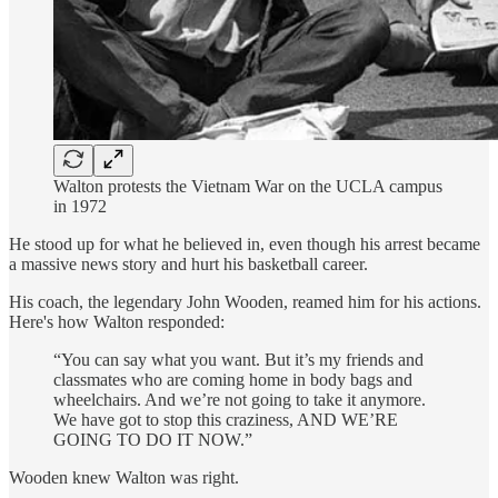
Walton protests the Vietnam War on the UCLA campus
in 1972
He stood up for what he believed in, even though his arrest became
a massive news story and hurt his basketball career.
His coach, the legendary John Wooden, reamed him for his actions.
Here's how Walton responded:
“You can say what you want. But it’s my friends and
classmates who are coming home in body bags and
wheelchairs. And we’re not going to take it anymore.
We have got to stop this craziness, AND WE’RE
GOING TO DO IT NOW.”
Wooden knew Walton was right.