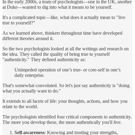
In the early 2000s, a team of psychologists—one in the UK, another
at Duke—wanted to dig into what it means to be yourself.
It's a complicated topic—like, what does it actually mean to "live
true to yourself?"
As we learned above, thinkers throughout time have developed
different theories around it.
So the two psychologists looked at all the writings and research on
the idea. They called the quality of being true to yourself
"authenticity." They defined authenticity as:
Unimpeded operation of one’s true‐ or core‐self in one’s
daily enterprise.
That's somewhat convoluted. So let's just say authenticity is "doing
what you actually want to do."
It extends to all facets of life: your thoughts, actions, and how you
relate to the world.
The psychologists identified four critical components to authenticity.
The more you develop these, the more authentically you'll live.
Self-awareness
: Knowing and trusting your strengths,