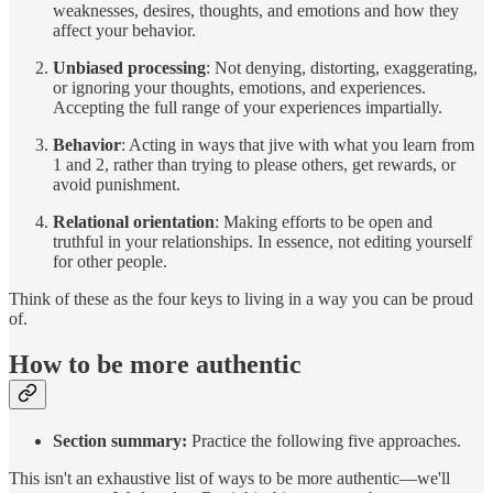
weaknesses, desires, thoughts, and emotions and how they
affect your behavior.
Unbiased processing
: Not denying, distorting, exaggerating,
or ignoring your thoughts, emotions, and experiences.
Accepting the full range of your experiences impartially.
Behavior
: Acting in ways that jive with what you learn from
1 and 2, rather than trying to please others, get rewards, or
avoid punishment.
Relational orientation
: Making efforts to be open and
truthful in your relationships. In essence, not editing yourself
for other people.
Think of these as the four keys to living in a way you can be proud
of.
How to be more authentic
Section summary:
Practice the following five approaches.
This isn't an exhaustive list of ways to be more authentic—we'll