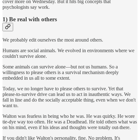
cover more on Wednesday. But it hits big concepts that
psychologists say work.
1) Be real with others
We probably edit ourselves the most around others.
Humans are social animals. We evolved in environments where we
couldn't survive alone.
Some animals can survive alone—but not us humans. So a
willingness to please others is a survival mechanism deeply
embedded in us all to some extent.
Today, we no longer have to please others to survive. Yet that
please-to-survive drive can lead us to act in inauthentic ways. We
fall in line and do the socially acceptable thing, even when we don't
want to.
Walton was fearless in being who he was. He was quirky. He wore
tie-dye way too often. He was a Deadhead. He told others what was
on his mind, even if his ideas and thoughts were totally out-there.
If you didn't like Walton's personality, fine. No problem. It's