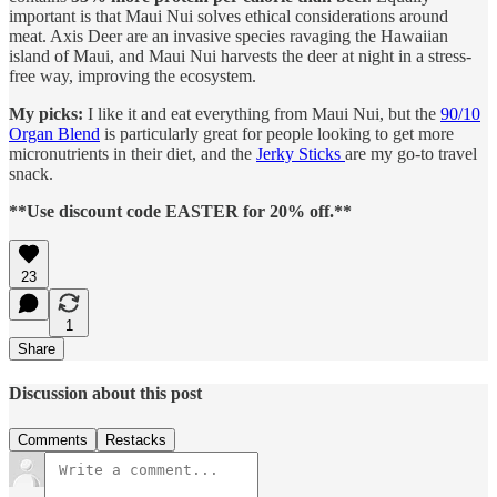
important is that Maui Nui solves ethical considerations around
meat. Axis Deer are an invasive species ravaging the Hawaiian
island of Maui, and Maui Nui harvests the deer at night in a stress-
free way, improving the ecosystem.
My picks:
I like it and eat everything from Maui Nui, but the
90/10
Organ Blend
is particularly great for people looking to get more
micronutrients in their diet, and the
Jerky Sticks
are my go-to travel
snack.
**Use discount code EASTER for 20% off.**
23
1
Share
Discussion about this post
Comments
Restacks