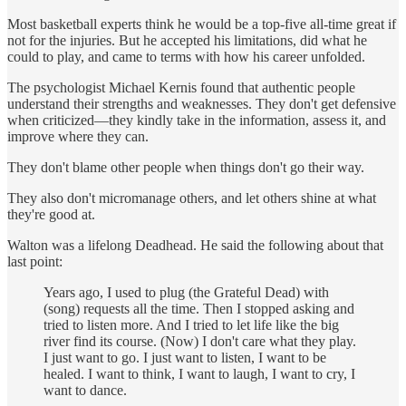
Most basketball experts think he would be a top-five all-time great if
not for the injuries. But he accepted his limitations, did what he
could to play, and came to terms with how his career unfolded.
The psychologist Michael Kernis found that authentic people
understand their strengths and weaknesses. They don't get defensive
when criticized—they kindly take in the information, assess it, and
improve where they can.
They don't blame other people when things don't go their way.
They also don't micromanage others, and let others shine at what
they're good at.
Walton was a lifelong Deadhead. He said the following about that
last point:
Years ago, I used to plug (the Grateful Dead) with
(song) requests all the time. Then I stopped asking and
tried to listen more. And I tried to let life like the big
river find its course. (Now) I don't care what they play.
I just want to go. I just want to listen, I want to be
healed. I want to think, I want to laugh, I want to cry, I
want to dance.