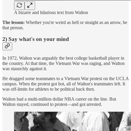
A bizarre and hilarious text from Walton
The lesson:
Whether you're weird as hell or straight as an arrow, be
that person.
2) Say what's on your mind
In 1972, Walton was arguably the best college basketball player in
the country. At that time, the Vietnam War was raging, and Walton
was staunchly against it.
He dragged some teammates to a Vietnam War protest on the UCLA
campus. When the protest got hot, all of Walton's teammates left. It
was off-limits for athletes to be political back then.
Walton had a multi-million dollar NBA career on the line. But
Walton stayed, continued to protest—and got arrested.