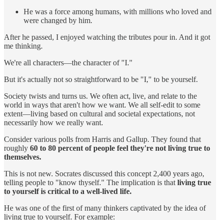
He was a force among humans, with millions who loved and
were changed by him.
After he passed, I enjoyed watching the tributes pour in. And it got
me thinking.
We're all characters—the character of "I."
But it's actually not so straightforward to be "I," to be yourself.
Society twists and turns us. We often act, live, and relate to the
world in ways that aren't how we want. We all self-edit to some
extent—living based on cultural and societal expectations, not
necessarily how we really want.
Consider various polls from Harris and Gallup. They found that
roughly
60 to 80 percent of people feel they're not living true to
themselves.
This is not new. Socrates discussed this concept 2,400 years ago,
telling people to "know thyself." The implication is that
living true
to yourself is critical to a well-lived life.
He was one of the first of many thinkers captivated by the idea of
living true to yourself. For example: