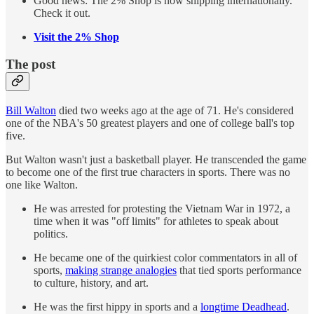
Good news: The 2% Shop is now shipping internationally.
Check it out.
Visit the 2% Shop
The post
Bill Walton
died two weeks ago at the age of 71. He's considered
one of the NBA's 50 greatest players and one of college ball's top
five.
But Walton wasn't just a basketball player. He transcended the game
to become one of the first true characters in sports. There was no
one like Walton.
He was arrested for protesting the Vietnam War in 1972, a
time when it was "off limits" for athletes to speak about
politics.
He became one of the quirkiest color commentators in all of
sports,
making strange analogies
that tied sports performance
to culture, history, and art.
He was the first hippy in sports and a
longtime Deadhead
.