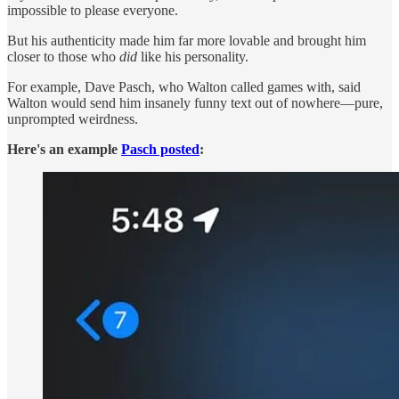
impossible to please everyone.
But his authenticity made him far more lovable and brought him
closer to those who
did
like his personality.
For example, Dave Pasch, who Walton called games with, said
Walton would send him insanely funny text out of nowhere—pure,
unprompted weirdness.
Here's an example
Pasch posted
: