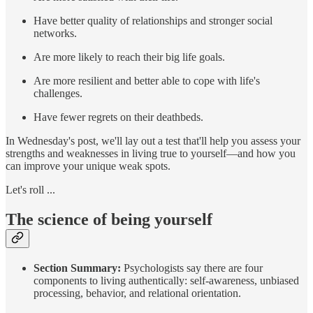
Have better quality of relationships and stronger social
networks.
Are more likely to reach their big life goals.
Are more resilient and better able to cope with life's
challenges.
Have fewer regrets on their deathbeds.
In Wednesday's post, we'll lay out a test that'll help you assess your
strengths and weaknesses in living true to yourself—and how you
can improve your unique weak spots.
Let's roll ...
The science of being yourself
Section Summary:
Psychologists say there are four
components to living authentically: self-awareness, unbiased
processing, behavior, and relational orientation.