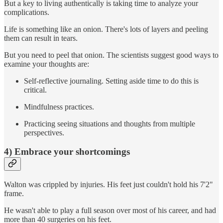
But a key to living authentically is taking time to analyze your
complications.
Life is something like an onion. There's lots of layers and peeling
them can result in tears.
But you need to peel that onion. The scientists suggest good ways to
examine your thoughts are:
Self-reflective journaling. Setting aside time to do this is
critical.
Mindfulness practices.
Practicing seeing situations and thoughts from multiple
perspectives.
4) Embrace your shortcomings
Walton was crippled by injuries. His feet just couldn't hold his 7'2"
frame.
He wasn't able to play a full season over most of his career, and had
more than 40 surgeries on his feet.