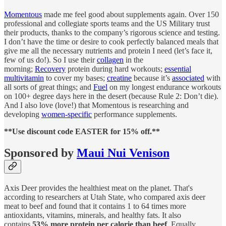
Momentous
made me feel good about supplements again. Over 150
professional and collegiate sports teams and the US Military trust
their products, thanks to the company’s rigorous science and testing.
I don’t have the time or desire to cook perfectly balanced meals that
give me all the necessary nutrients and protein I need (let’s face it,
few of us do!). So I use their
collagen
in the
morning;
Recovery
protein during hard workouts;
essential
multivitamin
to cover my bases;
creatine
because it’s
associated
with
all sorts of great things; and
Fuel
on my longest endurance workouts
on 100+ degree days here in the desert (because Rule 2: Don’t die).
And I also love (love!) that Momentous is researching and
developing
women-specific
performance supplements.
**Use discount code EASTER for 15% off.**
Sponsored by
Maui Nui Venison
Axis Deer provides the healthiest meat on the planet. That's
according to researchers at Utah State, who compared axis deer
meat to beef and found that it contains 1 to 64 times more
antioxidants, vitamins, minerals, and healthy fats. It also
contains
53% more protein per calorie than beef
. Equally