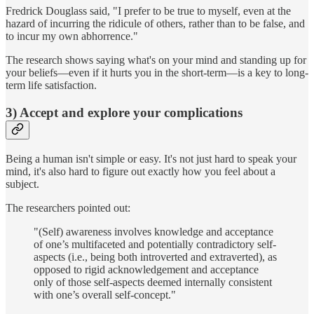
Fredrick Douglass said, "I prefer to be true to myself, even at the
hazard of incurring the ridicule of others, rather than to be false, and
to incur my own abhorrence."
The research shows saying what's on your mind and standing up for
your beliefs—even if it hurts you in the short-term—is a key to long-
term life satisfaction.
3) Accept and explore your complications
Being a human isn't simple or easy. It's not just hard to speak your
mind, it's also hard to figure out exactly how you feel about a
subject.
The researchers pointed out:
"(Self) awareness involves knowledge and acceptance
of one’s multifaceted and potentially contradictory self‐
aspects (i.e., being both introverted and extraverted), as
opposed to rigid acknowledgement and acceptance
only of those self‐aspects deemed internally consistent
with one’s overall self‐concept."