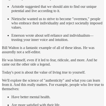
Aristotle suggested that we should aim to find our unique
potential and live according to it.
Nietzsche wanted us to strive to become "overmen," people
who embrace their individuality and reject societally imposed
values.
Emerson wrote about self-reliance and individualism—
trusting your inner voice and intuition.
Bill Walton is a fantastic example of all of these ideas. He was
assuredly not a self-editor.
He was himself, even if it led to fear, ridicule, and more. And he
came out the other side a legend.
Today's post is about the value of living true to yourself.
We'll explore the science of "authenticity" and what you can learn
from it. And this really matters. For example, people who live true to
themselves:
Have better mental health.
Are more satisfied with their life.