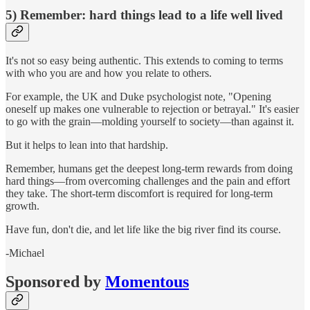
5) Remember: hard things lead to a life well lived
It's not so easy being authentic. This extends to coming to terms
with who you are and how you relate to others.
For example, the UK and Duke psychologist note, "Opening
oneself up makes one vulnerable to rejection or betrayal." It's easier
to go with the grain—molding yourself to society—than against it.
But it helps to lean into that hardship.
Remember, humans get the deepest long-term rewards from doing
hard things—from overcoming challenges and the pain and effort
they take. The short-term discomfort is required for long-term
growth.
Have fun, don't die, and let life like the big river find its course.
-Michael
Sponsored by
Momentous