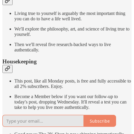
Living true to yourself is arguably the most important thing
you can do to have a life well lived.
We'll explore the philosophy, art, and science of living true to
yourself.
Then we'll reveal five research-backed ways to live
authentically.
Housekeeping
This post, like all Monday posts, is free and fully accessible to
all 2% subscribers. Enjoy.
Become a Member below if you want our follow-up to
today's post, dropping Wednesday. It'll reveal a test you can
take to help you live more authentically.
Subscribe