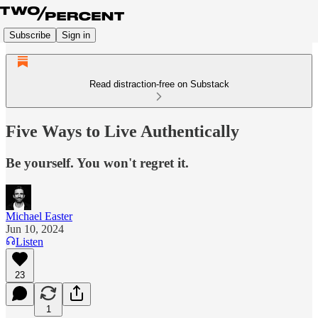
Subscribe
Sign in
Read distraction-free on Substack
Five Ways to Live Authentically
Be yourself. You won't regret it.
Michael Easter
Jun 10, 2024
Listen
23
1