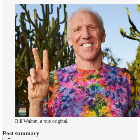
Bill Walton, a true original.
Post summary