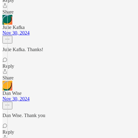
Reply
Share
Julie Kafka
Nov 30, 2024
Julie Kafka. Thanks!
Reply
Share
Dan Wise
Nov 30, 2024
Dan Wise. Thank you
Reply