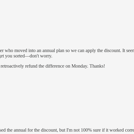
r who moved into an annual plan so we can apply the discount. It seem
 get you sorted—don't worry.
k retroactively refund the difference on Monday. Thanks!
d the annual for the discount, but I'm not 100% sure if it worked corr