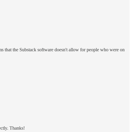
s that the Substack software doesn't allow for people who were on
ectly. Thanks!