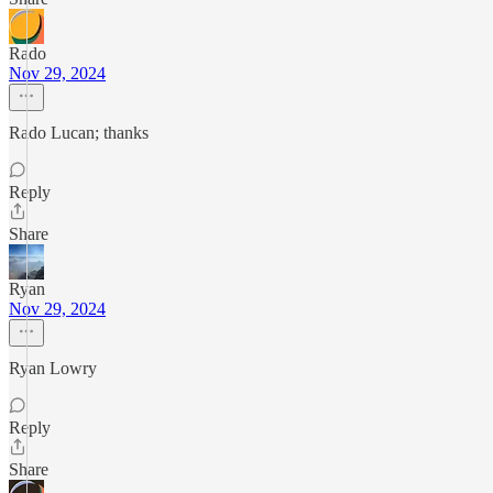
Rado
Nov 29, 2024
Rado Lucan; thanks
Reply
Share
Ryan
Nov 29, 2024
Ryan Lowry
Reply
Share