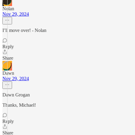
Nolan
Nov 29, 2024
I’ll move over! - Nolan
Reply
Share
Dawn
Nov 29, 2024
Dawn Grogan
Thanks, Michael!
Reply
Share