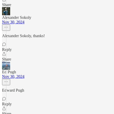
Share
Alexander Sokoly
Nov 30, 2024
Alexander Sokoly, thanks!
Reply
Share
Ed Pugh
Nov 30, 2024
Edward Pugh
Reply
Share