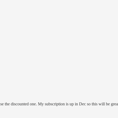
e the discounted one. My subscription is up in Dec so this will be grea