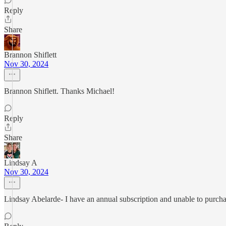
Reply
Share
Brannon Shiflett
Nov 30, 2024
Brannon Shiflett. Thanks Michael!
Reply
Share
Lindsay A
Nov 30, 2024
Lindsay Abelarde- I have an annual subscription and unable to purchas