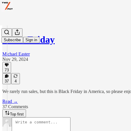
Black Friday
Subscribe
Sign in
Michael Easter
Nov 29, 2024
73
37
4
We rarely run sales, but this is Black Friday in America, so please e
Read →
37 Comments
Top first