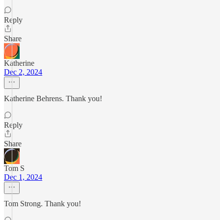
Reply
Share
Katherine
Dec 2, 2024
Katherine Behrens. Thank you!
Reply
Share
Tom S
Dec 1, 2024
Tom Strong. Thank you!