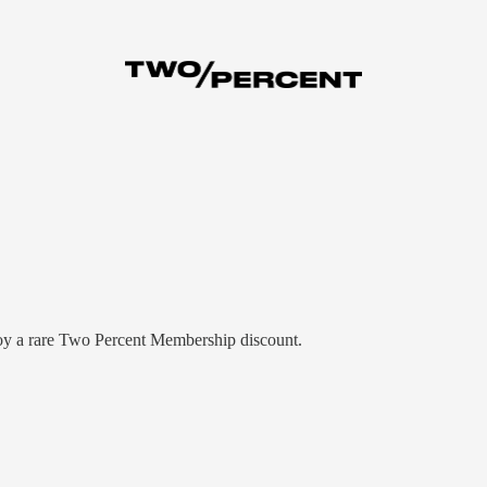
njoy a rare Two Percent Membership discount.