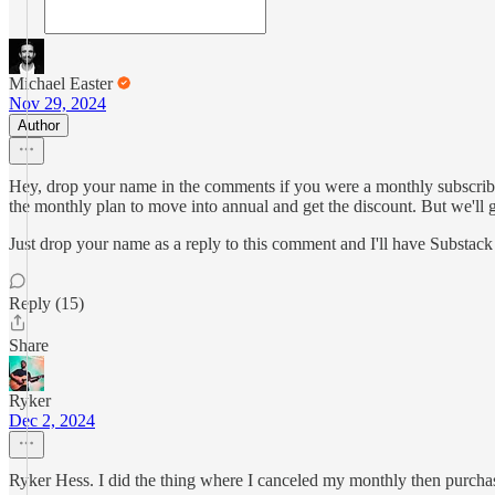
Michael Easter
Nov 29, 2024
Author
Hey, drop your name in the comments if you were a monthly subscribe
the monthly plan to move into annual and get the discount. But we'll
Just drop your name as a reply to this comment and I'll have Substac
Reply (15)
Share
Ryker
Dec 2, 2024
Ryker Hess. I did the thing where I canceled my monthly then purchase