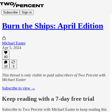
Subscribe
Sign in
Burn the Ships: April Edition
Michael Easter
Apr 5, 2024
40
10
3
This thread is only visible to paid subscribers of Two Percent with
Michael Easter
Subscribe to view →
Keep reading with a 7-day free trial
Subscribe to
Two Percent with Michael Easter
to keep reading this