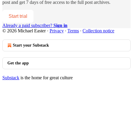
post and get 7 days of free access to the full post archives.
Start trial
Already a paid subscriber?
Sign in
© 2026 Michael Easter
·
Privacy
∙
Terms
∙
Collection notice
Start your Substack
Get the app
Substack
is the home for great culture