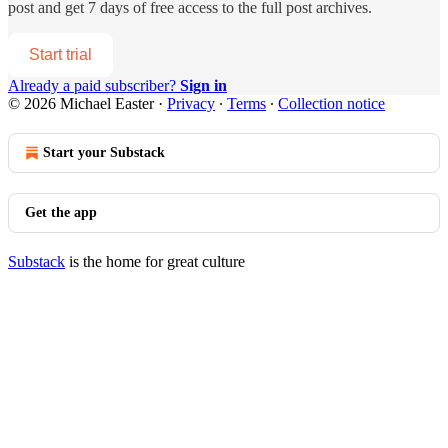
post and get 7 days of free access to the full post archives.
Start trial
Already a paid subscriber?
Sign in
© 2026 Michael Easter
·
Privacy
∙
Terms
∙
Collection notice
Start your Substack
Get the app
Substack
is the home for great culture