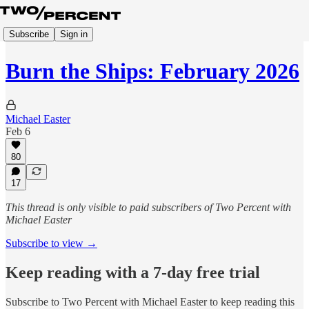
Subscribe
Sign in
Burn the Ships: February 2026
Michael Easter
Feb 6
80
17
This thread is only visible to paid subscribers of Two Percent with
Michael Easter
Subscribe to view →
Keep reading with a 7-day free trial
Subscribe to
Two Percent with Michael Easter
to keep reading this