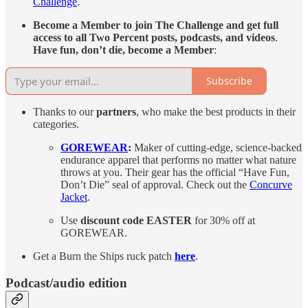
Challenge
.
Become a Member to join The Challenge and get full
access to all Two Percent posts, podcasts, and videos
.
Have fun, don’t die, become a Member
:
Subscribe
Thanks to our
partners
, who make the best products in their
categories.
GOREWEAR
:
Maker of cutting-edge, science-backed
endurance apparel that performs no matter what nature
throws at you. Their gear has the official “Have Fun,
Don’t Die” seal of approval. Check out the
Concurve
Jacket
.
Use
discount code
EASTER
for 30% off at
GOREWEAR.
Get a Burn the Ships ruck patch
here
.
Podcast/audio edition