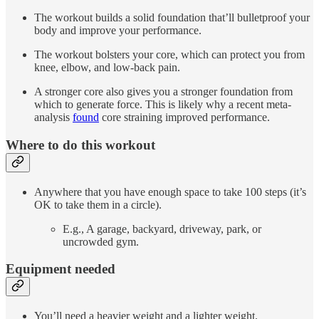
The workout builds a solid foundation that’ll bulletproof your
body and improve your performance.
The workout bolsters your core, which can protect you from
knee, elbow, and low-back pain.
A stronger core also gives you a stronger foundation from
which to generate force. This is likely why a recent meta-
analysis
found
core straining improved performance.
Where to do this workout
Anywhere that you have enough space to take 100 steps (it’s
OK to take them in a circle).
E.g., A garage, backyard, driveway, park, or
uncrowded gym.
Equipment needed
You’ll need a heavier weight and a lighter weight.