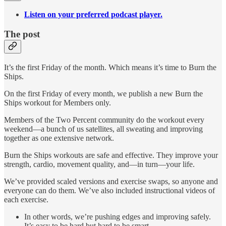
Listen on your preferred podcast player.
The post
It’s the first Friday of the month. Which means it’s time to Burn the
Ships.
On the first Friday of every month, we publish a new Burn the
Ships workout for Members only.
Members of the Two Percent community do the workout every
weekend—a bunch of us satellites, all sweating and improving
together as one extensive network.
Burn the Ships workouts are safe and effective. They improve your
strength, cardio, movement quality, and—in turn—your life.
We’ve provided scaled versions and exercise swaps, so anyone and
everyone can do them. We’ve also included instructional videos of
each exercise.
In other words, we’re pushing edges and improving safely.
It’s easy to be hard but hard to be smart.