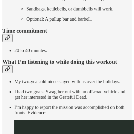
Sandbags, kettlebells, or dumbbells will work.
Optional: A pullup bar and barbell.
Time commitment
20 to 40 minutes.
What I’m listening to while doing this workout
My two-year-old niece stayed with us over the holidays.
I had two goals: Swag her out with an off-road vehicle and
get her interested in the Grateful Dead.
I’m happy to report the mission was accomplished on both
fronts. Evidence: