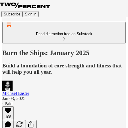
Subscribe
Sign in
Read distraction-free on Substack
Burn the Ships: January 2025
Build a foundation of core strength and fitness that
will help you all year.
Michael Easter
Jan 03, 2025
∙ Paid
108