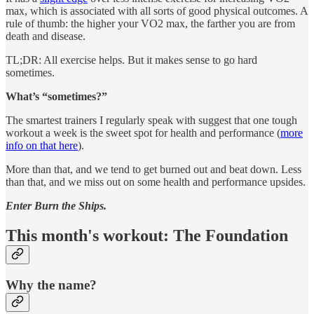
max, which is associated with all sorts of good physical outcomes. A
rule of thumb: the higher your VO2 max, the farther you are from
death and disease.
TL;DR: All exercise helps. But it makes sense to go hard
sometimes.
What’s “sometimes?”
The smartest trainers I regularly speak with suggest that one tough
workout a week is the sweet spot for health and performance (
more
info on that here
).
More than that, and we tend to get burned out and beat down. Less
than that, and we miss out on some health and performance upsides.
Enter Burn the Ships.
This month's workout: The Foundation
Why the name?