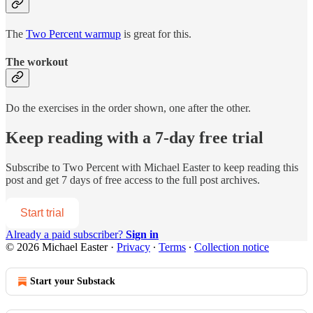
The
Two Percent warmup
is great for this.
The workout
Do the exercises in the order shown, one after the other.
Keep reading with a 7-day free trial
Subscribe to
Two Percent with Michael Easter
to keep reading this
post and get 7 days of free access to the full post archives.
Start trial
Already a paid subscriber?
Sign in
© 2026 Michael Easter
·
Privacy
∙
Terms
∙
Collection notice
Start your Substack