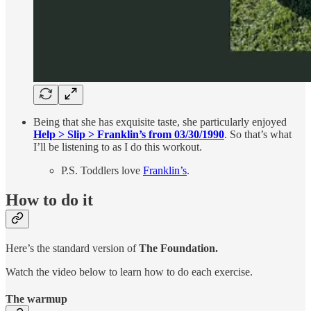
Being that she has exquisite taste, she particularly enjoyed
Help > Slip > Franklin’s from 03/30/1990
. So that’s what
I’ll be listening to as I do this workout.
P.S. Toddlers love
Franklin’s
.
How to do it
Here’s the standard version of
The Foundation.
Watch the video below to learn how to do each exercise.
The warmup