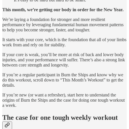
This month, we’re getting our body in order for the New Year.
We’re laying a foundation for stronger and more resilient
performance by leveraging fundamental human movement patterns
to help you become stronger, faster, and tougher.
It starts with your core, which is the foundation that all of your limbs
work from and rely on for stability.
If your core is weak, you’ll be more at risk of back and lower body
injuries, and your performance will suffer. There’s also a strong link
between core strength and longevity.
If you’re a regular participant in Burn the Ships and know why we
do this workout, scroll down to “This Month’s Workout” to get the
details.
If you’re new (or want a refresher), start here to understand the
origins of Burn the Ships and the case for doing one tough workout
a week.
The case for one tough weekly workout