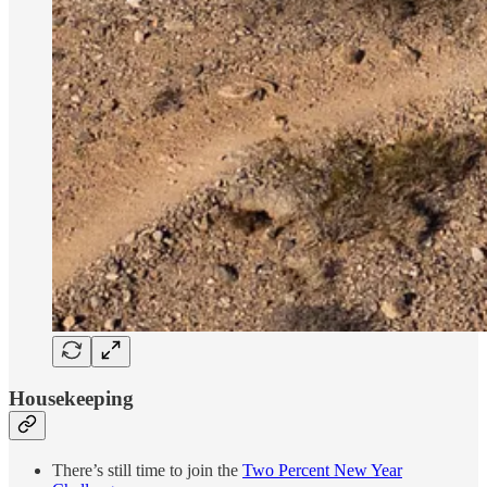
Housekeeping
There’s still time to join the
Two Percent New Year