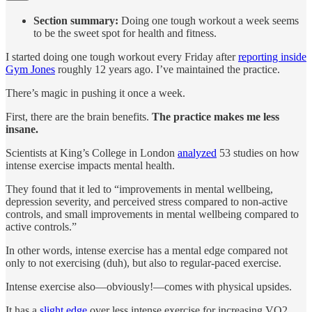
Section summary:
Doing one tough workout a week seems
to be the sweet spot for health and fitness.
I started doing one tough workout every Friday after
reporting inside
Gym Jones
roughly 12 years ago. I’ve maintained the practice.
There’s magic in pushing it once a week.
First, there are the brain benefits.
The practice makes me less
insane.
Scientists at King’s College in London
analyzed
53 studies on how
intense exercise impacts mental health.
They found that it led to “improvements in mental wellbeing,
depression severity, and perceived stress compared to non-active
controls, and small improvements in mental wellbeing compared to
active controls.”
In other words, intense exercise has a mental edge compared not
only to not exercising (duh), but also to regular-paced exercise.
Intense exercise also—obviously!—comes with physical upsides.
It has a
slight edge
over less intense exercise for increasing VO2