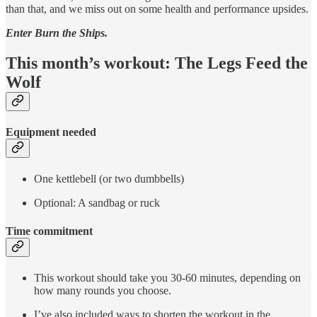
than that, and we miss out on some health and performance upsides.
Enter Burn the Ships.
This month’s workout: The Legs Feed the
Wolf
Equipment needed
One kettlebell (or two dumbbells)
Optional: A sandbag or ruck
Time commitment
This workout should take you 30-60 minutes, depending on
how many rounds you choose.
I’ve also included ways to shorten the workout in the