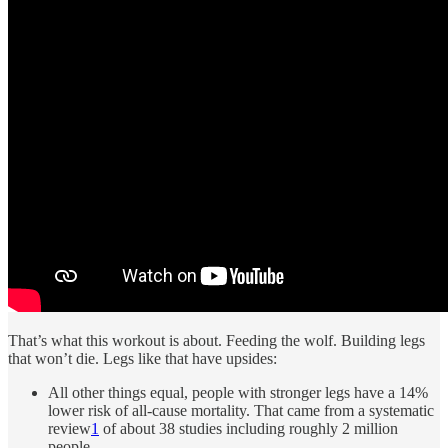
That’s what this workout is about. Feeding the wolf. Building legs
that won’t die. Legs like that have upsides:
All other things equal, people with stronger legs have a 14%
lower risk of all-cause mortality. That came from a systematic
review
1
of about 38 studies including roughly 2 million
people.