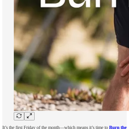
It’s the first Friday of the month—which means it’s time to
Burn the