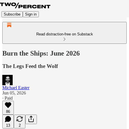
Subscribe
Sign in
Read distraction-free on Substack
Burn the Ships: June 2026
The Legs Feed the Wolf
Michael Easter
Jun 05, 2026
∙ Paid
86
13
2