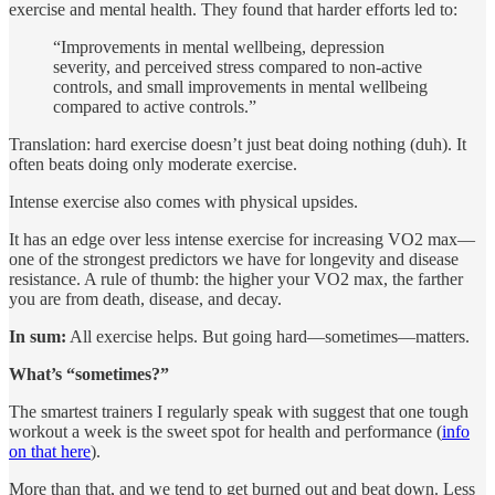
exercise and mental health. They found that harder efforts led to:
“Improvements in mental wellbeing, depression
severity, and perceived stress compared to non-active
controls, and small improvements in mental wellbeing
compared to active controls.”
Translation: hard exercise doesn’t just beat doing nothing (duh). It
often beats doing only moderate exercise.
Intense exercise also comes with physical upsides.
It has an edge over less intense exercise for increasing VO2 max—
one of the strongest predictors we have for longevity and disease
resistance. A rule of thumb: the higher your VO2 max, the farther
you are from death, disease, and decay.
In sum:
All exercise helps. But going hard—sometimes—matters.
What’s “sometimes?”
The smartest trainers I regularly speak with suggest that one tough
workout a week is the sweet spot for health and performance (
info
on that here
).
More than that, and we tend to get burned out and beat down. Less