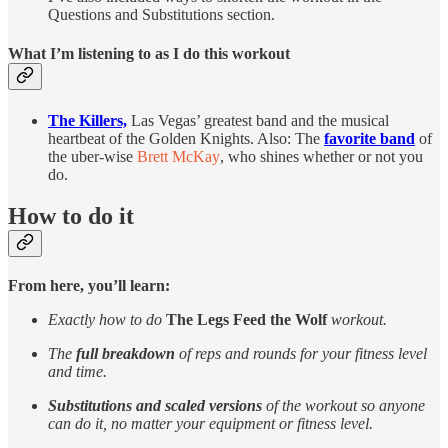
Questions and Substitutions section.
What I’m listening to as I do this workout
The Killers,
Las Vegas’ greatest band and the musical
heartbeat of the Golden Knights. Also: The
favorite band
of
the uber-wise
Brett McKay
, who shines whether or not you
do.
How to do it
From here, you’ll learn:
Exactly how to do
The Legs Feed the Wolf
workout.
The
full breakdown
of reps and rounds for your fitness level
and time.
Substitutions and scaled versions
of the workout so anyone
can do it, no matter your equipment or fitness level.