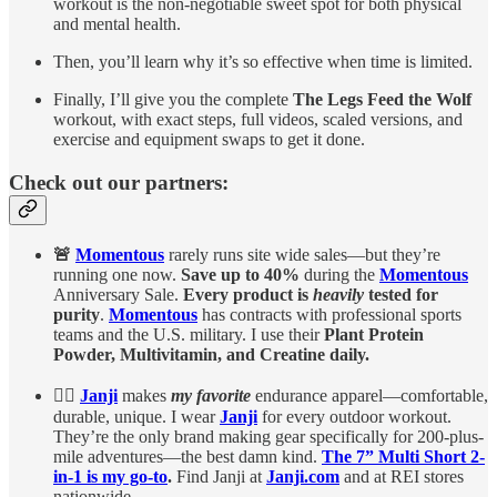
workout is the non-negotiable sweet spot for both physical
and mental health.
Then, you’ll learn why it’s so effective when time is limited.
Finally, I’ll give you the complete
The Legs Feed the Wolf
workout, with exact steps, full videos, scaled versions, and
exercise and equipment swaps to get it done.
Check out our partners:
🚨
Momentous
rarely runs site wide sales—but they’re
running one now.
Save up to 40%
during the
Momentous
Anniversary Sale.
Every product is
heavily
tested for
purity
.
Momentous
has contracts with professional sports
teams and the U.S. military. I use their
Plant Protein
Powder, Multivitamin, and Creatine daily.
🏃‍♀️
Janji
makes
my favorite
endurance apparel—comfortable,
durable, unique. I wear
Janji
for every outdoor workout.
They’re the only brand making gear specifically for 200-plus-
mile adventures—the best damn kind.
The 7” Multi Short 2-
in-1 is my go-to
.
Find Janji at
Janji.com
and at REI stores
nationwide.