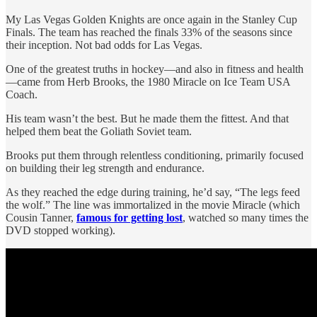
My Las Vegas Golden Knights are once again in the Stanley Cup
Finals. The team has reached the finals 33% of the seasons since
their inception. Not bad odds for Las Vegas.
One of the greatest truths in hockey—and also in fitness and health
—came from Herb Brooks, the 1980 Miracle on Ice Team USA
Coach.
His team wasn’t the best. But he made them the fittest. And that
helped them beat the Goliath Soviet team.
Brooks put them through relentless conditioning, primarily focused
on building their leg strength and endurance.
As they reached the edge during training, he’d say, “The legs feed
the wolf.” The line was immortalized in the movie Miracle (which
Cousin Tanner,
famous for getting lost
, watched so many times the
DVD stopped working).