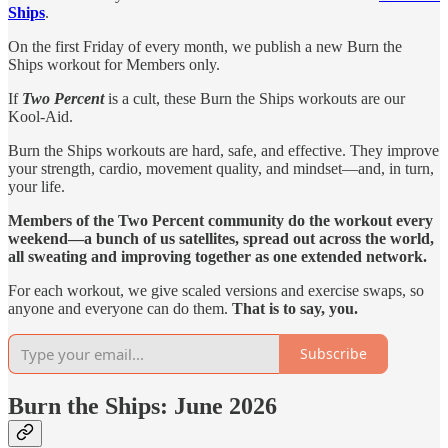
Ships
.
On the first Friday of every month, we publish a new Burn the
Ships workout for Members only.
If
Two Percent
is a cult, these Burn the Ships workouts are our
Kool-Aid.
Burn the Ships workouts are hard, safe, and effective. They improve
your strength, cardio, movement quality, and mindset—and, in turn,
your life.
Members of the Two Percent community do the workout every
weekend—a bunch of us satellites, spread out across the world,
all sweating and improving together as one extended network.
For each workout, we give scaled versions and exercise swaps, so
anyone and everyone can do them.
That is to say, you.
Subscribe
Burn the Ships: June 2026