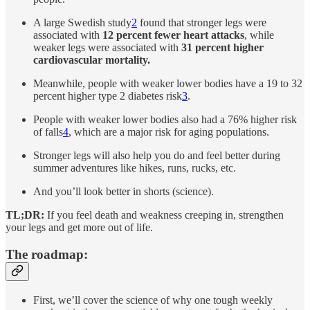
A large Swedish study
2
found that stronger legs were
associated with
12 percent fewer heart attacks
, while
weaker legs were associated with
31 percent higher
cardiovascular mortality.
Meanwhile, people with weaker lower bodies have a 19 to 32
percent higher type 2 diabetes risk
3
.
People with weaker lower bodies also had a 76% higher risk
of falls
4
, which are a major risk for aging populations.
Stronger legs will also help you do and feel better during
summer adventures like hikes, runs, rucks, etc.
And you’ll look better in shorts (science).
TL;DR:
If you feel death and weakness creeping in, strengthen
your legs and get more out of life.
The roadmap:
First, we’ll cover the science of why one tough weekly