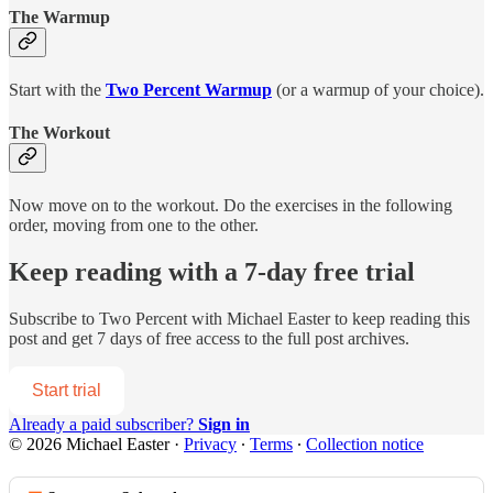
The Warmup
Start with the
Two Percent Warmup
(or a warmup of your choice).
The Workout
Now move on to the workout. Do the exercises in the following
order, moving from one to the other.
Keep reading with a 7-day free trial
Subscribe to
Two Percent with Michael Easter
to keep reading this
post and get 7 days of free access to the full post archives.
Start trial
Already a paid subscriber?
Sign in
© 2026 Michael Easter
·
Privacy
∙
Terms
∙
Collection notice