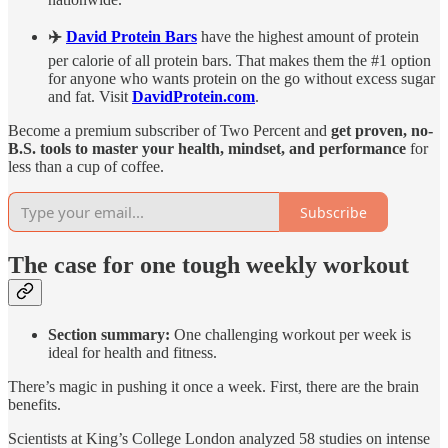
✈️
David Protein Bars
have the highest amount of protein
per calorie of all protein bars. That makes them the #1 option
for anyone who wants protein on the go without excess sugar
and fat. Visit
DavidProtein.com
.
Become a premium subscriber of Two Percent and
get proven, no-
B.S. tools to master your health, mindset, and performance
for
less than a cup of coffee.
Subscribe
The case for one tough weekly workout
Section summary:
One challenging workout per week is
ideal for health and fitness.
There’s magic in pushing it once a week. First, there are the brain
benefits.
Scientists at King’s College London analyzed 58 studies on intense