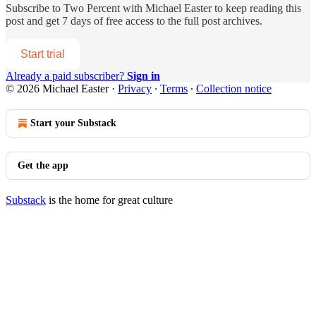
Subscribe to
Two Percent with Michael Easter
to keep reading this
post and get 7 days of free access to the full post archives.
Start trial
Already a paid subscriber?
Sign in
© 2026 Michael Easter
·
Privacy
∙
Terms
∙
Collection notice
Start your Substack
Get the app
Substack
is the home for great culture