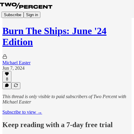
Subscribe
Sign in
Burn The Ships: June '24
Edition
Michael Easter
Jun 7, 2024
8
This thread is only visible to paid subscribers of Two Percent with
Michael Easter
Subscribe to view →
Keep reading with a 7-day free trial