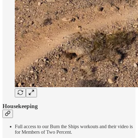
Housekeeping
Full access to our Burn the Ships workouts and their video is
for Members of Two Percent.