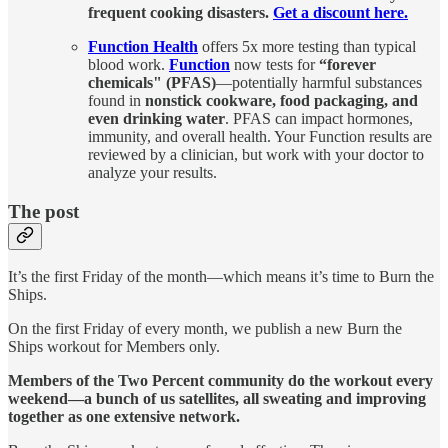
frequent cooking disasters.
Get a discount here.
Function Health
offers 5x more testing than typical
blood work.
Function
now tests for
“forever
chemicals" (PFAS)
—potentially harmful substances
found in
nonstick cookware, food packaging, and
even drinking water
. PFAS can impact hormones,
immunity, and overall health. Your Function results are
reviewed by a clinician, but work with your doctor to
analyze your results.
The post
It’s the first Friday of the month—which means it’s time to Burn the
Ships.
On the first Friday of every month, we publish a new Burn the
Ships workout for Members only.
Members of the Two Percent community do the workout every
weekend—a bunch of us satellites, all sweating and improving
together as one extensive network.