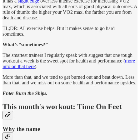
It has a
slight edge
over less intense exercise for increasing VO2
max, which is associated with all sorts of good physical outcomes. A
rule of thumb: the higher your VO2 max, the farther you are from
death and disease.
TL;DR: All exercise helps. But it makes sense to go hard
sometimes.
What’s “sometimes?”
The smartest trainers I regularly speak with suggest that one tough
workout a week is the sweet spot for health and performance (
more
info on that here
).
More than that, and we tend to get burned out and beat down. Less
than that, and we miss out on some health and performance upsides.
Enter Burn the Ships.
This month's workout: Time On Feet
Why the name