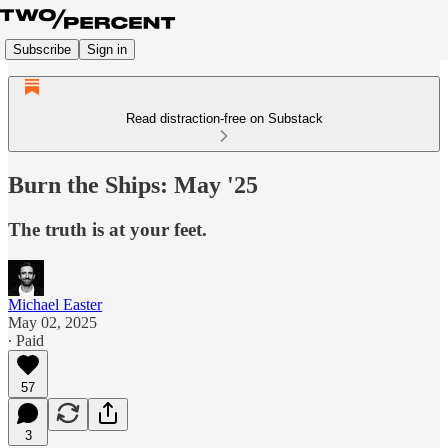
Subscribe
Sign in
Read distraction-free on Substack
Burn the Ships: May '25
The truth is at your feet.
Michael Easter
May 02, 2025
∙ Paid
57
3