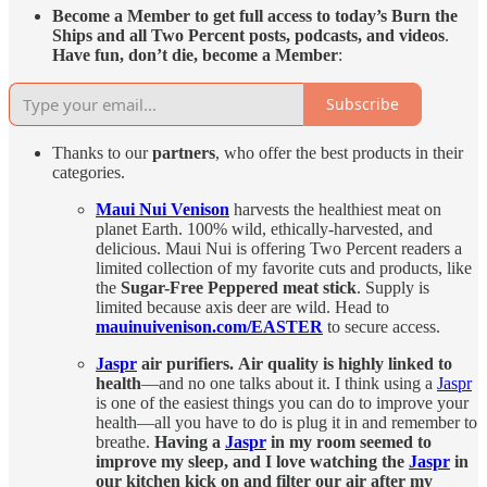
Become a Member to get
full access to today’s Burn the
Ships and all Two Percent posts, podcasts, and videos
.
Have fun, don’t die, become a Member
:
Subscribe
Thanks to our
partners
, who offer the best products in their
categories.
Maui Nui Venison
harvests the healthiest meat on
planet Earth. 100% wild, ethically-harvested, and
delicious. Maui Nui is offering Two Percent readers a
limited collection of my favorite cuts and products, like
the
Sugar-Free Peppered meat stick
. Supply is
limited because axis deer are wild. Head to
mauinuivenison.com/EASTER
to secure access.
Jaspr
air purifiers.
Air quality is highly linked to
health
—and no one talks about it. I think using a
Jaspr
is one of the easiest things you can do to improve your
health—all you have to do is plug it in and remember to
breathe.
Having a
Jaspr
in my room seemed to
improve my sleep, and I love watching the
Jaspr
in
our kitchen kick on and filter our air after my