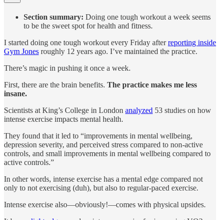
Section summary:
Doing one tough workout a week seems
to be the sweet spot for health and fitness.
I started doing one tough workout every Friday after
reporting inside
Gym Jones
roughly 12 years ago. I’ve maintained the practice.
There’s magic in pushing it once a week.
First, there are the brain benefits.
The practice makes me less
insane.
Scientists at King’s College in London
analyzed
53 studies on how
intense exercise impacts mental health.
They found that it led to “improvements in mental wellbeing,
depression severity, and perceived stress compared to non-active
controls, and small improvements in mental wellbeing compared to
active controls.”
In other words, intense exercise has a mental edge compared not
only to not exercising (duh), but also to regular-paced exercise.
Intense exercise also—obviously!—comes with physical upsides.