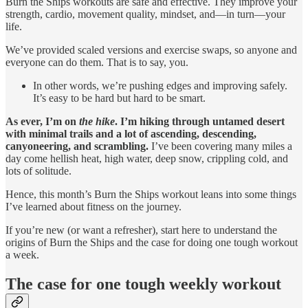
Burn the Ships workouts are safe and effective. They improve your
strength, cardio, movement quality, mindset, and—in turn—your
life.
We’ve provided scaled versions and exercise swaps, so anyone and
everyone can do them. That is to say, you.
In other words, we’re pushing edges and improving safely.
It’s easy to be hard but hard to be smart.
As ever, I’m on
the hike
. I’m hiking through untamed desert
with minimal trails and a lot of ascending, descending,
canyoneering, and scrambling.
I’ve been covering many miles a
day come hellish heat, high water, deep snow, crippling cold, and
lots of solitude.
Hence, this month’s Burn the Ships workout leans into some things
I’ve learned about fitness on the journey.
If you’re new (or want a refresher), start here to understand the
origins of Burn the Ships and the case for doing one tough workout
a week.
The case for one tough weekly workout