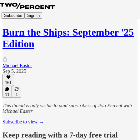
Subscribe
Sign in
Burn the Ships: September '25
Edition
Michael Easter
Sep 5, 2025
161
11
1
This thread is only visible to paid subscribers of Two Percent with
Michael Easter
Subscribe to view →
Keep reading with a 7-day free trial