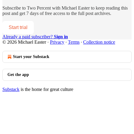
Subscribe to
Two Percent with Michael Easter
to keep reading this
post and get 7 days of free access to the full post archives.
Start trial
Already a paid subscriber?
Sign in
© 2026 Michael Easter
·
Privacy
∙
Terms
∙
Collection notice
Start your Substack
Get the app
Substack
is the home for great culture