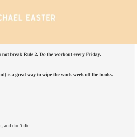
u not break Rule 2. Do the workout every Friday.
d) is a great way to wipe the work week off the books.
, and don’t die.