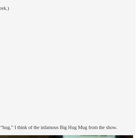
eek.)
rd “hug,” I think of the infamous Big Hug Mug from the show.