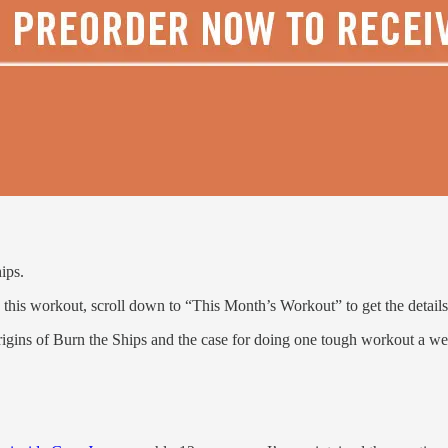
ips.
this workout, scroll down to “This Month’s Workout” to get the details
 origins of Burn the Ships and the case for doing one tough workout a w