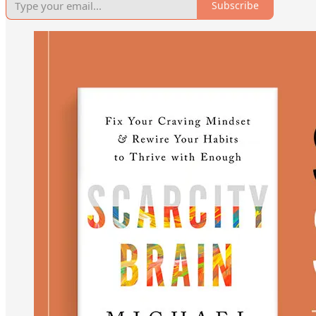
Subscribe