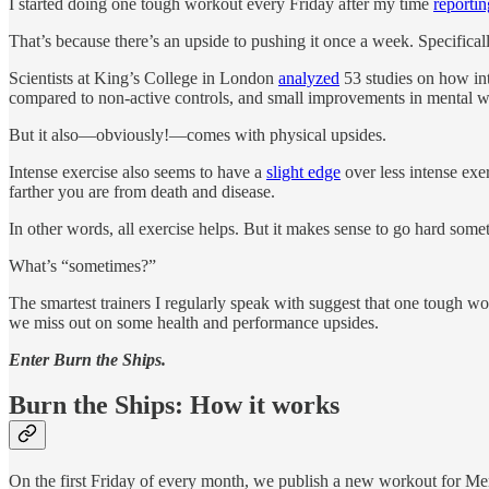
I started doing one tough workout every Friday after my time
reporti
That’s because there’s an upside to pushing it once a week. Specificall
Scientists at King’s College in London
analyzed
53 studies on how int
compared to non-active controls, and small improvements in mental we
But it also—obviously!—comes with physical upsides.
Intense exercise also seems to have a
slight edge
over less intense exe
farther you are from death and disease.
In other words, all exercise helps. But it makes sense to go hard some
What’s “sometimes?”
The smartest trainers I regularly speak with suggest that one tough w
we miss out on some health and performance upsides.
Enter Burn the Ships.
Burn the Ships: How it works
On the first Friday of every month, we publish a new workout for M