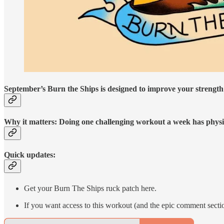
September’s Burn the Ships is designed to improve your strength
Why it matters: Doing one challenging workout a week has physic
Quick updates:
Get your Burn The Ships ruck patch here.
If you want access to this workout (and the epic comment secti