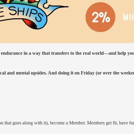
 endurance in a way that transfers to the real world—and help yo
al and mental upsides. And doing it on Friday (or over the weeken
on that goes along with it), become a Member. Members get fit, have fun