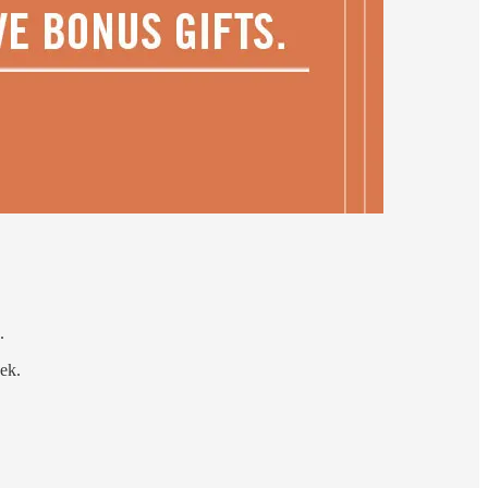
.
eek.