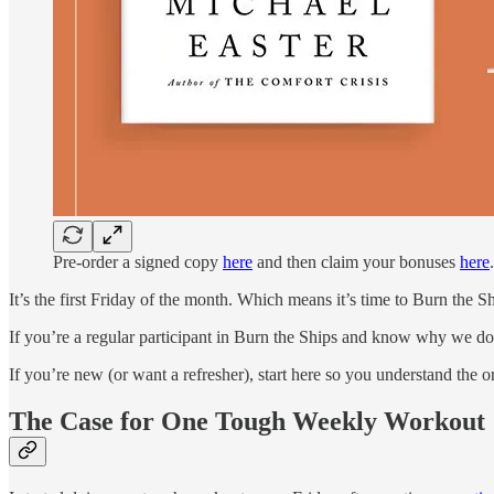
Pre-order a signed copy
here
and then claim your bonuses
here
.
It’s the first Friday of the month. Which means it’s time to Burn the Sh
If you’re a regular participant in Burn the Ships and know why we do 
If you’re new (or want a refresher), start here so you understand the
The Case for One Tough Weekly Workout