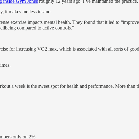
ng inside Gym Jones
roughly 12 years ago. I’ve maintained the practice.
y, it makes me less insane.
ense exercise impacts mental health. They found that it led to “improve
llbeing compared to active controls.”
rcise for increasing VO2 max, which is associated with all sorts of go
times.
orkout a week is the sweet spot for health and performance. More than t
embers only on 2%.