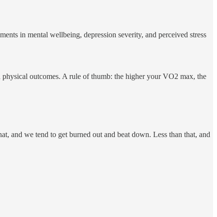
ments in mental wellbeing, depression severity, and perceived stress
od physical outcomes. A rule of thumb: the higher your VO2 max, the
hat, and we tend to get burned out and beat down. Less than that, and