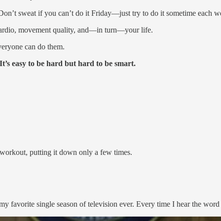
(Don’t sweat if you can’t do it Friday—just try to do it sometime each w
cardio, movement quality, and—in turn—your life.
veryone can do them.
t’s easy to be hard but hard to be smart.
 workout, putting it down only a few times.
 my favorite single season of television ever. Every time I hear the wo