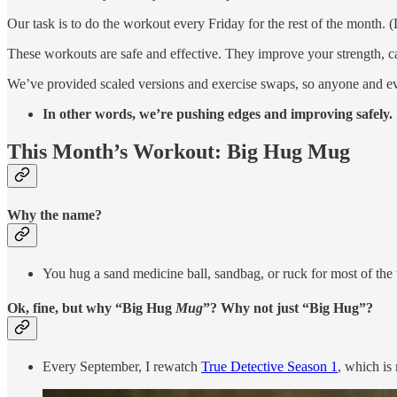
Our task is to do the workout every Friday for the rest of the month. 
These workouts are safe and effective. They improve your strength, 
We’ve provided scaled versions and exercise swaps, so anyone and e
In other words, we’re pushing edges and improving safely. I
This Month’s Workout: Big Hug Mug
Why the name?
You hug a sand medicine ball, sandbag, or ruck for most of the
Ok, fine, but why “Big Hug
Mug
”? Why not just “Big Hug”?
Every September, I rewatch
True Detective Season 1
, which is