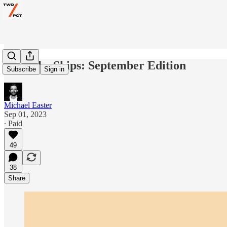
Burn the Ships: September Edition
Subscribe
Sign in
Michael Easter
Sep 01, 2023
∙ Paid
49
38
Share