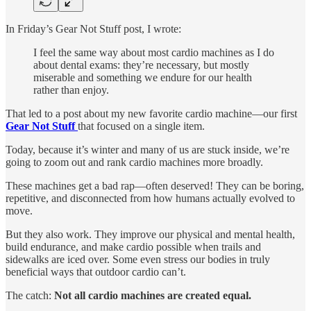
In Friday’s Gear Not Stuff post, I wrote:
I feel the same way about most cardio machines as I do
about dental exams: they’re necessary, but mostly
miserable and something we endure for our health
rather than enjoy.
That led to a post about my new favorite cardio machine—our first
Gear Not Stuff
that focused on a single item.
Today, because it’s winter and many of us are stuck inside, we’re
going to zoom out and rank cardio machines more broadly.
These machines get a bad rap—often deserved! They can be boring,
repetitive, and disconnected from how humans actually evolved to
move.
But they also work. They improve our physical and mental health,
build endurance, and make cardio possible when trails and
sidewalks are iced over. Some even stress our bodies in truly
beneficial ways that outdoor cardio can’t.
The catch:
Not all cardio machines are created equal.