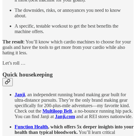
The downsides, risks, or annoyances you need to know
about.
A specific, testable workout to get the best benefits the
machine offers.
The result
: You’ll know which cardio machines to choose for your
goals and have the tools to get more from your cardio while also
hating it less.
Let’s roll …
Quick housekeeping
Janji
, an independent running brand making gear built for
ultra-distance pursuits. They’re the only brand making gear
specifically for 200-plus-mile adventures—my favorite kind.
Check out the
Multiloop Belt
, a no-bounce running hip pack.
You can find Janji at
Janji.com
and at REI stores nationwide.
Function Health
, which
offers 5x deeper insights into your
health than typical bloodwork.
You’ll learn critical