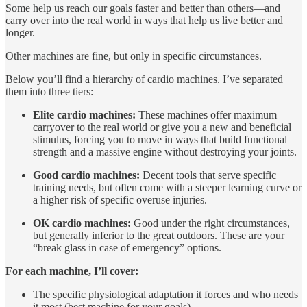
Some help us reach our goals faster and better than others—and
carry over into the real world in ways that help us live better and
longer.
Other machines are fine, but only in specific circumstances.
Below you’ll find a hierarchy of cardio machines. I’ve separated
them into three tiers:
Elite cardio machines:
These machines offer maximum
carryover to the real world or give you a new and beneficial
stimulus, forcing you to move in ways that build functional
strength and a massive engine without destroying your joints.
Good cardio machines:
Decent tools that serve specific
training needs, but often come with a steeper learning curve or
a higher risk of specific overuse injuries.
OK cardio machines:
Good under the right circumstances,
but generally inferior to the great outdoors. These are your
“break glass in case of emergency” options.
For each machine, I’ll cover:
The specific physiological adaptation it forces and who needs
it most (best machine for your goals).