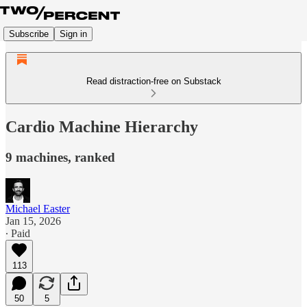
Subscribe
Sign in
Read distraction-free on Substack
Cardio Machine Hierarchy
9 machines, ranked
Michael Easter
Jan 15, 2026
∙ Paid
113
50
5