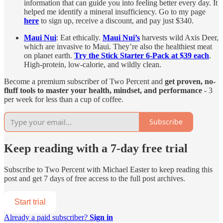
information that can guide you into feeling better every day. It
helped me identify a mineral insufficiency. Go to my page
here
to sign up, receive a discount, and pay just $340.
Maui Nui
: Eat ethically.
Maui Nui’s
harvests wild Axis Deer,
which are invasive to Maui. They’re also the healthiest meat
on planet earth.
Try the Stick Starter 6-Pack at $39 each
.
High-protein, low-calorie, and wildly clean.
Become a premium subscriber of Two Percent and
get proven, no-
fluff tools to master your health, mindset, and performance
- 3
per week for less than a cup of coffee.
Subscribe
Keep reading with a 7-day free trial
Subscribe to
Two Percent with Michael Easter
to keep reading this
post and get 7 days of free access to the full post archives.
Start trial
Already a paid subscriber?
Sign in