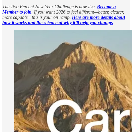
The Two Percent New Year Challenge is now live.
Become a
Member to join.
If you want 2026 to feel different—better, clearer,
more capable—this is your on-ramp.
Here are more details about
how it works and the science of why it’ll help you change.