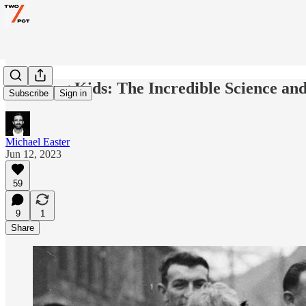
Carrying Kids: The Incredible Science and 
Subscribe
Sign in
Michael Easter
Jun 12, 2023
59
9
1
Share