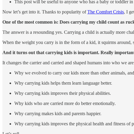
This post will be useful to anyone who has a baby or toddler in th
Now let’s get into it. Thanks to popularity of
The Comfort Crisis
, I g
One of the most common is: Does carrying my child count as ruc
The answer is a resounding yes. Carrying a child is actually more cha
When the weight you carry is in the form of a kid, it squirms around
And it turns out that carrying kids is important. Really importan
It changes the carrier and carried and shaped humans into who we are
Why we evolved to carry our kids more than other animals, an
Why carrying kids helps them learn language better.
Why carrying kids improves their physical abilities.
Why kids who are carried more do better emotionally.
Why carrying makes kids and parents happier.
Why carrying kids improves the physical health and fitness of p
Let’s roll …