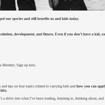
ed our species and still benefits us and kids today.
olution, development, and fitness. Even if you don’t have a kid, y
a Member. Sign up here.
 and tips on four topics related to carrying kids and
how you can apply 
ids).
It’s a delve into what I’ve been reading, listening to, thinking about, and