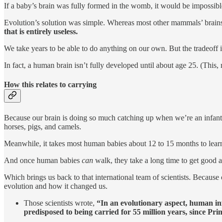
If a baby’s brain was fully formed in the womb, it would be impossible
Evolution’s solution was simple. Whereas most other mammals’ brai
that is entirely useless.
We take years to be able to do anything on our own. But the tradeoff i
In fact, a human brain isn’t fully developed until about age 25. (Thi
How this relates to carrying
Because our brain is doing so much catching up when we’re an infant,
horses, pigs, and camels.
Meanwhile, it takes most human babies about 12 to 15 months to learn 
And once human babies
can
walk, they take a long time to get good at
Which brings us back to that international team of scientists. Because
evolution and how it changed us.
Those scientists wrote,
“In an evolutionary aspect, human inf
predisposed to being carried for 55 million years, since Pri