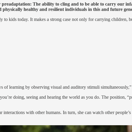
readaptation: The ability to cling and to be able to carry our inf
d physically healthy and resilient individuals in this and future gen
ly to kids today. It makes a strong case not only for carrying children,
 of learning by observing visual and auditory stimuli simultaneously,” t
 you’re doing, seeing and hearing the world as you do. The position, “pr
our interactions with other humans. In turn, she can watch other people’