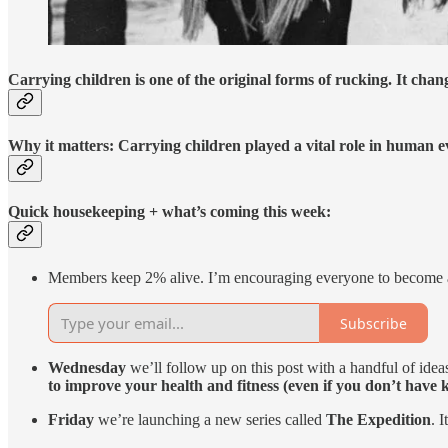
Carrying children is one of the original forms of rucking. It chang
Why it matters: Carrying children played a vital role in human ev
Quick housekeeping + what’s coming this week:
Members keep 2% alive. I’m encouraging everyone to become 
Subscribe
Wednesday
we’ll follow up on this post with a handful of ideas
to improve your health and fitness (even if you don’t have k
Friday
we’re launching a new series called
The Expedition
. 