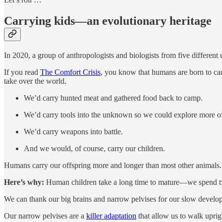
Carrying kids—an evolutionary heritage
In 2020, a group of anthropologists and biologists from five different 
If you read
The Comfort Crisis
, you know that humans are born to car
take over the world.
We’d carry hunted meat and gathered food back to camp.
We’d carry tools into the unknown so we could explore more of
We’d carry weapons into battle.
And we would, of course, carry our children.
Humans carry our offspring more and longer than most other animals.
Here’s why:
Human children take a long time to mature—we spend twic
We can thank our big brains and narrow pelvises for our slow develo
Our narrow pelvises are a
killer adaptation
that allow us to walk upri