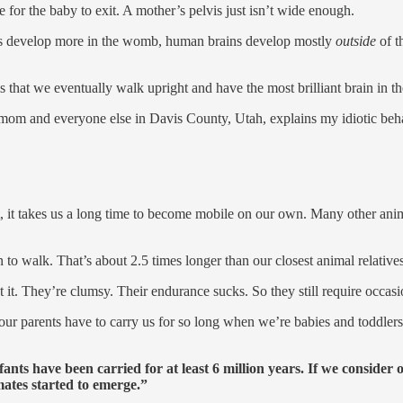
 for the baby to exit. A mother’s pelvis just isn’t wide enough.
ns develop more in the womb, human brains develop mostly
outside
of 
s that we eventually walk upright and have the most brilliant brain in 
s, mom and everyone else in Davis County, Utah, explains my idiotic beha
 it takes us a long time to become mobile on our own. Many other anim
to walk. That’s about 2.5 times longer than our closest animal relatives
 it. They’re clumsy. Their endurance sucks. So they still require occasio
 our parents have to carry us for so long when we’re babies and toddler
ants have been carried for at least 6 million years. If we consider 
mates started to emerge.”