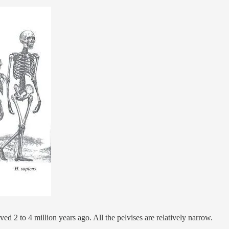
d 2 to 4 million years ago. All the pelvises are relatively narrow.