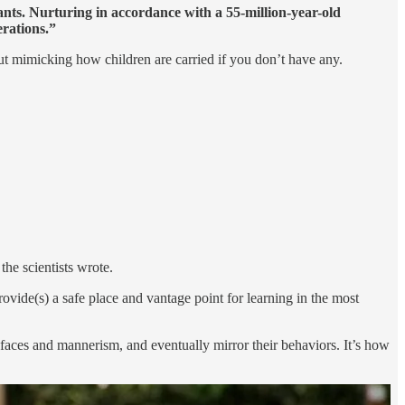
ants. Nurturing in accordance with a 55-million-year-old
erations.”
 but mimicking how children are carried if you don’t have any.
he scientists wrote.
ovide(s) a safe place and vantage point for learning in the most
s faces and mannerism, and eventually mirror their behaviors. It’s how