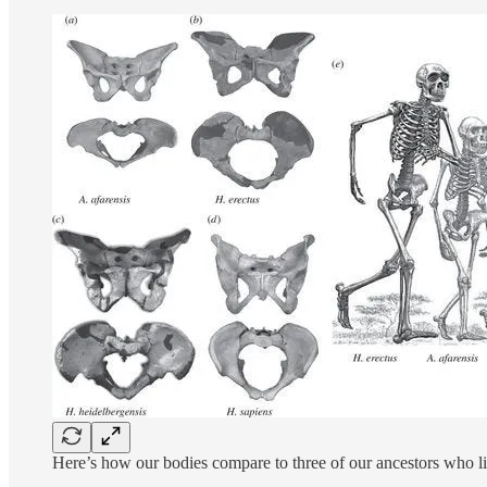
Here’s how our bodies compare to three of our ancestors who live