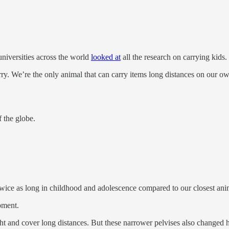
universities across the world
looked at
all the research on carrying kids.
ry. We’re the only animal that can carry items long distances on our o
 the globe.
e as long in childhood and adolescence compared to our closest anima
pment.
ght and cover long distances. But these narrower pelvises also change