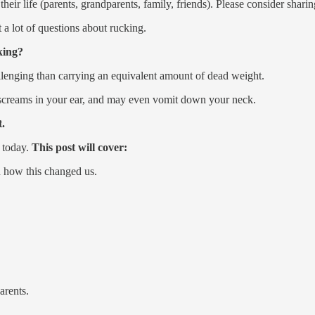
eir life (parents, grandparents, family, friends). Please consider sharing
et a lot of questions about rucking.
king?
llenging than carrying an equivalent amount of dead weight.
, screams in your ear, and may even vomit down your neck.
t.
 today.
This post will cover:
d how this changed us.
arents.