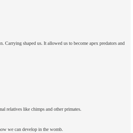
wn. Carrying shaped us. It allowed us to become apex predators and
l relatives like chimps and other primates.
d how we can develop in the womb.