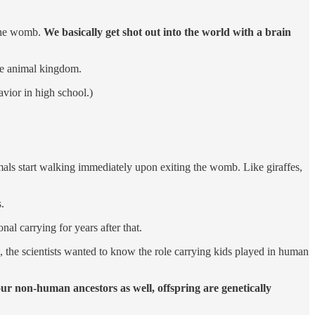
the womb.
We basically get shot out into the world with a brain
the animal kingdom.
vior in high school.)
als start walking immediately upon exiting the womb. Like giraffes,
.
nal carrying for years after that.
s, the scientists wanted to know the role carrying kids played in human
our non-human ancestors as well, offspring are genetically