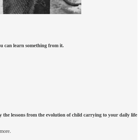
ou can learn something from it.
the lessons from the evolution of child carrying to your daily life
 more.