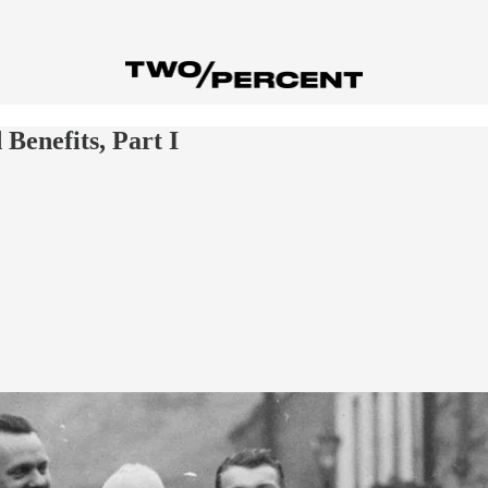
Benefits, Part I