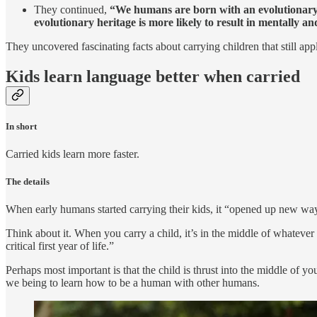
They continued,
“We humans are born with an evolutionary p
evolutionary heritage is more likely to result in mentally an
They uncovered fascinating facts about carrying children that still app
Kids learn language better when carried
In short
Carried kids learn more faster.
The details
When early humans started carrying their kids, it “opened up new ways
Think about it. When you carry a child, it’s in the middle of whatever
critical first year of life.”
Perhaps most important is that the child is thrust into the middle of y
we being to learn how to be a human with other humans.