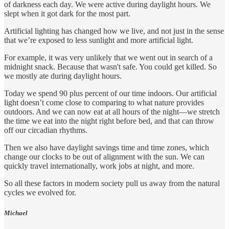
of darkness each day. We were active during daylight hours. We
slept when it got dark for the most part.
Artificial lighting has changed how we live, and not just in the sense
that we’re exposed to less sunlight and more artificial light.
For example, it was very unlikely that we went out in search of a
midnight snack. Because that wasn't safe. You could get killed. So
we mostly ate during daylight hours.
Today we spend 90 plus percent of our time indoors. Our artificial
light doesn’t come close to comparing to what nature provides
outdoors. And we can now eat at all hours of the night—we stretch
the time we eat into the night right before bed, and that can throw
off our circadian rhythms.
Then we also have daylight savings time and time zones, which
change our clocks to be out of alignment with the sun. We can
quickly travel internationally, work jobs at night, and more.
So all these factors in modern society pull us away from the natural
cycles we evolved for.
Michael