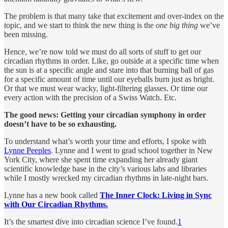
The problem is that many take that excitement and over-index on the
topic, and we start to think the new thing is the
one big thing
we’ve
been missing.
Hence, we’re now told we must do all sorts of stuff to get our
circadian rhythms in order. Like, go outside at a specific time when
the sun is at a specific angle and stare into that burning ball of gas
for a specific amount of time until our eyeballs burn just as bright.
Or that we must wear wacky, light-filtering glasses. Or time our
every action with the precision of a Swiss Watch. Etc.
The good news:
Getting your circadian symphony in order
doesn’t have to be so exhausting.
To understand what’s worth your time and efforts, I spoke with
Lynne Peeples
. Lynne and I went to grad school together in New
York City, where she spent time expanding her already giant
scientific knowledge base in the city’s various labs and libraries
while I mostly wrecked my circadian rhythms in late-night bars.
Lynne has a new book called
The Inner Clock: Living in Sync
with Our Circadian Rhythms.
It’s the smartest dive into circadian science I’ve found.
1