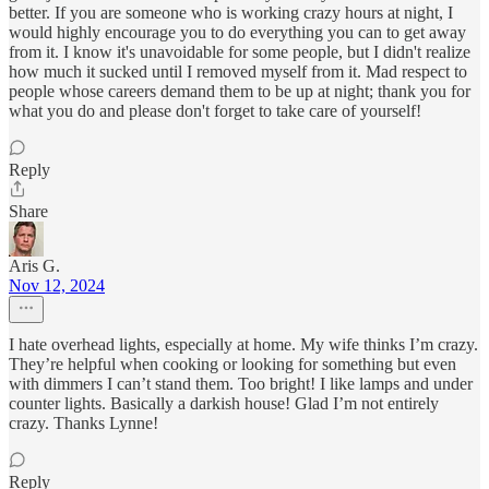
better. If you are someone who is working crazy hours at night, I
would highly encourage you to do everything you can to get away
from it. I know it's unavoidable for some people, but I didn't realize
how much it sucked until I removed myself from it. Mad respect to
people whose careers demand them to be up at night; thank you for
what you do and please don't forget to take care of yourself!
Reply
Share
Aris G.
Nov 12, 2024
I hate overhead lights, especially at home. My wife thinks I’m crazy.
They’re helpful when cooking or looking for something but even
with dimmers I can’t stand them. Too bright! I like lamps and under
counter lights. Basically a darkish house! Glad I’m not entirely
crazy. Thanks Lynne!
Reply