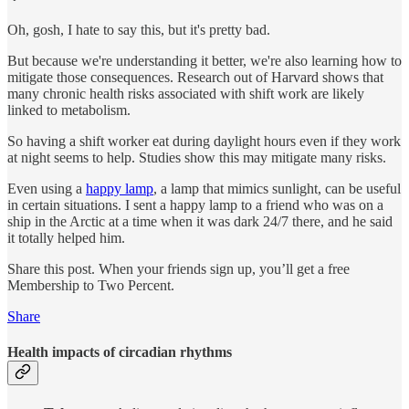
Oh, gosh, I hate to say this, but it's pretty bad.
But because we're understanding it better, we're also learning how to
mitigate those consequences. Research out of Harvard shows that
many chronic health risks associated with shift work are likely
linked to metabolism.
So having a shift worker eat during daylight hours even if they work
at night seems to help. Studies show this may mitigate many risks.
Even using a
happy lamp
, a lamp that mimics sunlight, can be useful
in certain situations. I sent a happy lamp to a friend who was on a
ship in the Arctic at a time when it was dark 24/7 there, and he said
it totally helped him.
Share this post. When your friends sign up, you’ll get a free
Membership to Two Percent.
Share
Health impacts of circadian rhythms