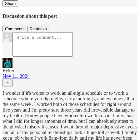
Share
Discussion about this post
Comments
Restacks
Ryker
Nov 11, 2024
I wonder if it's worse to work an all-night schedule or to work a
schedule where you flip nights, early mornings, and evenings all in
the same week. I worked both of those schedules for right around
five years and I'm pretty sure those years did irreversible damage to
my health. I know people have worked/do work crazier hours than
what I did for longer amounts of time, but I can absolutely attest to
the physical misery it causes. I went through major depressive cycles
and all of my personal relationships took a huge toll as well. I finally
got a job where I work 8am-4pm daily and my life has never been