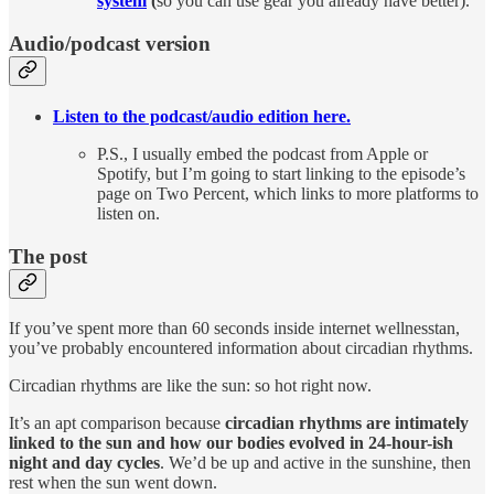
system
(
so you can use gear you already have better).
Audio/podcast version
Listen to the podcast/audio edition here.
P.S., I usually embed the podcast from Apple or
Spotify, but I’m going to start linking to the episode’s
page on Two Percent, which links to more platforms to
listen on.
The post
If you’ve spent more than 60 seconds inside internet wellnesstan,
you’ve probably encountered information about circadian rhythms.
Circadian rhythms are like the sun: so hot right now.
It’s an apt comparison because
circadian rhythms are intimately
linked to the sun and how our bodies evolved in 24-hour-ish
night and day cycles
. We’d be up and active in the sunshine, then
rest when the sun went down.