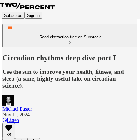
Subscribe
Sign in
Read distraction-free on Substack
Circadian rhythms deep dive part I
Use the sun to improve your health, fitness, and
sleep (a sane, highly useful take on circadian
science).
Michael Easter
Nov 11, 2024
Listen
88