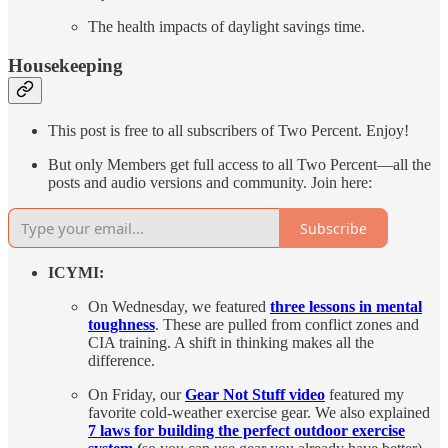
The health impacts of daylight savings time.
Housekeeping
This post is free to all subscribers of Two Percent. Enjoy!
But only Members get full access to all Two Percent—all the
posts and audio versions and community. Join here:
Subscribe
ICYMI:
On Wednesday, we featured
three lessons in mental
toughness
. These are pulled from conflict zones and
CIA training. A shift in thinking makes all the
difference.
On Friday, our
Gear Not Stuff video
featured my
favorite cold-weather exercise gear. We also explained
7 laws for building the perfect outdoor exercise