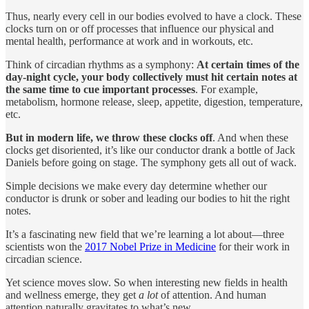
Thus, nearly every cell in our bodies evolved to have a clock. These
clocks turn on or off processes that influence our physical and
mental health, performance at work and in workouts, etc.
Think of circadian rhythms as a symphony:
At certain times of the
day-night cycle, your body collectively must hit certain notes at
the same time to cue important processes
. For example,
metabolism, hormone release, sleep, appetite, digestion, temperature,
etc.
But in modern life, we throw these clocks off
. And when these
clocks get disoriented, it’s like our conductor drank a bottle of Jack
Daniels before going on stage. The symphony gets all out of wack.
Simple decisions we make every day determine whether our
conductor is drunk or sober and leading our bodies to hit the right
notes.
It’s a fascinating new field that we’re learning a lot about—three
scientists won the
2017 Nobel Prize in Medicine
for their work in
circadian science.
Yet science moves slow. So when interesting new fields in health
and wellness emerge, they get
a lot
of attention. And human
attention naturally gravitates to what’s new.