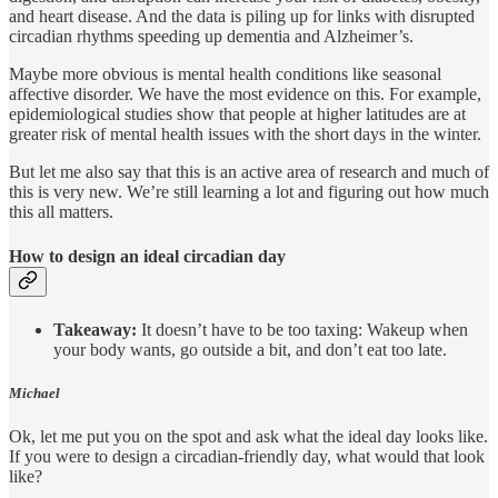
and heart disease. And the data is piling up for links with disrupted
circadian rhythms speeding up dementia and Alzheimer’s.
Maybe more obvious is mental health conditions like seasonal
affective disorder. We have the most evidence on this. For example,
epidemiological studies show that people at higher latitudes are at
greater risk of mental health issues with the short days in the winter.
But let me also say that this is an active area of research and much of
this is very new. We’re still learning a lot and figuring out how much
this all matters.
How to design an ideal circadian day
Takeaway:
It doesn’t have to be too taxing: Wakeup when
your body wants, go outside a bit, and don’t eat too late.
Michael
Ok, let me put you on the spot and ask what the ideal day looks like.
If you were to design a circadian-friendly day, what would that look
like?