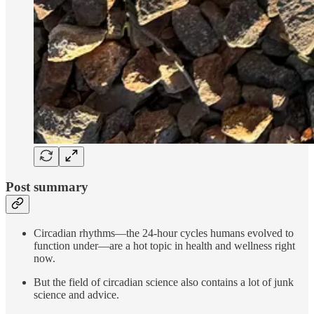
Post summary
Circadian rhythms—the 24-hour cycles humans evolved to
function under—are a hot topic in health and wellness right
now.
But the field of circadian science also contains a lot of junk
science and advice.