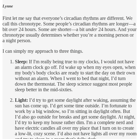
Lynne
First let me say that everyone’s circadian rhythms are different. We
call this chronotype. Some people’s circadian rhythms are longer—a
bit
over
24 hours. Some are shorter—a bit
under
24 hours. And your
chronotype usually determines whether you’re a morning person or
a night person.
I can simply my approach to three things.
Sleep:
If I'm really being true to my clocks, I would not have
an alarm clock go off. I'd wake up when my eyes open, when
my body's body clocks are ready to start the day on their own
without an alarm. When I went to bed that night, I’d turn
down the thermostat. The sleep science suggest most people
sleep better in the mid-sixties.
Light:
I’d try to get some daylight after waking, assuming the
sun has come up. I’d get some time outside. I’m fortunate to
work by a big window, so I’m sitting in daylight often. But
I’d also go outside for breaks and get some daylight. At night,
I’d try to keep my house rather dim. I'm a complete nerd and
have electric candles all over my place that I turn on to create
a low-lit, cozy scene. I’d also not have lights all over my room