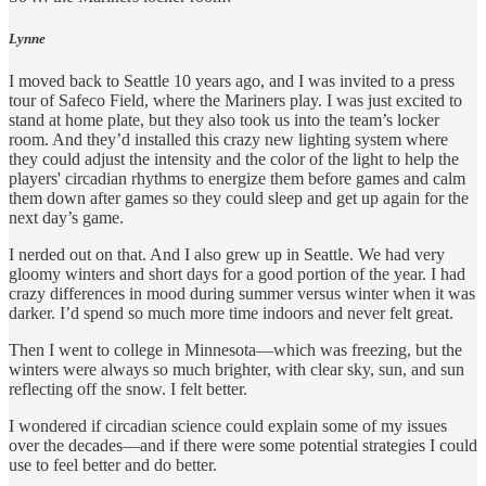
Lynne
I moved back to Seattle 10 years ago, and I was invited to a press
tour of Safeco Field, where the Mariners play. I was just excited to
stand at home plate, but they also took us into the team’s locker
room. And they’d installed this crazy new lighting system where
they could adjust the intensity and the color of the light to help the
players' circadian rhythms to energize them before games and calm
them down after games so they could sleep and get up again for the
next day’s game.
I nerded out on that. And I also grew up in Seattle. We had very
gloomy winters and short days for a good portion of the year. I had
crazy differences in mood during summer versus winter when it was
darker. I’d spend so much more time indoors and never felt great.
Then I went to college in Minnesota—which was freezing, but the
winters were always so much brighter, with clear sky, sun, and sun
reflecting off the snow. I felt better.
I wondered if circadian science could explain some of my issues
over the decades—and if there were some potential strategies I could
use to feel better and do better.