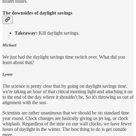
health issues.
The downsides of daylight savings
Takeaway:
Kill daylight savings.
Michael
We just had the daylight savings time switch over. What did you
learn about that?
Lynne
The science is pretty clear that by going on daylight savings time,
we're taking an hour of that critical morning light and attaching it on
to the end of the day where it shouldn’t be. So it's throwing us out of
alignment with the sun.
Scientists are rather unanimous that we should be on standard time
year round. Clock changes are basically giving us jet lag, or clock
whiplash. Regardless of the time on our wall clocks, we have fewer
hours of daylight in the winter. The best thing to do is get outside
more.