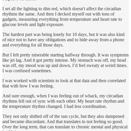
I set all the lighting to dim red, which doesn't affect the circadian
rhythms the same. And then I decked myself out with tons of
gadgets, measuring everything from temperature and heart rate to
glucose levels and light exposure.
The hardest part was being lonely for 10 days, but it was also kind
of nice not to have any obligations and to hide away from a phone
and everything for all those days.
But I felt pretty miserable starting halfway through. It was symptoms
like jet lag. And it got pretty intense. My stomach was off, my head
was off, my mood was up and down, I’d feel sweaty at weird times.
I was confused sometimes.
I was worked with scientists to look at that data and then correlated
that with how I was feeling.
And sure enough, when I was feeling out of whack, my circadian
rhythms fell out of sync with each other. My heart rate rhythm and
the temperature rhythm changed. I had less coordination.
They not only shifted off of the sun cycle, but they also dampened
and became discordant. And that translates to not feeling so good.
Over the long term, that can translate to chronic mental and physical