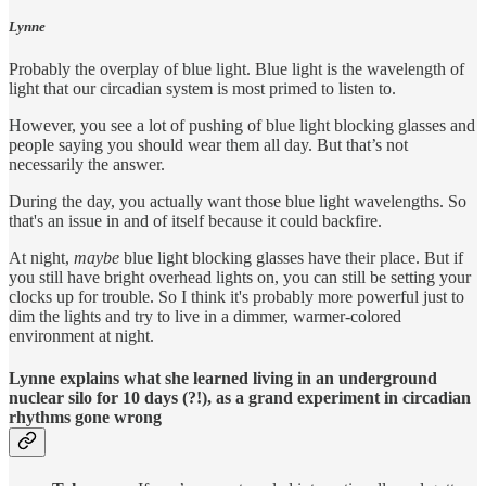
Lynne
Probably the overplay of blue light. Blue light is the wavelength of
light that our circadian system is most primed to listen to.
However, you see a lot of pushing of blue light blocking glasses and
people saying you should wear them all day. But that’s not
necessarily the answer.
During the day, you actually want those blue light wavelengths. So
that's an issue in and of itself because it could backfire.
At night,
maybe
blue light blocking glasses have their place. But if
you still have bright overhead lights on, you can still be setting your
clocks up for trouble. So I think it's probably more powerful just to
dim the lights and try to live in a dimmer, warmer-colored
environment at night.
Lynne explains what she learned living in an underground
nuclear silo for 10 days (?!), as a grand experiment in circadian
rhythms gone wrong