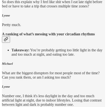
So does this explain why I feel like shit when I eat late right before
bed or have to take a trip that crosses multiple time zones?
Lynne
Pretty much.
A ranking of what’s messing with your circadian rhythms
Takeaway:
You’re probably getting too little light in the day
and too much at night, and eating too late.
Michael
What are the biggest disruptors for most people most of the time?
Can you rank them, or am I asking too much?
Lynne
Number one, I think it's less daylight in the day and too much
artificial light at night, due to indoor lifestyles. Losing that contrast
between light and dark is probably number one.