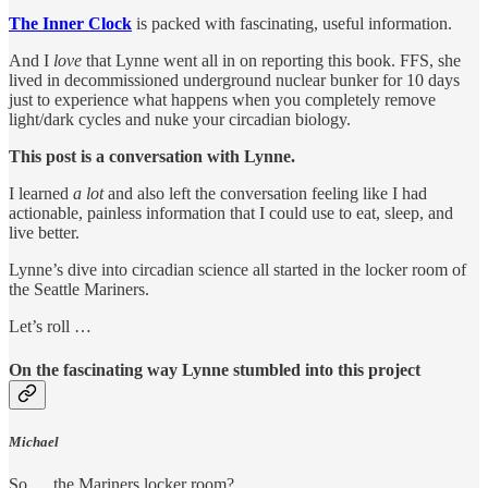
The Inner Clock
is packed with fascinating, useful information.
And I
love
that Lynne went all in on reporting this book. FFS, she
lived in decommissioned underground nuclear bunker for 10 days
just to experience what happens when you completely remove
light/dark cycles and nuke your circadian biology.
This post is a conversation with Lynne.
I learned
a lot
and also left the conversation feeling like I had
actionable, painless information that I could use to eat, sleep, and
live better.
Lynne’s dive into circadian science all started in the locker room of
the Seattle Mariners.
Let’s roll …
On the fascinating way Lynne stumbled into this project
Michael
So … the Mariners locker room?