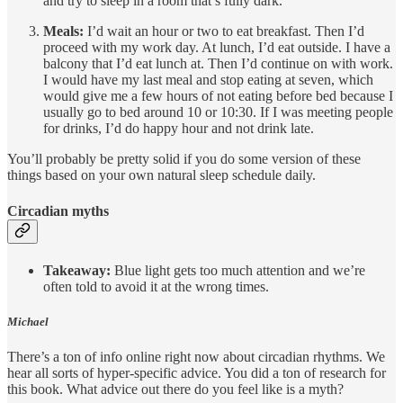
and try to sleep in a room that’s fully dark.
Meals:
I’d wait an hour or two to eat breakfast. Then I’d
proceed with my work day. At lunch, I’d eat outside. I have a
balcony that I’d eat lunch at. Then I’d continue on with work.
I would have my last meal and stop eating at seven, which
would give me a few hours of not eating before bed because I
usually go to bed around 10 or 10:30. If I was meeting people
for drinks, I’d do happy hour and not drink late.
You’ll probably be pretty solid if you do some version of these
things based on your own natural sleep schedule daily.
Circadian myths
Takeaway:
Blue light gets too much attention and we’re
often told to avoid it at the wrong times.
Michael
There’s a ton of info online right now about circadian rhythms. We
hear all sorts of hyper-specific advice. You did a ton of research for
this book. What advice out there do you feel like is a myth?