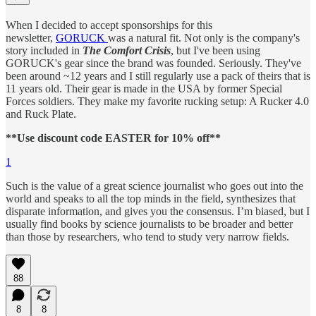
When I decided to accept sponsorships for this
newsletter,
GORUCK
was a natural fit. Not only is the company's
story included in
The Comfort Crisis
, but I've been using
GORUCK's gear since the brand was founded. Seriously. They've
been around ~12 years and I still regularly use a pack of theirs that is
11 years old. Their gear is made in the USA by former Special
Forces soldiers. They make my favorite rucking setup: A Rucker 4.0
and Ruck Plate.
**Use discount code EASTER for 10% off**
1
Such is the value of a great science journalist who goes out into the
world and speaks to all the top minds in the field, synthesizes that
disparate information, and gives you the consensus. I’m biased, but I
usually find books by science journalists to be broader and better
than those by researchers, who tend to study very narrow fields.
88
8
8