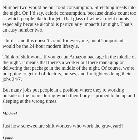
Number two would be our food consumption. Stretching meals into
the night. Or, I’d say, calorie consumption, because drinks count too
—which people like to forget. That glass of wine at night counts,
especially because alcohol is particularly impactful at night. That’s
an easy number two.
Third—and this doesn’t count for everyone, but it’s important—
would be the 24-hour modern lifestyle.
Think of shift work. If you get an Amazon package in the middle of
the night, it means that there's a worker out there managing or
delivering that package in the middle of the night. Of course, we’re
not going to get rid of doctors, nurses, and firefighters doing their
jobs 24/7.
But many jobs put people in a position where they're working
outside of the hours during which their body is primed to be up and
sleeping at the wrong times.
Michael
Just how screwed are shift workers who work the graveyard?
Lynne