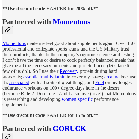
**Use discount code EASTER for 20% off.**
Partnered with
Momentous
Momentous
made me feel good about supplements again. Over 150
professional and collegiate sports teams and the US Military trust
their products, thanks to the company’s rigorous science and testing.
I don’t have the time or desire to cook perfectly balanced meals that
give me all the necessary nutrients and protein I need (let’s face it,
few of us do!). So I use their
Recovery
protein during hard
workouts;
essential multivitamin
to cover my bases;
creatine
because
it’s
associated
with all sorts of great things; and
Fuel
on my longest
endurance workouts on 100+ degree days here in the desert
(because Rule 2: Don’t die). And I also love (love!) that Momentous
is researching and developing
women-specific
performance
supplements.
**Use discount code EASTER for 15% off.**
Partnered with
GORUCK