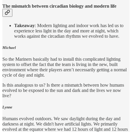
The mismatch between circadian biology and modern life
Takeaway
: Modern lighting and indoor work has led us to
experience less light in the day and more at night, which
works against the circadian rhythms we evolved to have.
Michael
So the Mariners basically had to install this complicated lighting
system to offset the fact that the team is living in the new, built
environment where their players aren’t necessarily getting a normal
cycle of day and night.
Is this analogous to us? Is there a mismatch between how humans
evolved to be exposed to the sun and dark and the lives we now
live?
Lynne
Humans evolved outdoors. We saw daylight during the day and
darkness at night. We didn't have artificial lights. We primarily
evolved at the equator where we had 12 hours of light and 12 hours