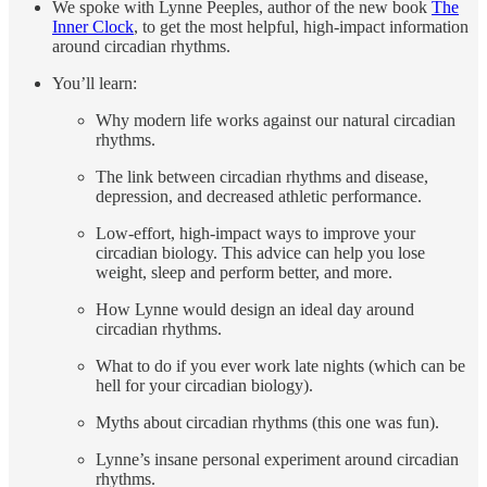
We spoke with Lynne Peeples, author of the new book
The
Inner Clock
, to get the most helpful, high-impact information
around circadian rhythms.
You’ll learn:
Why modern life works against our natural circadian
rhythms.
The link between circadian rhythms and disease,
depression, and decreased athletic performance.
Low-effort, high-impact ways to improve your
circadian biology. This advice can help you lose
weight, sleep and perform better, and more.
How Lynne would design an ideal day around
circadian rhythms.
What to do if you ever work late nights (which can be
hell for your circadian biology).
Myths about circadian rhythms (this one was fun).
Lynne’s insane personal experiment around circadian
rhythms.