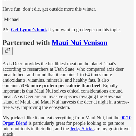
Have fun, don’t die, get outside more this winter.
-Michael
P.S.
Get Lynne’s book
if you want to go deeper on this topic.
Parterned with
Maui Nui Venison
Axis Deer provides the healthiest meat on the planet. That's
according to researchers at Utah State, who compared axis deer
meat to beef and found that it contains 1 to 64 times more
antioxidants, vitamins, minerals, and healthy fats. It also
contains
53% more protein per calorie than beef
. Equally
important is that Maui Nui solves ethical considerations around
meat. Axis Deer are an invasive species ravaging the Hawaiian
island of Maui, and Maui Nui harvests the deer at night in a stress-
free way, improving the ecosystem.
My picks:
I like it and eat everything from Maui Nui, but the
90/10
Organ Blend
is particularly great for people looking to get more
micronutrients in their diet, and the
Jerky Sticks
are my go-to travel
snack.