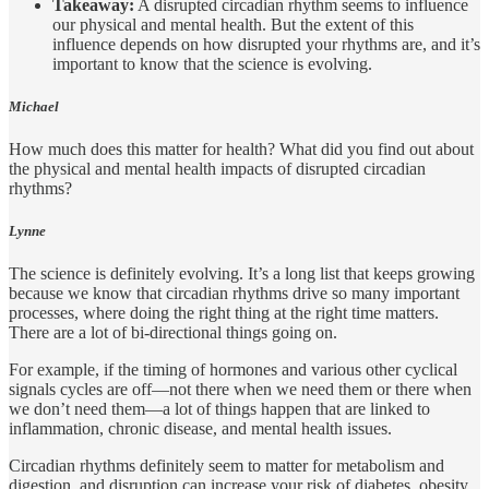
Takeaway:
A disrupted circadian rhythm seems to influence
our physical and mental health. But the extent of this
influence depends on how disrupted your rhythms are, and it’s
important to know that the science is evolving.
Michael
How much does this matter for health? What did you find out about
the physical and mental health impacts of disrupted circadian
rhythms?
Lynne
The science is definitely evolving. It’s a long list that keeps growing
because we know that circadian rhythms drive so many important
processes, where doing the right thing at the right time matters.
There are a lot of bi-directional things going on.
For example, if the timing of hormones and various other cyclical
signals cycles are off—not there when we need them or there when
we don’t need them—a lot of things happen that are linked to
inflammation, chronic disease, and mental health issues.
Circadian rhythms definitely seem to matter for metabolism and
digestion, and disruption can increase your risk of diabetes, obesity,