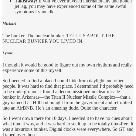
Takeaway:
If you’ve ever traveled internationally and gotten
jet lag, you may have experienced some of the same awful
symptoms Lynne did.
Michael
The bunker. The nuclear bunker. TELL US ABOUT THE
NUCLEAR BUNKER YOU LIVED IN.
Lynne
I thought it would be good to figure out my own rhythms and really
experience some of this myself.
So I needed to find a place I could hide from daylight and other
people. It was hard to find that place. I determined I’d probably need
to be underground. I found a decommissioned nuclear missile
bunker in Arkansas—the Titan II Nuclear Missile Complex—that a
guy named GT Hill had bought from the government and retrofitted
into an AirBNB. He’s an amazing dude. Quite the character.
So I went down there for 10 days. I needed it to have no cues about
what time it was, and it was hard to set it up to be totally time-free. It
was a luxurious bunker. Digital clocks were everywhere. So GT and
I taped over those.