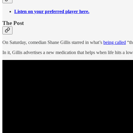
Listen on your preferred player here.
The Post
On Saturday, comedian Shane Gillis starred in what’s
being called
“th
In it, Gillis advertises a new medication that helps when life hits a low