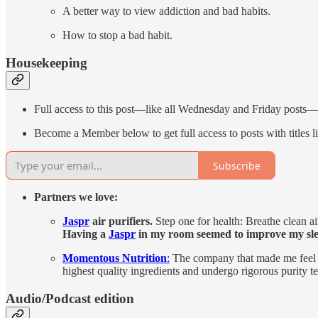
A better way to view addiction and bad habits.
How to stop a bad habit.
Housekeeping
Full access to this post—like all Wednesday and Friday posts
Become a Member below to get full access to posts with title
Subscribe
Partners we love:
Jaspr
air purifiers.
Step one for health: Breathe clean a
Having a
Jaspr
in my room seemed to improve my sle
Momentous Nutrition
:
The company that made me feel g
highest quality ingredients and undergo rigorous purity t
Audio/Podcast edition