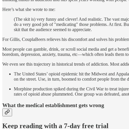
Here’s what she wrote to me:
(The skit is) very funny and clever! And realistic. The vast maj
do a very good job of "medicating" those problems. At first. Bu
skit that the audience seemed to appreciate.
For Gillis, CouplaBeers relieves his discomfort and solves his problems
Most people can gamble, drink, or scroll social media and get a bene
boredom, depression, anxiety, trauma, etc—which often leads them to 
We even see this trajectory in historical trends of addiction. Most ad
The United States’ opioid epidemic hit the Midwest and Appala
on the street. Use, in turn, boomed to comfort people from the 
Morphine production spiked during the Civil War to treat injur
rates of opioid abuse plummeted. One group was defeated, anot
What the medical establishment gets wrong
Keep reading with a 7-day free trial