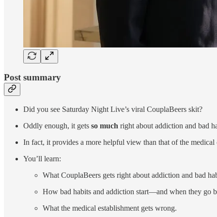
Post summary
Did you see Saturday Night Live’s viral CouplaBeers skit?
Oddly enough, it gets
so much
right about addiction and bad ha
In fact, it provides a more helpful view than that of the medical
You’ll learn:
What CouplaBeers gets right about addiction and bad hab
How bad habits and addiction start—and when they go b
What the medical establishment gets wrong.