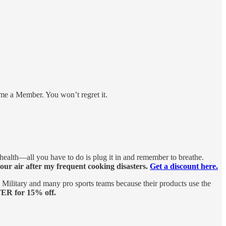
me a Member. You won’t regret it.
 health—all you have to do is plug it in and remember to breathe.
 our air after my frequent cooking disasters.
Get a discount here.
ilitary and many pro sports teams because their products use the
ER for 15% off.