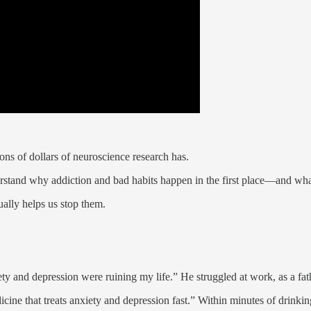
ons of dollars of neuroscience research has.
derstand why addiction and bad habits happen in the first place—and w
ually helps us stop them.
ety and depression were ruining my life.” He struggled at work, as a fat
ine that treats anxiety and depression fast.” Within minutes of drinking