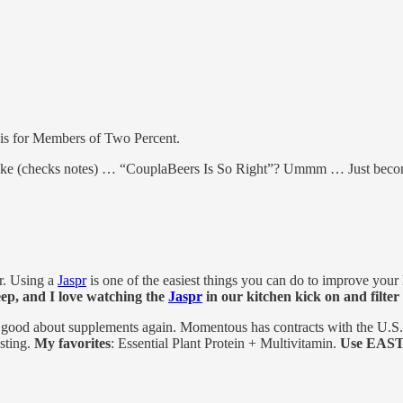
—is for Members of Two Percent.
s like (checks notes) … “CouplaBeers Is So Right”? Ummm … Just beco
ir. Using a
Jaspr
is one of the easiest things you can do to improve your
ep, and I love watching the
Jaspr
in our kitchen kick on and filter
ood about supplements again. Momentous has contracts with the U.S. M
esting.
My favorites
: Essential Plant Protein + Multivitamin.
Use EAST