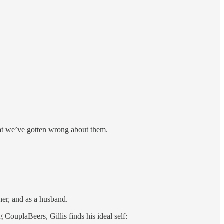
hat we’ve gotten wrong about them.
her, and as a husband.
 CouplaBeers, Gillis finds his ideal self: