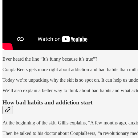
Ever heard the line “It’s funny because it’s true”?
CouplaBeers gets more right about addiction and bad habits than milli
Today we’re unpacking why the skit is so spot on. It can help us un
We’ll also explain a better way to think about bad habits and what act
How bad habits and addiction start
At the beginning of the skit, Gillis explains, “A few months ago, anxi
Then he talked to his doctor about CouplaBeers, “a revolutionary medic