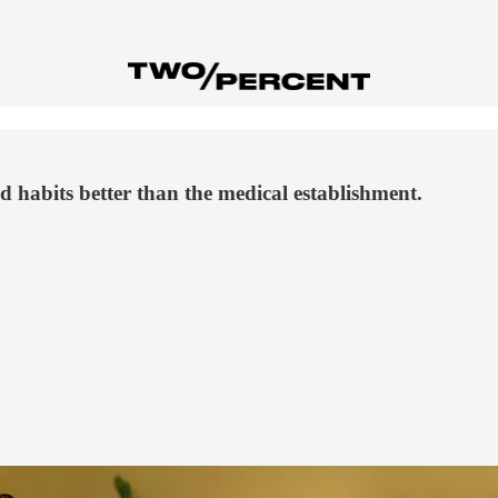
 habits better than the medical establishment.