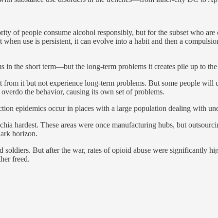
ority of people consume alcohol responsibly, but for the subset who are
t when use is persistent, it can evolve into a habit and then a compuls
 in the short term—but the long-term problems it creates pile up to the p
fit from it but not experience long-term problems. But some people wil
overdo the behavior, causing its own set of problems.
diction epidemics occur in places with a large population dealing with un
chia hardest. These areas were once manufacturing hubs, but outsourci
dark horizon.
ed soldiers. But after the war, rates of opioid abuse were significantl
her freed.