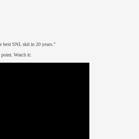
e best SNL skit in 20 years.”
 point. Watch it: