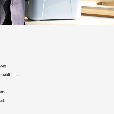
bits.
 establishment.
its.
ad.