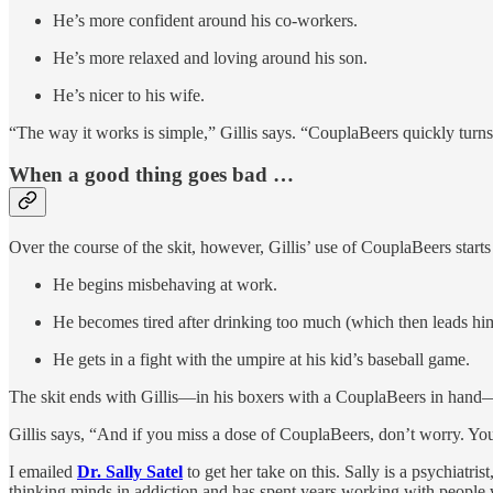
He’s more confident around his co-workers.
He’s more relaxed and loving around his son.
He’s nicer to his wife.
“The way it works is simple,” Gillis says. “CouplaBeers quickly turns
When a good thing goes bad …
Over the course of the skit, however, Gillis’ use of CouplaBeers start
He begins misbehaving at work.
He becomes tired after drinking too much (which then leads hi
He gets in a fight with the umpire at his kid’s baseball game.
The skit ends with Gillis—in his boxers with a CouplaBeers in hand—w
Gillis says, “And if you miss a dose of CouplaBeers, don’t worry. Yo
I emailed
Dr. Sally Satel
to get her take on this. Sally is a psychiatri
thinking minds in addiction and has spent years working with people