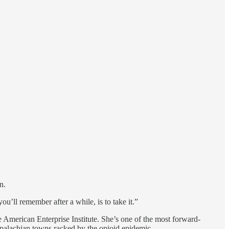
n.
you’ll remember after a while, is to take it.”
the American Enterprise Institute. She’s one of the most forward-
ppalachian towns racked by the opioid epidemic.