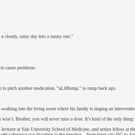
 a cloudy, rainy day into a sunny one.”
s to cause problems:
m to pitch another medication, “aLilBump,” to ramp back up).
alking into the living room where his family is staging an interventio
u won’t. Brother, you will
never
miss a dose. It’s kind of the only thing 
st, lecturer at Yale University School of Medicine, and senior fellow at 
 with substance use disorders in the trenches—from inner-city DC to A