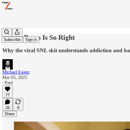
CouplaBeers Is So Right
Subscribe
Sign in
Why the viral SNL skit understands addiction and bad
Michael Easter
Mar 05, 2025
∙ Paid
77
26
9
Share