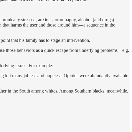
 chronically stressed, anxious, or unhappy, alcohol (and drugs)
ion that harms the user and those around him—a sequence in the
oint that his family has to stage an intervention.
l use those behaviors as a quick escape from underlying problems—e.g.
derlying issues. For example:
ng left many jobless and hopeless. Opioids were abundantly available
y higher in the South among whites. Among Southern blacks, meanwhile,