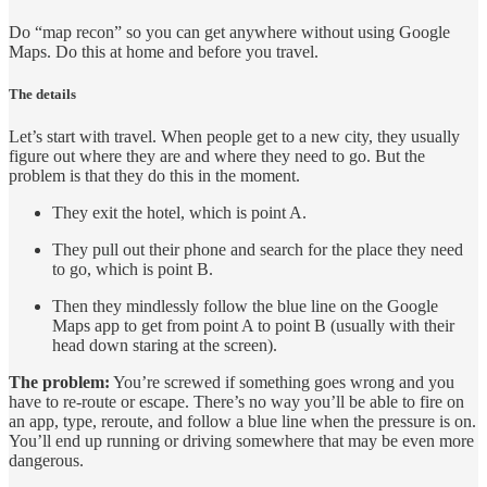
Do “map recon” so you can get anywhere without using Google
Maps. Do this at home and before you travel.
The details
Let’s start with travel. When people get to a new city, they usually
figure out where they are and where they need to go. But the
problem is that they do this in the moment.
They exit the hotel, which is point A.
They pull out their phone and search for the place they need
to go, which is point B.
Then they mindlessly follow the blue line on the Google
Maps app to get from point A to point B (usually with their
head down staring at the screen).
The problem:
You’re screwed if something goes wrong and you
have to re-route or escape. There’s no way you’ll be able to fire on
an app, type, reroute, and follow a blue line when the pressure is on.
You’ll end up running or driving somewhere that may be even more
dangerous.