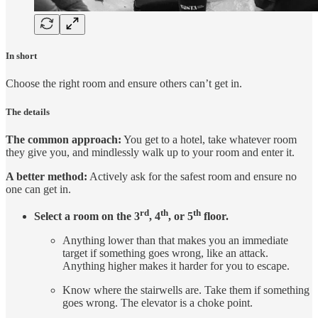
In short
Choose the right room and ensure others can’t get in.
The details
The common approach:
You get to a hotel, take whatever room
they give you, and mindlessly walk up to your room and enter it.
A better method:
Actively ask for the safest room and ensure no
one can get in.
rd
th
th
Select a room on the 3
, 4
, or 5
floor.
Anything lower than that makes you an immediate
target if something goes wrong, like an attack.
Anything higher makes it harder for you to escape.
Know where the stairwells are. Take them if something
goes wrong. The elevator is a choke point.