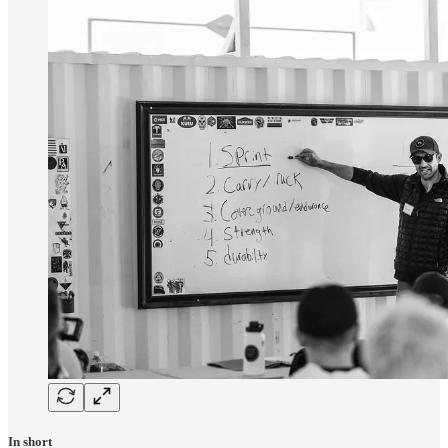
In short