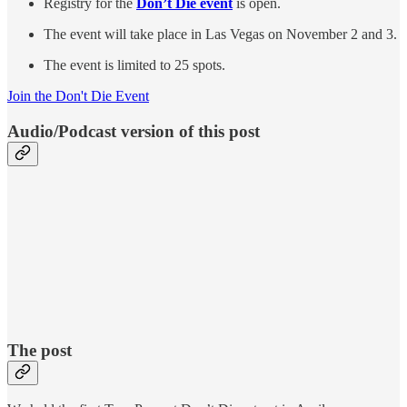
Registry for the
Don’t Die event
is open.
The event will take place in Las Vegas on November 2 and 3.
The event is limited to 25 spots.
Join the Don't Die Event
Audio/Podcast version of this post
The post