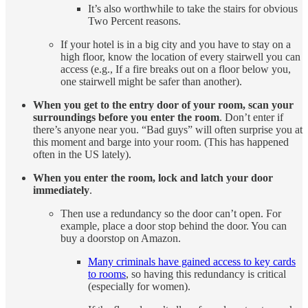
It’s also worthwhile to take the stairs for obvious
Two Percent reasons.
If your hotel is in a big city and you have to stay on a
high floor, know the location of every stairwell you can
access (e.g., If a fire breaks out on a floor below you,
one stairwell might be safer than another).
When you get to the entry door of your room, scan your
surroundings before you enter the room
. Don’t enter if
there’s anyone near you. “Bad guys” will often surprise you at
this moment and barge into your room. (This has happened
often in the US lately).
When you enter the room, lock and latch your door
immediately
.
Then use a redundancy so the door can’t open. For
example, place a door stop behind the door. You can
buy a doorstop on Amazon.
Many criminals have gained access to key cards
to rooms
, so having this redundancy is critical
(especially for women).