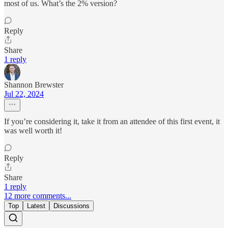
most of us. What’s the 2% version?
Reply
Share
1 reply
Shannon Brewster
Jul 22, 2024
If you’re considering it, take it from an attendee of this first event, it
was well worth it!
Reply
Share
1 reply
12 more comments...
Top
Latest
Discussions