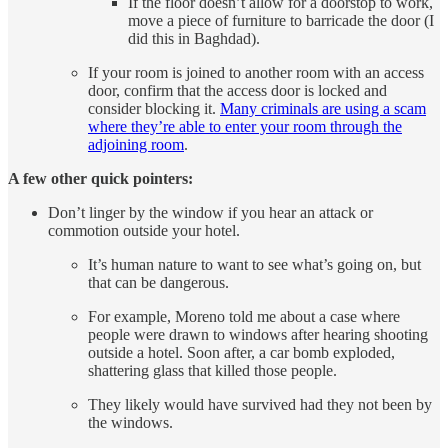
If the floor doesn’t allow for a doorstop to work,
move a piece of furniture to barricade the door (I
did this in Baghdad).
If your room is joined to another room with an access
door, confirm that the access door is locked and
consider blocking it.
Many criminals are using a scam
where they’re able to enter your room through the
adjoining room
.
A few other quick pointers:
Don’t linger by the window if you hear an attack or
commotion outside your hotel.
It’s human nature to want to see what’s going on, but
that can be dangerous.
For example, Moreno told me about a case where
people were drawn to windows after hearing shooting
outside a hotel. Soon after, a car bomb exploded,
shattering glass that killed those people.
They likely would have survived had they not been by
the windows.