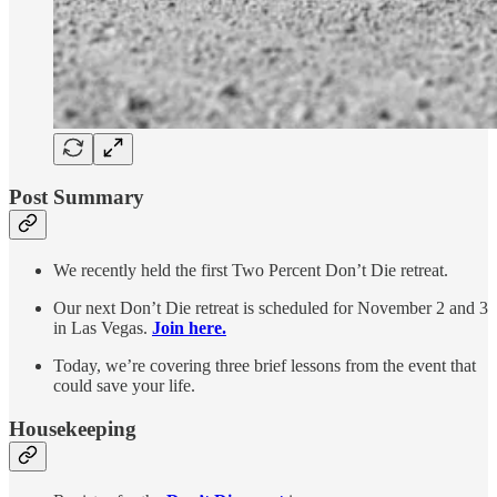
Post Summary
We recently held the first Two Percent Don’t Die retreat.
Our next Don’t Die retreat is scheduled for November 2 and 3
in Las Vegas.
Join here.
Today, we’re covering three brief lessons from the event that
could save your life.
Housekeeping