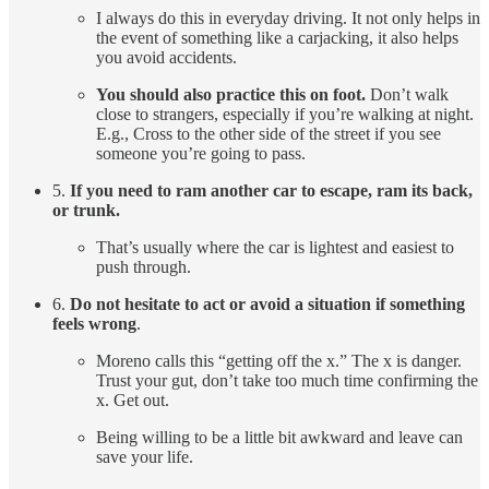
I always do this in everyday driving. It not only helps in
the event of something like a carjacking, it also helps
you avoid accidents.
You should also practice this on foot.
Don’t walk
close to strangers, especially if you’re walking at night.
E.g., Cross to the other side of the street if you see
someone you’re going to pass.
5.
If you need to ram another car to escape, ram its back,
or trunk.
That’s usually where the car is lightest and easiest to
push through.
6.
Do not hesitate to act or avoid a situation if something
feels wrong
.
Moreno calls this “getting off the x.” The x is danger.
Trust your gut, don’t take too much time confirming the
x. Get out.
Being willing to be a little bit awkward and leave can
save your life.