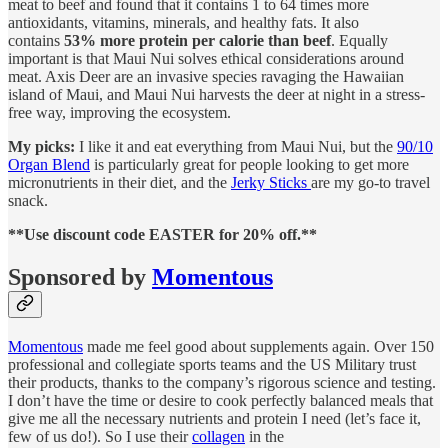
meat to beef and found that it contains 1 to 64 times more
antioxidants, vitamins, minerals, and healthy fats. It also
contains
53% more protein per calorie than beef
. Equally
important is that Maui Nui solves ethical considerations around
meat. Axis Deer are an invasive species ravaging the Hawaiian
island of Maui, and Maui Nui harvests the deer at night in a stress-
free way, improving the ecosystem.
My picks:
I like it and eat everything from Maui Nui, but the
90/10
Organ Blend
is particularly great for people looking to get more
micronutrients in their diet, and the
Jerky Sticks
are my go-to travel
snack.
**Use discount code EASTER for 20% off.**
Sponsored by
Momentous
Momentous
made me feel good about supplements again. Over 150
professional and collegiate sports teams and the US Military trust
their products, thanks to the company’s rigorous science and testing.
I don’t have the time or desire to cook perfectly balanced meals that
give me all the necessary nutrients and protein I need (let’s face it,
few of us do!). So I use their
collagen
in the