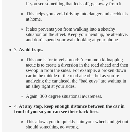
If you see something that feels off, get away from it.
This helps you avoid driving into danger and accidents
at home.
It also prevents you from walking into a sketchy
situation on the street. Keep your head up, be attentive,
and don’t spend your walk looking at your phone.
3.
Avoid traps.
This one is for travel abroad: A common kidnapping
tactic is to create a diversion in the road ahead and then
swoop in from the sides. For example, a broken down
car in the middle of the road ahead—but as you’re
analyzing the car ahead, the “bad guys” are waiting in
an alley right at your sides.
Again, 360-degree situational awareness.
4.
At any stop, keep enough distance between the car in
front of you so you can see their back tires
.
This allows you to quickly spin your wheel and get out
should something go wrong.