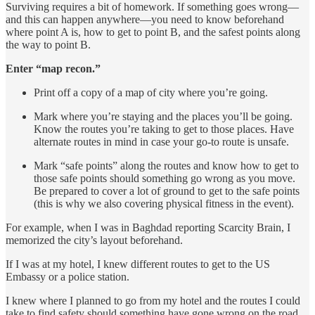
Surviving requires a bit of homework. If something goes wrong—
and this can happen anywhere—you need to know beforehand
where point A is, how to get to point B, and the safest points along
the way to point B.
Enter “map recon.”
Print off a copy of a map of city where you’re going.
Mark where you’re staying and the places you’ll be going.
Know the routes you’re taking to get to those places. Have
alternate routes in mind in case your go-to route is unsafe.
Mark “safe points” along the routes and know how to get to
those safe points should something go wrong as you move.
Be prepared to cover a lot of ground to get to the safe points
(this is why we also covering physical fitness in the event).
For example, when I was in Baghdad reporting Scarcity Brain, I
memorized the city’s layout beforehand.
If I was at my hotel, I knew different routes to get to the US
Embassy or a police station.
I knew where I planned to go from my hotel and the routes I could
take to find safety should something have gone wrong on the road.