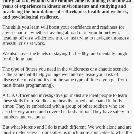
Our goal is to expand your comfort zone by pulling from our 40
years of experience in kinetic environments and studying and
practicing the foundations of self-reliance, health and wellness,
and psychological resilience.
The skills you learn will boost your confidence and readiness for
any scenario—whether traveling abroad or in your hometown,
heading off on a wilderness trip, or just trying to navigate through a
stressful crisis at work.
We also cover the tenets of staying fit, healthy, and mentally tough
for the long haul.
The type of fitness you need in the wilderness or a chaotic scenario
is the same that’ll help you age well and decrease your risk of
disease the most (and it’s not the same type of fitness you get from
most fitness programming).
A CIA Officer and investigative journalist are ideal people to learn
these skills from. Soldiers are heavily armed and coated in body
armor. They’re embedded with a group of other soldiers who are
also heavily armed and covered in body armor. They have safety in
numbers and weapons.
But what Moreno and I do is much different. We work alone and are
mostly defenseless—our skillset is much more applicable to what the