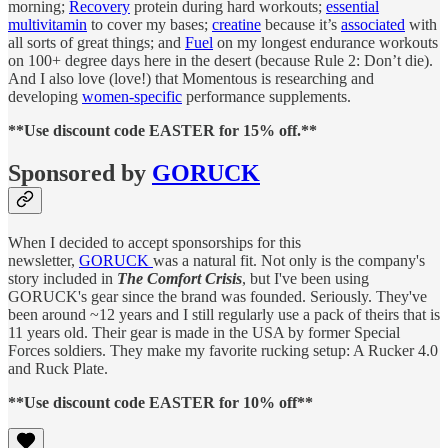
morning;
Recovery
protein during hard workouts;
essential
multivitamin
to cover my bases;
creatine
because it’s
associated
with
all sorts of great things; and
Fuel
on my longest endurance workouts
on 100+ degree days here in the desert (because Rule 2: Don’t die).
And I also love (love!) that Momentous is researching and
developing
women-specific
performance supplements.
**Use discount code EASTER for 15% off.**
Sponsored by
GORUCK
When I decided to accept sponsorships for this
newsletter,
GORUCK
was a natural fit. Not only is the company's
story included in
The Comfort Crisis
, but I've been using
GORUCK's gear since the brand was founded. Seriously. They've
been around ~12 years and I still regularly use a pack of theirs that is
11 years old. Their gear is made in the USA by former Special
Forces soldiers. They make my favorite rucking setup: A Rucker 4.0
and Ruck Plate.
**Use discount code EASTER for 10% off**