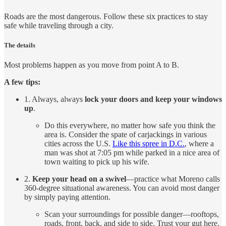
Roads are the most dangerous. Follow these six practices to stay
safe while traveling through a city.
The details
Most problems happen as you move from point A to B.
A few tips:
1. Always, always
lock your doors and keep your windows
up
.
Do this everywhere, no matter how safe you think the
area is. Consider the spate of carjackings in various
cities across the U.S.
Like this spree in D.C.
, where a
man was shot at 7:05 pm while parked in a nice area of
town waiting to pick up his wife.
2.
Keep your head on a swivel
—practice what Moreno calls
360-degree situational awareness. You can avoid most danger
by simply paying attention.
Scan your surroundings for possible danger—rooftops,
roads, front, back, and side to side. Trust your gut here.