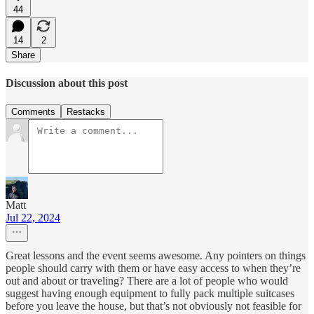
44
14
2
Share
Discussion about this post
Comments
Restacks
Matt
Jul 22, 2024
Great lessons and the event seems awesome. Any pointers on things
people should carry with them or have easy access to when they’re
out and about or traveling? There are a lot of people who would
suggest having enough equipment to fully pack multiple suitcases
before you leave the house, but that’s not obviously not feasible for