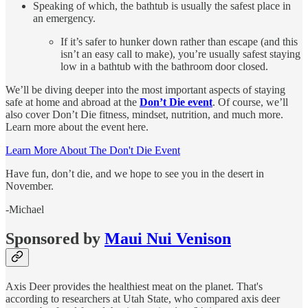
Speaking of which, the bathtub is usually the safest place in
an emergency.
If it’s safer to hunker down rather than escape (and this
isn’t an easy call to make), you’re usually safest staying
low in a bathtub with the bathroom door closed.
We’ll be diving deeper into the most important aspects of staying
safe at home and abroad at the
Don’t Die event
. Of course, we’ll
also cover Don’t Die fitness, mindset, nutrition, and much more.
Learn more about the event here.
Learn More About The Don't Die Event
Have fun, don’t die, and we hope to see you in the desert in
November.
-Michael
Sponsored by
Maui Nui Venison
Axis Deer provides the healthiest meat on the planet. That's
according to researchers at Utah State, who compared axis deer