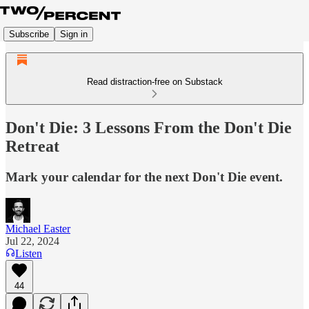
Subscribe
Sign in
Read distraction-free on Substack
Don't Die: 3 Lessons From the Don't Die
Retreat
Mark your calendar for the next Don't Die event.
Michael Easter
Jul 22, 2024
Listen
44