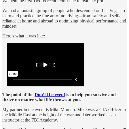
We held the first Two Percent Don’t Die retreat in April.
We had a fantastic group of people who descended on Las Vegas to
learn and practice the fine art of not dying—from safety and self-
reliance at home and abroad to optimizing physical performance and
mindset.
Here’s what it was like:
The point
of the
Don’t Die event
is to help you survive and
thrive no matter what life throws at you.
My partner in the event is Mike Moreno. Mike was a CIA Officer in
the Middle East at the height of the war and later worked as an
instructor at the FBI Academy.