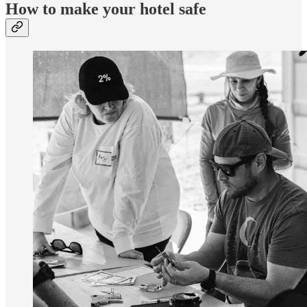
How to make your hotel safe