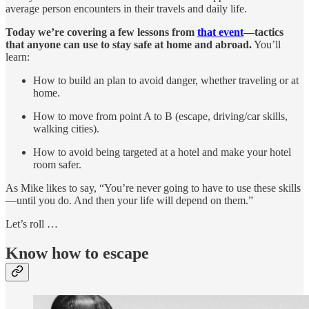
average person encounters in their travels and daily life.
Today we’re covering a few lessons from
that event
—tactics
that anyone can use to stay safe at home and abroad.
You’ll
learn:
How to build an plan to avoid danger, whether traveling or at
home.
How to move from point A to B (escape, driving/car skills,
walking cities).
How to avoid being targeted at a hotel and make your hotel
room safer.
As Mike likes to say, “You’re never going to have to use these skills
—until you do. And then your life will depend on them.”
Let’s roll …
Know how to escape