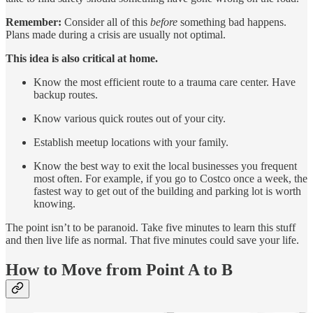
Remember:
Consider all of this
before
something bad happens.
Plans made during a crisis are usually not optimal.
This idea is also critical at home.
Know the most efficient route to a trauma care center. Have
backup routes.
Know various quick routes out of your city.
Establish meetup locations with your family.
Know the best way to exit the local businesses you frequent
most often. For example, if you go to Costco once a week, the
fastest way to get out of the building and parking lot is worth
knowing.
The point isn’t to be paranoid. Take five minutes to learn this stuff
and then live life as normal. That five minutes could save your life.
How to Move from Point A to B