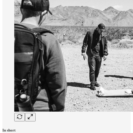
In short