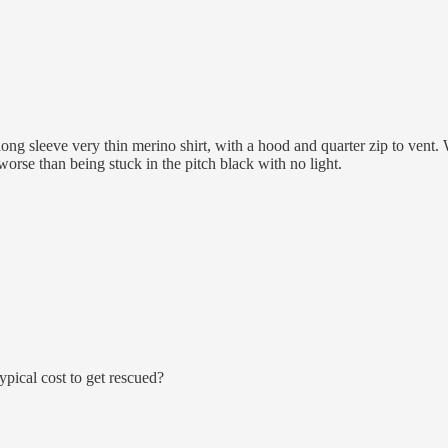
ng sleeve very thin merino shirt, with a hood and quarter zip to vent. 
orse than being stuck in the pitch black with no light.
typical cost to get rescued?