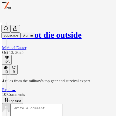
How to not die outside
Subscribe
Sign in
Michael Easter
Oct 13, 2025
125
10
9
4 rules from the military's top gear and survival expert
Read →
10 Comments
Top first