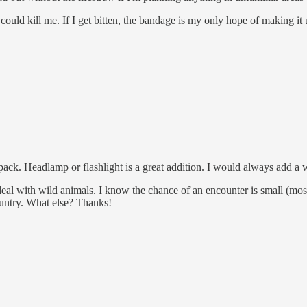
ld kill me. If I get bitten, the bandage is my only hope of making it u
o pack. Headlamp or flashlight is a great addition. I would always add a 
o deal with wild animals. I know the chance of an encounter is small (
ountry. What else? Thanks!