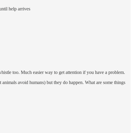
ntil help arrives
whistle too. Much easier way to get attention if you have a problem.
most animals avoid humans) but they do happen. What are some things