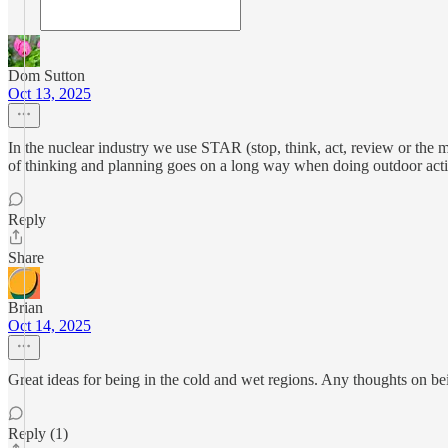
Dom Sutton
Oct 13, 2025
In the nuclear industry we use STAR (stop, think, act, review or the mo
of thinking and planning goes on a long way when doing outdoor activ
Reply
Share
Brian
Oct 14, 2025
Great ideas for being in the cold and wet regions. Any thoughts on b
Reply (1)