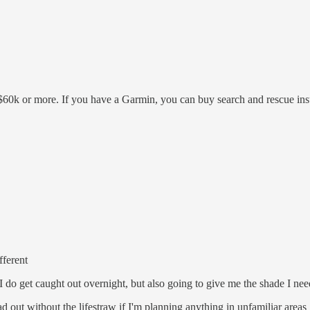
$5k-$60k or more. If you have a Garmin, you can buy search and rescue i
fferent
 do get caught out overnight, but also going to give me the shade I need
ad out without the lifestraw if I'm planning anything in unfamiliar areas