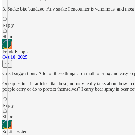
3. Snake bite bandage. Any snake I encounter is venomous, and most cou
Reply
Share
Frank Knapp
Oct 18, 2025
Great suggestions. A lot of these things are small to bring and easy t
One question: in articles like these, nobody really talks about how t
people carry or do to protect themselves? I carry bear spray in bear c
Reply
Share
Scott Hooten