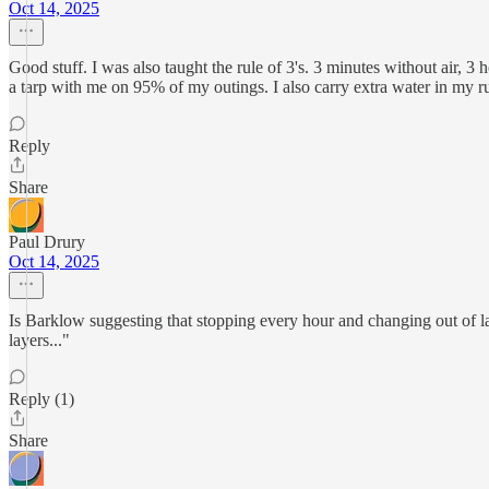
Oct 14, 2025
Good stuff. I was also taught the rule of 3's. 3 minutes without air, 3
a tarp with me on 95% of my outings. I also carry extra water in my ruc
Reply
Share
Paul Drury
Oct 14, 2025
Is Barklow suggesting that stopping every hour and changing out of lay
layers..."
Reply (1)
Share