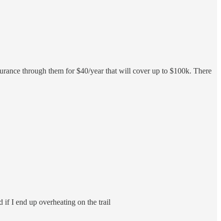
nsurance through them for $40/year that will cover up to $100k. There
 if I end up overheating on the trail