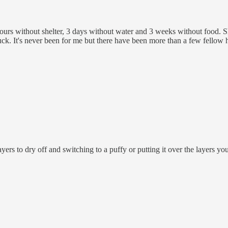
 hours without shelter, 3 days without water and 3 weeks without food. S
k. It's never been for me but there have been more than a few fellow hik
ers to dry off and switching to a puffy or putting it over the layers you