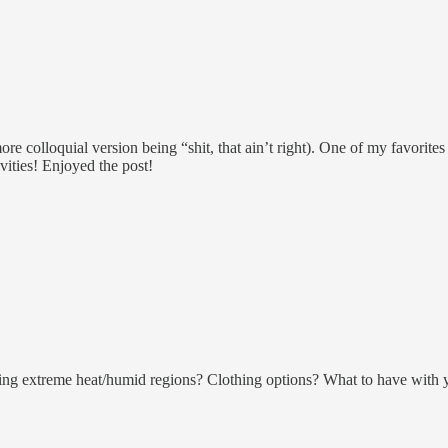
re colloquial version being “shit, that ain’t right). One of my favorites
ities! Enjoyed the post!
eing extreme heat/humid regions? Clothing options? What to have with 