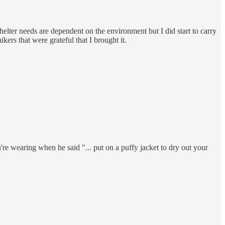
helter needs are dependent on the environment but I did start to carry
ers that were grateful that I brought it.
're wearing when he said "... put on a puffy jacket to dry out your