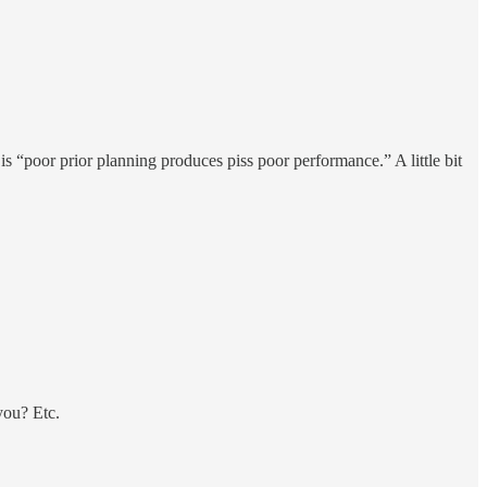
 is “poor prior planning produces piss poor performance.” A little bit
you? Etc.