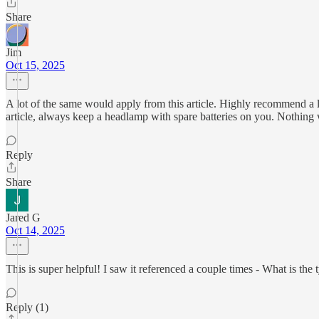
Share
Jim
Oct 15, 2025
A lot of the same would apply from this article. Highly recommend a lo
article, always keep a headlamp with spare batteries on you. Nothing w
Reply
Share
Jared G
Oct 14, 2025
This is super helpful! I saw it referenced a couple times - What is the 
Reply (1)