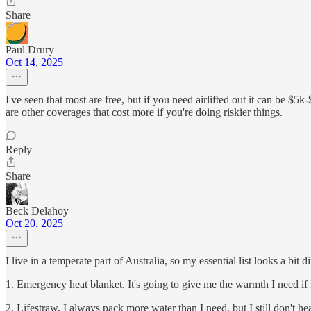
Share
Paul Drury
Oct 14, 2025
I've seen that most are free, but if you need airlifted out it can be 
are other coverages that cost more if you're doing riskier things.
Reply
Share
Beck Delahoy
Oct 20, 2025
I live in a temperate part of Australia, so my essential list looks a bit di
1. Emergency heat blanket. It's going to give me the warmth I need if I
2. Lifestraw. I always pack more water than I need, but I still don't he