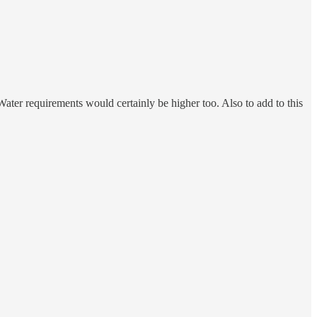
Water requirements would certainly be higher too. Also to add to this