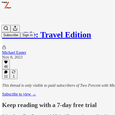
Don't Die: Travel Edition
Subscribe
Sign in
Michael Easter
Nov 8, 2023
46
11
1
This thread is only visible to paid subscribers of Two Percent with Mi
Subscribe to view →
Keep reading with a 7-day free trial