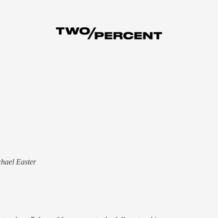
chael Easter