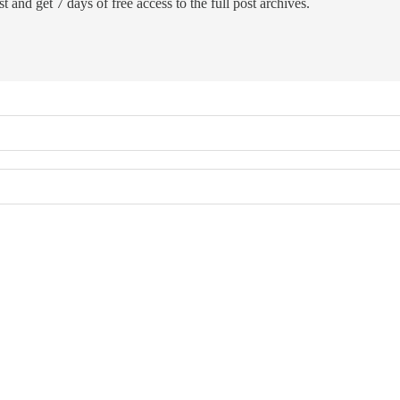
t and get 7 days of free access to the full post archives.