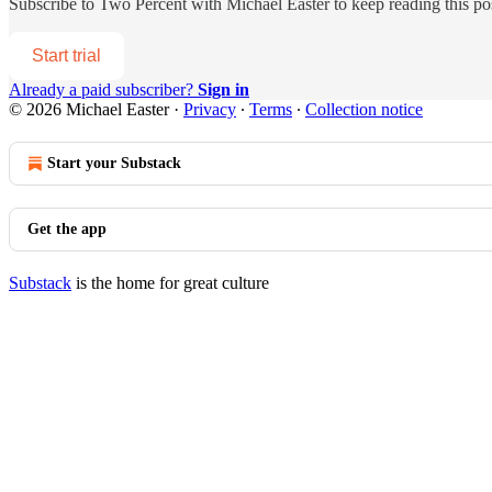
Subscribe to
Two Percent with Michael Easter
to keep reading this pos
Start trial
Already a paid subscriber?
Sign in
© 2026 Michael Easter
·
Privacy
∙
Terms
∙
Collection notice
Start your Substack
Get the app
Substack
is the home for great culture