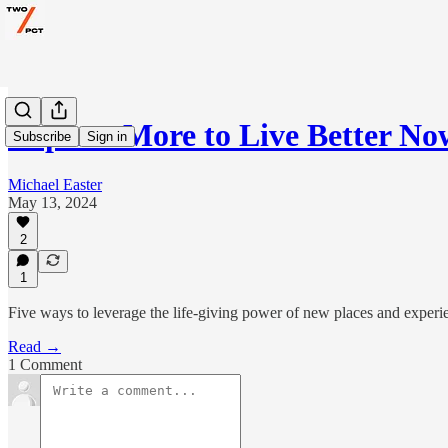
Explore More to Live Better No
Subscribe
Sign in
Michael Easter
May 13, 2024
2
1
Five ways to leverage the life-giving power of new places and experi
Read →
1 Comment