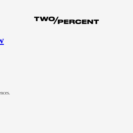
w
ences.