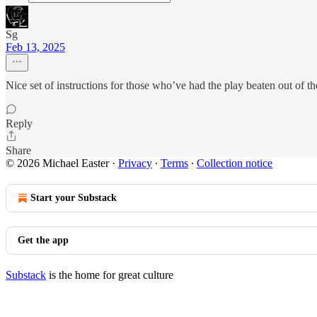
Sg
Feb 13, 2025
Nice set of instructions for those who’ve had the play beaten out of t
Reply
Share
© 2026 Michael Easter
·
Privacy
∙
Terms
∙
Collection notice
Start your Substack
Get the app
Substack
is the home for great culture