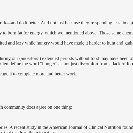
ork—and do it better. And not just because they’re spending less time p
ody to burn fat for energy, which we mentioned above. Those same chemi
tired and lazy while hungry would have made it harder to hunt and gath
y, during our (ancestors’) extended periods without food may have been 
ften define the word “hunger” as not just discomfort from a lack of foo
age it to complete more and better work.
arch community does agree on one thing:
ories. A recent study in the American Journal of Clinical Nutrition found
es that can lead them to eat less.