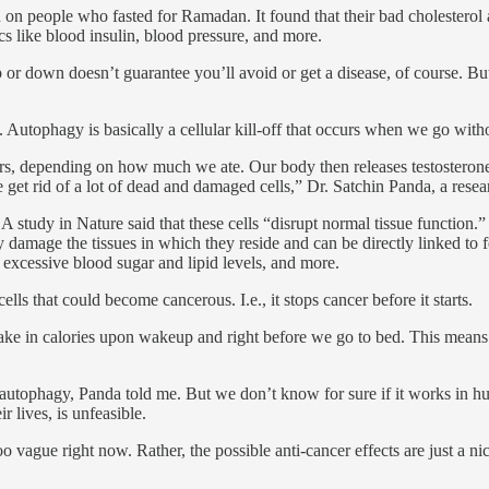
 on people who fasted for Ramadan. It found that their bad cholesterol
s like blood insulin, blood pressure, and more.
p or down doesn’t guarantee you’ll avoid or get a disease, of course. But
. Autophagy is basically a cellular kill-off that occurs when we go wit
ours, depending on how much we ate. Our body then releases testosterone
 get rid of a lot of dead and damaged cells,” Dr. Satchin Panda, a resear
study in Nature said that these cells “disrupt normal tissue function.” 
ly damage the tissues in which they reside and can be directly linked to f
, excessive blood sugar and lipid levels, and more.
s that could become cancerous. I.e., it stops cancer before it starts.
ake in calories upon wakeup and right before we go to bed. This means
autophagy, Panda told me. But we don’t know for sure if it works in hu
r lives, is unfeasible.
o vague right now. Rather, the possible anti-cancer effects are just a nic