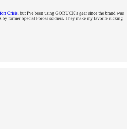
rt Crisis
, but I've been using GORUCK's gear since the brand was
USA by former Special Forces soldiers. They make my favorite rucking