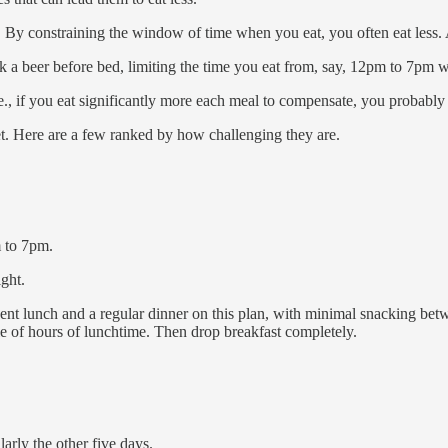
 constraining the window of time when you eat, you often eat less. An
nk a beer before bed, limiting the time you eat from, say, 12pm to 7pm 
e., if you eat significantly more each meal to compensate, you probably
sket. Here are a few ranked by how challenging they are.
 to 7pm.
ght.
t lunch and a regular dinner on this plan, with minimal snacking betwe
ple of hours of lunchtime. Then drop breakfast completely.
arly the other five days.