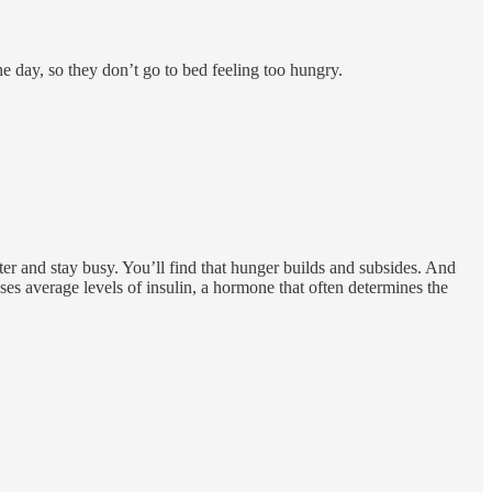
he day, so they don’t go to bed feeling too hungry.
ater and stay busy. You’ll find that hunger builds and subsides. And
ses average levels of insulin, a hormone that often determines the