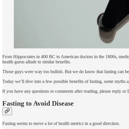
From Hippocrates in 400 BC to American doctors in the 1800s, medical 
health gurus allude to similar benefits.
Those guys were way too bullish. But we do know that fasting can be
Today we’ll dive into a few possible benefits of fasting, some myths 
If you have any questions or comments after reading, please reply or
Fasting to Avoid Disease
Fasting seems to move a lot of health metrics in a good direction.