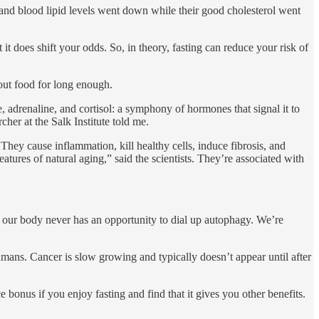
 and blood lipid levels went down while their good cholesterol went
 it does shift your odds. So, in theory, fasting can reduce your risk of
hout food for long enough.
, adrenaline, and cortisol: a symphony of hormones that signal it to
cher at the Salk Institute told me.
They cause inflammation, kill healthy cells, induce fibrosis, and
eatures of natural aging,” said the scientists. They’re associated with
 our body never has an opportunity to dial up autophagy. We’re
mans. Cancer is slow growing and typically doesn’t appear until after
e bonus if you enjoy fasting and find that it gives you other benefits.