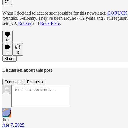
When I decided to accept sponsorships for this newsletter,
GORUCK
founded. Seriously. They've been around ~12 years and I still regular
setup: A
Rucker
and
Ruck Plate
.
14
2
3
Share
Discussion about this post
Comments
Restacks
Jim
Apr 7, 2025