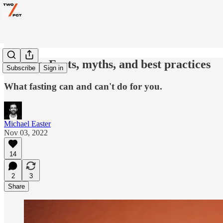
Fasting: Facts, myths, and best practices
Subscribe
Sign in
What fasting can and can't do for you.
Michael Easter
Nov 03, 2022
14
2
3
Share