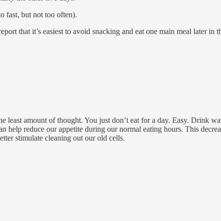
 fast, but not too often).
ort that it’s easiest to avoid snacking and eat one main meal later in t
 the least amount of thought. You just don’t eat for a day. Easy. Drink w
an help reduce our appetite during our normal eating hours. This decrea
tter stimulate cleaning out our old cells.