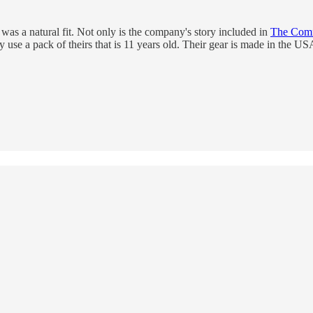
was a natural fit. Not only is the company's story included in
The Comfo
ly use a pack of theirs that is 11 years old. Their gear is made in the 