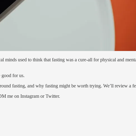
minds used to think that fasting was a cure-all for physical and mental
 good for us.
around fasting, and why fasting might be worth trying. We’ll review a f
 DM me on Instagram or Twitter.