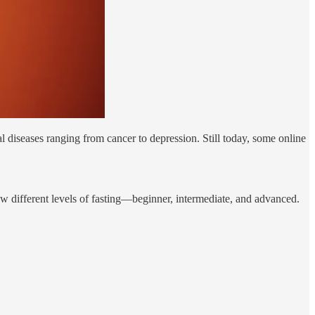
 diseases ranging from cancer to depression. Still today, some online
ew different levels of fasting—beginner, intermediate, and advanced.