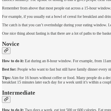
Remember from above that most people eat across a 15-hour window. By
For example, if you usually eat a bowl of cereal for breakfast and dri
The catch is that you can’t overindulge during your eating window. I.
One nice thing about fasting is that there are a lot of paths to the ba
Novice
How to do it:
Eat during an 8-hour window. For example, from 11am
Best for:
People who want to fast but still have family dinner every ni
Tips:
Aim for 16 hours without coffee or food. Many people do a decen
breakfast 15 minutes later each day for a week until it’s within a cou
Intermediate
How to do it:
Two days a week, eat just 500 or 600 calories. Eat regul