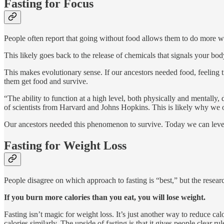
Fasting for Focus
People often report that going without food allows them to do more w
This likely goes back to the release of chemicals that signals your b
This makes evolutionary sense. If our ancestors needed food, feeling 
them get food and survive.
“The ability to function at a high level, both physically and mentall
of scientists from Harvard and Johns Hopkins. This is likely why we o
Our ancestors needed this phenomenon to survive. Today we can lever
Fasting for Weight Loss
People disagree on which approach to fasting is “best,” but the rese
If you burn more calories than you eat, you will lose weight.
Fasting isn’t magic for weight loss. It’s just another way to reduce cal
calories similarly. The upside of fasting is that it gives people clear rul