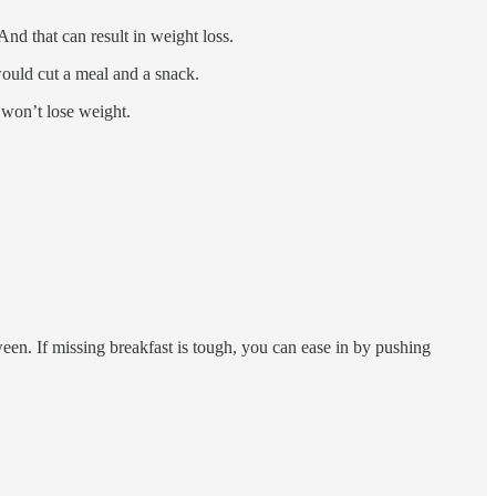
d that can result in weight loss.
would cut a meal and a snack.
 won’t lose weight.
en. If missing breakfast is tough, you can ease in by pushing