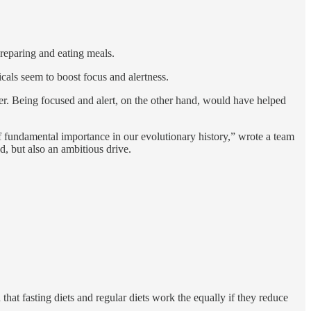
reparing and eating meals.
cals seem to boost focus and alertness.
er. Being focused and alert, on the other hand, would have helped
of fundamental importance in our evolutionary history,” wrote a team
d, but also an ambitious drive.
 that fasting diets and regular diets work the equally if they reduce