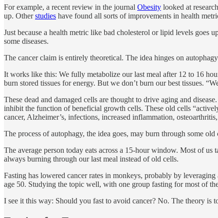
For example, a recent review in the journal
Obesity
looked at research
up. Other
studies
have found all sorts of improvements in health metric
Just because a health metric like bad cholesterol or lipid levels goes u
some diseases.
The cancer claim is entirely theoretical. The idea hinges on autophagy
It works like this: We fully metabolize our last meal after 12 to 16 h
burn stored tissues for energy. But we don’t burn our best tissues. “We
These dead and damaged cells are thought to drive aging and disease. A 
inhibit the function of beneficial growth cells. These old cells “active
cancer, Alzheimer’s, infections, increased inflammation, osteoarthritis
The process of autophagy, the idea goes, may burn through some old cell
The average person today eats across a 15-hour window. Most of us t
always burning through our last meal instead of old cells.
Fasting has lowered cancer rates in monkeys, probably by leveraging 
age 50. Studying the topic well, with one group fasting for most of thei
I see it this way: Should you fast to avoid cancer? No. The theory is to