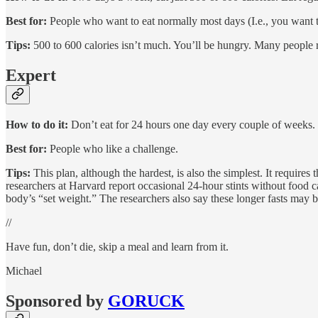
Best for:
People who want to eat normally most days (I.e., you want to
Tips:
500 to 600 calories isn’t much. You’ll be hungry. Many people rep
Expert
How to do it:
Don’t eat for 24 hours one day every couple of weeks.
Best for:
People who like a challenge.
Tips:
This plan, although the hardest, is also the simplest. It requires
researchers at Harvard report occasional 24-hour stints without food c
body’s “set weight.” The researchers also say these longer fasts may be
//
Have fun, don’t die, skip a meal and learn from it.
Michael
Sponsored by
GORUCK