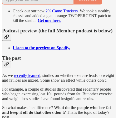
Check out our new
2% Camo Truckers
. We took a stealthy
chassis and added a giant orange TWOPERCENT patch to
kill the stealth.
Get one here.
Podcast preview (the full Member podcast is below)
Listen to the preview on Spotify.
The post
As we
recently learned
, studies on whether exercise leads to weight
and fat loss are mixed. Some show an effect while others don't.
For example, a couple of studies discovered that sedentary people
who began exercising lost 10+ pounds from fat. But other exercise
and weight loss studies have found insignificant results.
So what makes the difference?
What do the people who lose fat
and keep it off do that others don't?
That's the topic of today's
post.