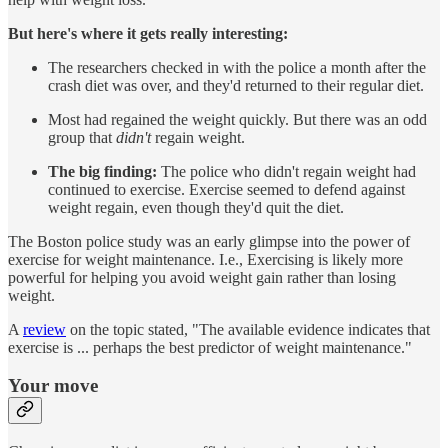
But here's where it gets really interesting:
The researchers checked in with the police a month after the
crash diet was over, and they'd returned to their regular diet.
Most had regained the weight quickly. But there was an odd
group that
didn't
regain weight.
The big finding:
The police who didn't regain weight had
continued to exercise. Exercise seemed to defend against
weight regain, even though they'd quit the diet.
The Boston police study was an early glimpse into the power of
exercise for weight maintenance. I.e., Exercising is likely more
powerful for helping you avoid weight gain rather than losing
weight.
A
review
on the topic stated, "The available evidence indicates that
exercise is ... perhaps the best predictor of weight maintenance."
Your move