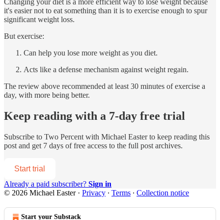
Changing your diet is a more efficient way to lose weight because
it's easier not to eat something than it is to exercise enough to spur
significant weight loss.
But exercise:
Can help you lose more weight as you diet.
Acts like a defense mechanism against weight regain.
The review above recommended at least 30 minutes of exercise a
day, with more being better.
Keep reading with a 7-day free trial
Subscribe to
Two Percent with Michael Easter
to keep reading this
post and get 7 days of free access to the full post archives.
Start trial
Already a paid subscriber?
Sign in
© 2026 Michael Easter
·
Privacy
∙
Terms
∙
Collection notice
Start your Substack