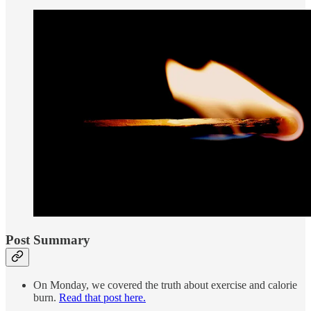
Post Summary
On Monday, we covered the truth about exercise and calorie
burn.
Read that post here.