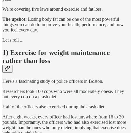
We're covering five laws around exercise and fat loss.
The upshot:
Losing body fat can be one of the most powerful
things you can do to improve your health, performance, and how
you feel every day.
Let's roll ...
1) Exercise for weight maintenance
rather than loss
Here's a fascinating study of police officers in Boston.
Researchers took 160 cops who were all moderately obese. They
put every cop on a crash diet.
Half of the officers also exercised during the crash diet.
After eight weeks, every officer had lost anywhere from 16 to 30
pounds. Importantly, the officers who had also exercised lost more
weight than the ones who only dieted, implying that exercise does
help with weight loss.