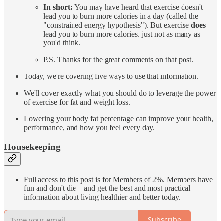
In short:
You may have heard that exercise doesn't
lead you to burn more calories in a day (called the
"constrained energy hypothesis"). But exercise
does
lead you to burn more calories, just not as many as
you'd think.
P.S. Thanks for the great comments on that post.
Today, we're covering five ways to use that information.
We'll cover exactly what you should do to leverage the power
of exercise for fat and weight loss.
Lowering your body fat percentage can improve your health,
performance, and how you feel every day.
Housekeeping
Full access to this post is for Members of 2%. Members have
fun and don't die—and get the best and most practical
information about living healthier and better today.
Subscribe