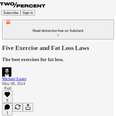
Subscribe
Sign in
Read distraction-free on Substack
Five Exercise and Fat Loss Laws
The best exercises for fat loss.
Michael Easter
May 08, 2024
∙ Paid
5
1