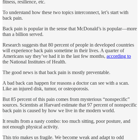
fitness, resilience, etc.
To understand how these two topics interconnect, let’s start with
back pain.
Back pain is popular in the sense that McDonald’s is popular—more
than a billion served.
Research suggests that 80 percent of people in developed countries
will experience back pain sometime in their lives. A quarter of
Americans say they’ve had it in the last few months,
according to
the National Institutes of Health.
The good news is that back pain is mostly preventable.
A bad back can happen for reasons a doctor can see with a scan.
Like an injured disk, tumor, or osteoporosis.
But 85 percent of this pain comes from mysterious “nonspecific”
sources. Scientists at Harvard estimate that 97 percent of nonspecific
back pain is caused by how we live in the modern world.
It results from a nasty combo: too much sitting, poor posture, and
not enough physical activity.
This trio makes us fragile. We become weak and adapt to odd