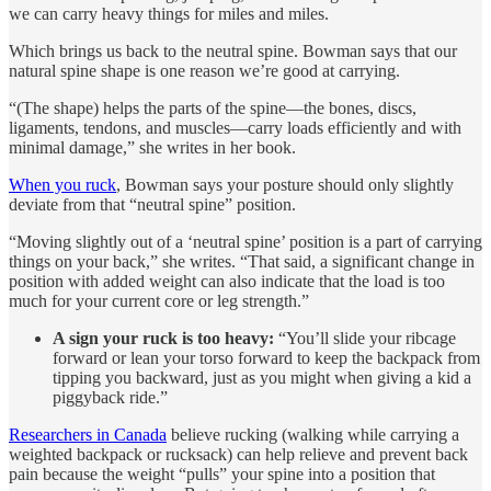
we can carry heavy things for miles and miles.
Which brings us back to the neutral spine. Bowman says that our
natural spine shape is one reason we’re good at carrying.
“(The shape) helps the parts of the spine—the bones, discs,
ligaments, tendons, and muscles—carry loads efficiently and with
minimal damage,” she writes in her book.
When you ruck
, Bowman says your posture should only slightly
deviate from that “neutral spine” position.
“Moving slightly out of a ‘neutral spine’ position is a part of carrying
things on your back,” she writes. “That said, a significant change in
position with added weight can also indicate that the load is too
much for your current core or leg strength.”
A sign your ruck is too heavy:
“You’ll slide your ribcage
forward or lean your torso forward to keep the backpack from
tipping you backward, just as you might when giving a kid a
piggyback ride.”
Researchers in Canada
believe rucking (walking while carrying a
weighted backpack or rucksack) can help relieve and prevent back
pain because the weight “pulls” your spine into a position that