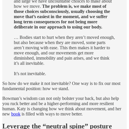
and large we have uncountable choices to make about
how we move.
The problem is, we make most of
those choices subconsciously, usually choosing the
move that’s easiest in the moment, and we suffer
long term consequences for not being more
deliberate in our approach to using our body.
… Bodies start to hurt when they aren’t moved enough,
but also because when they are moved, some parts
aren’t moving with ease. This then makes it harder to
move enough, and our movements get more
diminished, immobility and pain arises, and we think
it’s all inevitable.
It’s not inevitable.
So how do we make it not inevitable? One way is to fix our most
fundamental position: how we stand.
Bowman’s wisdom can not only bolster your back, but also help
you ruck better and be a higher-performing and more resilient
human. Katy is changing how we think about movement, and her
new
book
is filled with ways to move better.
Leverage the “neutral spine” posture