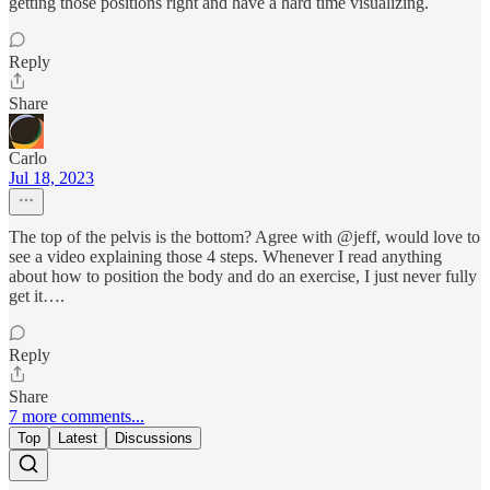
getting those positions right and have a hard time visualizing.
Reply
Share
Carlo
Jul 18, 2023
The top of the pelvis is the bottom? Agree with @jeff, would love to
see a video explaining those 4 steps. Whenever I read anything
about how to position the body and do an exercise, I just never fully
get it….
Reply
Share
7 more comments...
Top
Latest
Discussions