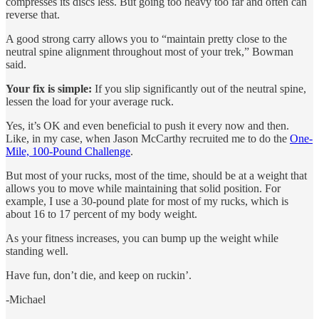
compresses its discs less. But going too heavy too far and often can
reverse that.
A good strong carry allows you to “maintain pretty close to the
neutral spine alignment throughout most of your trek,” Bowman
said.
Your fix is simple:
If you slip significantly out of the neutral spine,
lessen the load for your average ruck.
Yes, it’s OK and even beneficial to push it every now and then.
Like, in my case, when Jason McCarthy recruited me to do the
One-
Mile, 100-Pound Challenge
.
But most of your rucks, most of the time, should be at a weight that
allows you to move while maintaining that solid position. For
example, I use a 30-pound plate for most of my rucks, which is
about 16 to 17 percent of my body weight.
As your fitness increases, you can bump up the weight while
standing well.
Have fun, don’t die, and keep on ruckin’.
-Michael