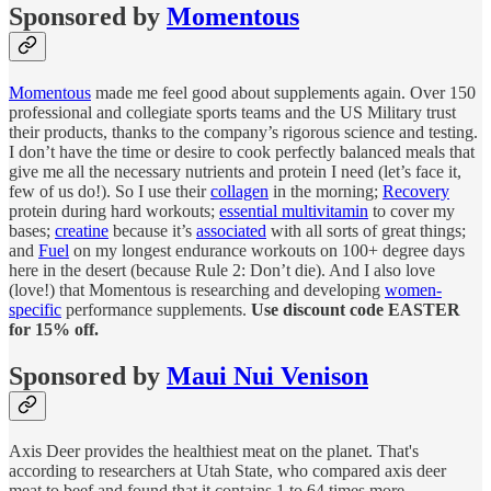
Sponsored by
Momentous
Momentous
made me feel good about supplements again. Over 150
professional and collegiate sports teams and the US Military trust
their products, thanks to the company’s rigorous science and testing.
I don’t have the time or desire to cook perfectly balanced meals that
give me all the necessary nutrients and protein I need (let’s face it,
few of us do!). So I use their
collagen
in the morning;
Recovery
protein during hard workouts;
essential multivitamin
to cover my
bases;
creatine
because it’s
associated
with all sorts of great things;
and
Fuel
on my longest endurance workouts on 100+ degree days
here in the desert (because Rule 2: Don’t die). And I also love
(love!) that Momentous is researching and developing
women-
specific
performance supplements.
Use discount code EASTER
for 15% off.
Sponsored by
Maui Nui Venison
Axis Deer provides the healthiest meat on the planet. That's
according to researchers at Utah State, who compared axis deer
meat to beef and found that it contains 1 to 64 times more