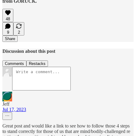
from GORUCK.
48
9
2
Share
Discussion about this post
Comments
Restacks
Jeff
Jul 17, 2023
Great post and would like a link to see how to follow those 4 steps
to stand correctly for those of us that are mind/bodily-challenged re