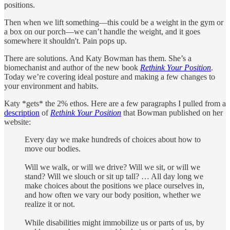
positions.
Then when we lift something—this could be a weight in the gym or
a box on our porch—we can’t handle the weight, and it goes
somewhere it shouldn't. Pain pops up.
There are solutions. And Katy Bowman has them. She’s a
biomechanist and author of the new book
Rethink Your Position
.
Today we’re covering ideal posture and making a few changes to
your environment and habits.
Katy *gets* the 2% ethos. Here are a few paragraphs I pulled from a
description
of
Rethink Your Position
that Bowman published on her
website:
Every day we make hundreds of choices about how to
move our bodies.
Will we walk, or will we drive? Will we sit, or will we
stand? Will we slouch or sit up tall? … All day long we
make choices about the positions we place ourselves in,
and how often we vary our body position, whether we
realize it or not.
While disabilities might immobilize us or parts of us, by