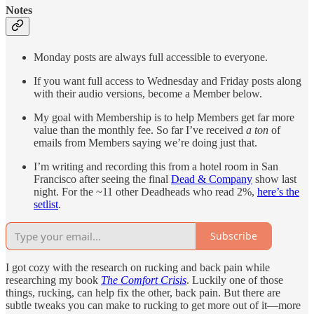
Notes
Monday posts are always full accessible to everyone.
If you want full access to Wednesday and Friday posts along
with their audio versions, become a Member below.
My goal with Membership is to help Members get far more
value than the monthly fee. So far I’ve received
a ton
of
emails from Members saying we’re doing just that.
I’m writing and recording this from a hotel room in San
Francisco after seeing the final
Dead & Company
show last
night. For the ~11 other Deadheads who read 2%,
here’s the
setlist
.
Subscribe
I got cozy with the research on rucking and back pain while
researching my book
The Comfort Crisis
. Luckily one of those
things, rucking, can help fix the other, back pain. But there are
subtle tweaks you can make to rucking to get more out of it—more