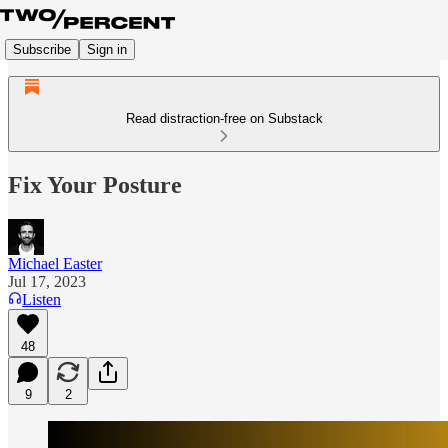
Subscribe
Sign in
Read distraction-free on Substack
Fix Your Posture
Michael Easter
Jul 17, 2023
Listen
48
9
2