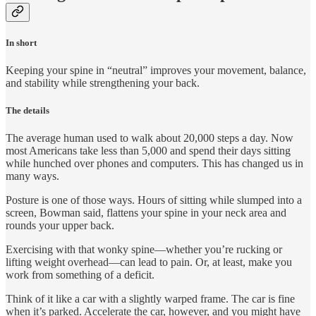
In short
Keeping your spine in “neutral” improves your movement, balance,
and stability while strengthening your back.
The details
The average human used to walk about 20,000 steps a day. Now
most Americans take less than 5,000 and spend their days sitting
while hunched over phones and computers. This has changed us in
many ways.
Posture is one of those ways. Hours of sitting while slumped into a
screen, Bowman said, flattens your spine in your neck area and
rounds your upper back.
Exercising with that wonky spine—whether you’re rucking or
lifting weight overhead—can lead to pain. Or, at least, make you
work from something of a deficit.
Think of it like a car with a slightly warped frame. The car is fine
when it’s parked. Accelerate the car, however, and you might have