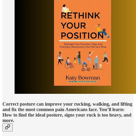
Correct posture can improve your rucking, walking, and lifting
and fix the most common pain Americans face. You’ll learn:
How to find the ideal posture, signs your ruck is too heavy, and
more.