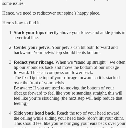
some issues.
Hence, we need to rediscover our spine’s happy place.
Here’s how to find it.
Stack your hips
directly above your knees and ankle joints in
a vertical line.
Center your pelvis.
Your pelvis can tilt both forward and
backward. Your pelvis’ top should be its bottom.
Redact your ribcage.
When we “stand up straight,” we often
tip our shoulders back and move the bottom of our ribcage
forward. This can compress our lower back.
The fix: Tip the top of your ribcage forward so it is stacked
over the front of your pelvis.
Be aware: If you are used to moving the bottom of your
ribcage forward to feel like you’re standing straight, this will
feel like you’re slouching (the next step will help reduce that
feeling).
Slide your head back.
Reach the top of your head toward
the ceiling while sliding your head back (don’t lift your chin).
This should feel like you’re bringing your ears back over your