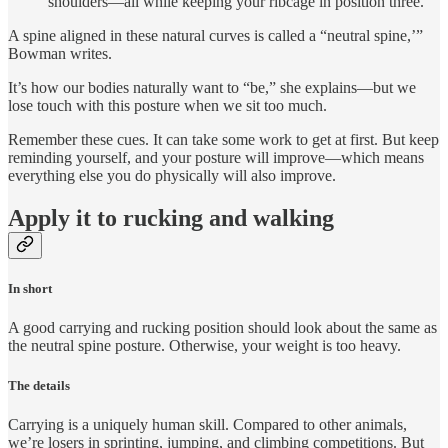
shoulders—all while keeping your ribcage in position three.
A spine aligned in these natural curves is called a “neutral spine,’”
Bowman writes.
It’s how our bodies naturally want to “be,” she explains—but we
lose touch with this posture when we sit too much.
Remember these cues. It can take some work to get at first. But keep
reminding yourself, and your posture will improve—which means
everything else you do physically will also improve.
Apply it to rucking and walking
In short
A good carrying and rucking position should look about the same as
the neutral spine posture. Otherwise, your weight is too heavy.
The details
Carrying is a uniquely human skill. Compared to other animals,
we’re losers in sprinting, jumping, and climbing competitions. But