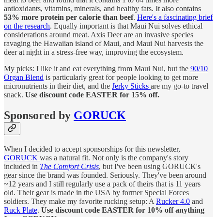
antioxidants, vitamins, minerals, and healthy fats. It also contains
53% more protein per calorie than beef
.
Here's a fascinating brief
on the research
. Equally important is that Maui Nui solves ethical
considerations around meat. Axis Deer are an invasive species
ravaging the Hawaiian island of Maui, and Maui Nui harvests the
deer at night in a stress-free way, improving the ecosystem.
My picks: I like it and eat everything from Maui Nui, but the
90/10
Organ Blend
is particularly great for people looking to get more
micronutrients in their diet, and the
Jerky Sticks
are my go-to travel
snack.
Use discount code EASTER for 15% off.
Sponsored by
GORUCK
When I decided to accept sponsorships for this newsletter,
GORUCK
was a natural fit. Not only is the company's story
included in
The Comfort Crisis
, but I've been using GORUCK's
gear since the brand was founded. Seriously. They've been around
~12 years and I still regularly use a pack of theirs that is 11 years
old. Their gear is made in the USA by former Special Forces
soldiers. They make my favorite rucking setup: A
Rucker 4.0
and
Ruck Plate
.
Use discount code EASTER for 10% off anything