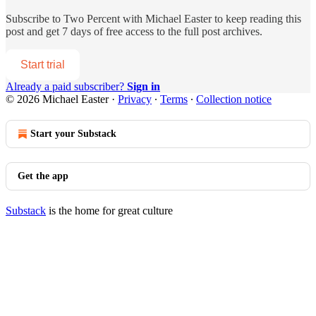
Subscribe to
Two Percent with Michael Easter
to keep reading this
post and get 7 days of free access to the full post archives.
Start trial
Already a paid subscriber?
Sign in
© 2026 Michael Easter
·
Privacy
∙
Terms
∙
Collection notice
Start your Substack
Get the app
Substack
is the home for great culture