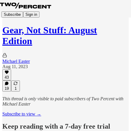
Subscribe
Sign in
Gear, Not Stuff: August
Edition
Michael Easter
Aug 11, 2023
43
19
1
This thread is only visible to paid subscribers of Two Percent with
Michael Easter
Subscribe to view →
Keep reading with a 7-day free trial