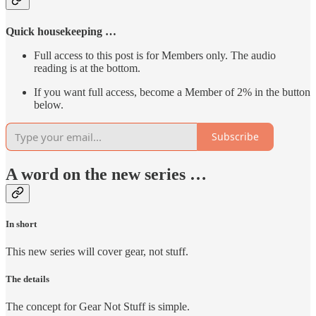
Quick housekeeping …
Full access to this post is for Members only. The audio
reading is at the bottom.
If you want full access, become a Member of 2% in the button
below.
Subscribe
A word on the new series …
In short
This new series will cover gear, not stuff.
The details
The concept for Gear Not Stuff is simple.