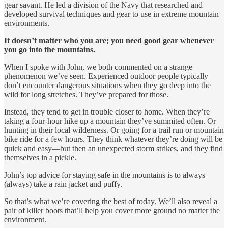
gear savant. He led a division of the Navy that researched and
developed survival techniques and gear to use in extreme mountain
environments.
It doesn’t matter who you are; you need good gear whenever
you go into the mountains.
When I spoke with John, we both commented on a strange
phenomenon we’ve seen. Experienced outdoor people typically
don’t encounter dangerous situations when they go deep into the
wild for long stretches. They’ve prepared for those.
Instead, they tend to get in trouble closer to home. When they’re
taking a four-hour hike up a mountain they’ve summited often. Or
hunting in their local wilderness. Or going for a trail run or mountain
bike ride for a few hours. They think whatever they’re doing will be
quick and easy—but then an unexpected storm strikes, and they find
themselves in a pickle.
John’s top advice for staying safe in the mountains is to always
(always) take a rain jacket and puffy.
So that’s what we’re covering the best of today. We’ll also reveal a
pair of killer boots that’ll help you cover more ground no matter the
environment.