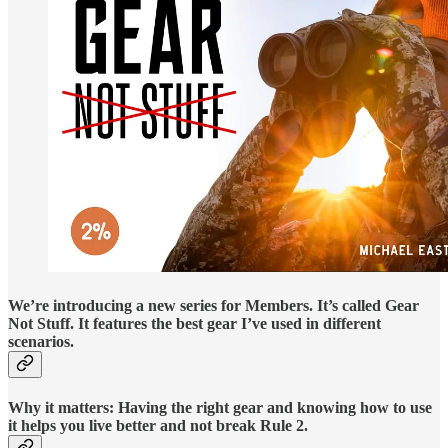
We’re introducing a new series for Members. It’s called Gear
Not Stuff. It features the best gear I’ve used in different
scenarios.
Why it matters: Having the right gear and knowing how to use
it helps you live better and not break Rule 2.