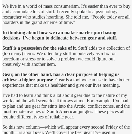
We live in a world of mass consumerism. It’s easier than ever to buy
and accumulate lots of stuff. I recently spoke to a psychology
researcher who studies hoarding. She told me, “People today are all
hoarders in the grand scheme of time.”
In thinking about how we can make smarter purchasing
decisions, I’ve begun to delineate between gear and stuff.
Stuff is a possession for the sake of it
. Stuff adds to a collection of
(too many) items. We often buy stuff impulsively as a fix for
boredom or stress or to solve a problem we could figure out
creatively with another item.
Gear, on the other hand, has a clear purpose of helping us
achieve a higher purpose
. Gear is a tool we can use to have better
experiences that make us healthier and give our lives meaning.
I’ve had to learn and think a lot about gear due to the nature of my
work and the wild scenarios it throws at me. For example, I’ve had
to plan and use gear for stints into the Arctic, conflict zones, and the
most remote reaches of South American jungles. These places all
require different types of reliable gear.
So this new column—which will appear every second Friday of the
month—is about gear. We’ll cover the best gear I’ve used in