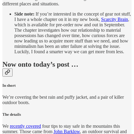
different places and situations.
Side note:
If you’re interested in the concept of gear not stuff,
I have a whole chapter on it in my new book,
Scarcity Brain
,
which is available for pre-order now and out in September.
The chapter investigates how our relationship to material
possessions has changed over time, how curious forces are
now leading us to acquire more stuff than we need, and how
minimalism has been an utter failure at solving the issue.
Luckily, I found a smarter way we can get more from less.
Now onto today’s post …
In short
We’re covering the best rain and puffy jacket, and a pair of killer
outdoor boots.
The details
We
recently covered
four tips to stay safe in the mountains this
summer. Those came from
John Barklow
, an outdoor survival and