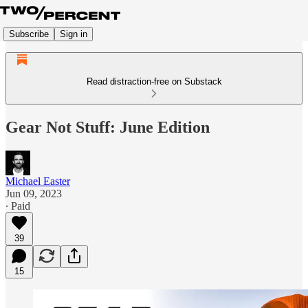
Subscribe
Sign in
Read distraction-free on Substack
Gear Not Stuff: June Edition
Michael Easter
Jun 09, 2023
∙ Paid
39
15