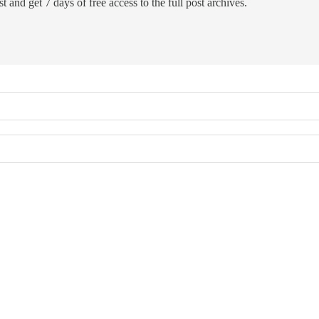
t and get 7 days of free access to the full post archives.