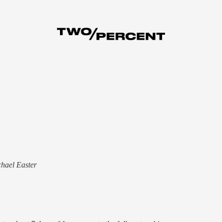
chael Easter