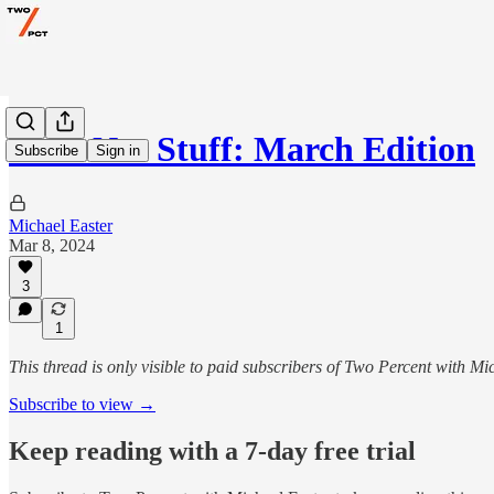
Gear Not Stuff: March Edition
Subscribe
Sign in
Michael Easter
Mar 8, 2024
3
1
This thread is only visible to paid subscribers of Two Percent with Mi
Subscribe to view →
Keep reading with a 7-day free trial