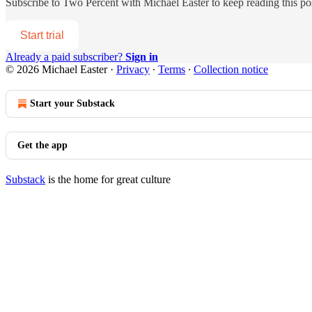
Subscribe to
Two Percent with Michael Easter
to keep reading this pos
Start trial
Already a paid subscriber?
Sign in
© 2026 Michael Easter
·
Privacy
∙
Terms
∙
Collection notice
Start your Substack
Get the app
Substack
is the home for great culture