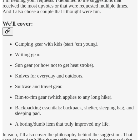
I’m fielding your requests. I defaulted to the suggestions that
received the most upvotes or that were requested multiple times.
And I also chose a couple that I thought were fun.
We’ll cover:
Camping gear with kids (start ‘em young).
Writing gear.
Sun gear (or how not to get heat stroke).
Knives for everyday and outdoors.
Suitcase and travel gear.
Rim-to-rim gear (which applies to any long hike).
Backpacking essentials: backpack, shelter, sleeping bag, and
sleeping pad.
A boring/dumb item that truly improved my life.
In each, I’ll also cover the philosophy behind the suggestion. That