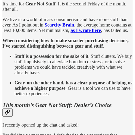
It’s time for
Gear Not Stuff.
It
is
the second Friday of the month,
after all.
We live in a world of mass consumerism and have more stuff than
ever. As I point out in
Scarcity Brain
, the average home contains at
least 10,000 items. Yet minimalism,
as I wrote here
, has failed us.
When considering how to make smarter purchasing decisions,
I’ve started distinguishing between gear and stuff.
Stuff is a possession for the sake of it
. Stuff clutters. We buy
stuff impulsively to alleviate boredom or stress, or to solve
problems we could have tackled creatively with what we
already have.
Gear, on the other hand,
has a clear purpose of helping us
achieve a higher purpose
. Gear is a tool we can use to have
better experiences.
This month’s Gear Not Stuff: Dealer’s Choice
I recently opened up the chat and asked: