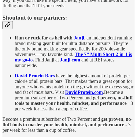
way, if you don’t like the specific item, you have a framework for
finding one that’ll fit your needs.
Shoutout to our partners:
Run or ruck far as hell with
Janji
, an independent running
brand making gear built for ultra-distance pursuits. They’re
the only brand making gear specifically for 200-plus-mile
adventures—my favorite kind.
The 7” Multi Short 2-in-1 is
my go-to
.
Find Janji at
Janji.com
and at REI stores
nationwide.
David Protein Bars
have the highest amount of protein per
calorie of all protein bars. That makes them a great option for
anyone who wants protein on the go without the excess sugar
and fat of most bars. Visit
DavidProtein.com
.Become a
premium subscriber of Two Percent and
get proven, no-fluff
tools to master your health, mindset, and performance
- 3
per week for less than a cup of coffee.
Become a premium subscriber of Two Percent and
get proven, no-
fluff tools to master your health, mindset, and performance
- 3
per week for less than a cup of coffee.