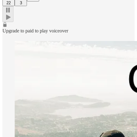
22
3
Upgrade to paid to play voiceover