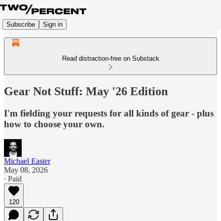
Subscribe
Sign in
Read distraction-free on Substack
Gear Not Stuff: May '26 Edition
I'm fielding your requests for all kinds of gear - plus
how to choose your own.
Michael Easter
May 08, 2026
∙ Paid
120