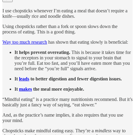
I use chopsticks whenever I’m eating a meal that doesn’t require a
knife—usually rice and noodle dishes.
Using chopsticks rather than a fork or spoon slows down the
process of eating. This is a good thing.
Way too much research
has shown that eating slowly is beneficial:
It helps prevent overeating.
This is because it takes time for
the receptors in your stomach to signal to your brain that
you’re full. Eat too fast, and you’ll have eaten more than you
need before the “you’re full” signals arrive.
It
leads
to better digestion and fewer digestion issues.
It
makes
the meal more enjoyable.
“Mindful eating” is a practice many nutritionists recommend. But it’s
basically just a fancy way of saying, “eat slower.”
And, as the practice’s name implies, it also requires that you use
your mind.
Chopsticks make mindful eating easy. They’re a
mindless
way to