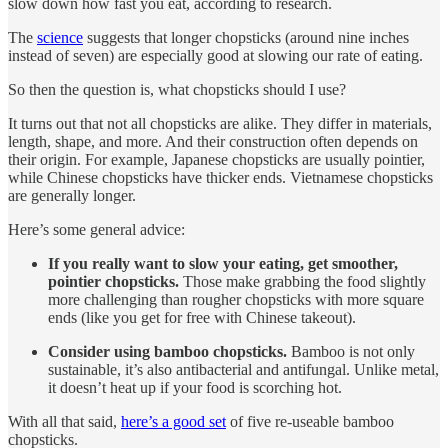
slow down how fast you eat, according to research.
The
science
suggests that longer chopsticks (around nine inches
instead of seven) are especially good at slowing our rate of eating.
So then the question is, what chopsticks should I use?
It turns out that not all chopsticks are alike. They differ in materials,
length, shape, and more. And their construction often depends on
their origin. For example, Japanese chopsticks are usually pointier,
while Chinese chopsticks have thicker ends. Vietnamese chopsticks
are generally longer.
Here’s some general advice:
If you really want to slow your eating, get smoother,
pointier chopsticks.
Those make grabbing the food slightly
more challenging than rougher chopsticks with more square
ends (like you get for free with Chinese takeout).
Consider using bamboo chopsticks.
Bamboo is not only
sustainable, it’s also antibacterial and antifungal. Unlike metal,
it doesn’t heat up if your food is scorching hot.
With all that said,
here’s a good set
of five re-useable bamboo
chopsticks.