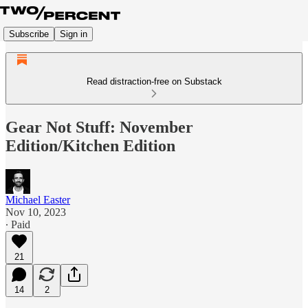
Subscribe
Sign in
Read distraction-free on Substack
Gear Not Stuff: November
Edition/Kitchen Edition
Michael Easter
Nov 10, 2023
∙ Paid
21
14
2