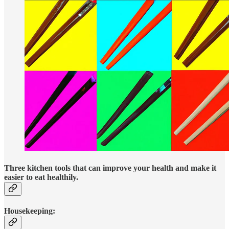
Three kitchen tools that
can improve your health and make it
easier to eat healthily.
Housekeeping: