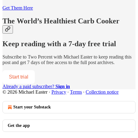
Get Them Here
The World’s Healthiest Carb Cooker
Keep reading with a 7-day free trial
Subscribe to
Two Percent with Michael Easter
to keep reading this
post and get 7 days of free access to the full post archives.
Start trial
Already a paid subscriber?
Sign in
© 2026 Michael Easter
·
Privacy
∙
Terms
∙
Collection notice
Start your Substack
Get the app