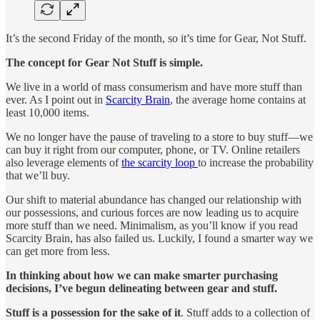
It’s the second Friday of the month, so it’s time for Gear, Not Stuff.
The concept for Gear Not Stuff is simple.
We live in a world of mass consumerism and have more stuff than
ever. As I point out in
Scarcity Brain
, the average home contains at
least 10,000 items.
We no longer have the pause of traveling to a store to buy stuff—we
can buy it right from our computer, phone, or TV. Online retailers
also leverage elements of
the scarcity loop
to increase the probability
that we’ll buy.
Our shift to material abundance has changed our relationship with
our possessions, and curious forces are now leading us to acquire
more stuff than we need. Minimalism, as you’ll know if you read
Scarcity Brain, has also failed us. Luckily, I found a smarter way we
can get more from less.
In thinking about how we can make smarter purchasing
decisions, I’ve begun delineating between gear and stuff.
Stuff is a possession for the sake of it
. Stuff adds to a collection of