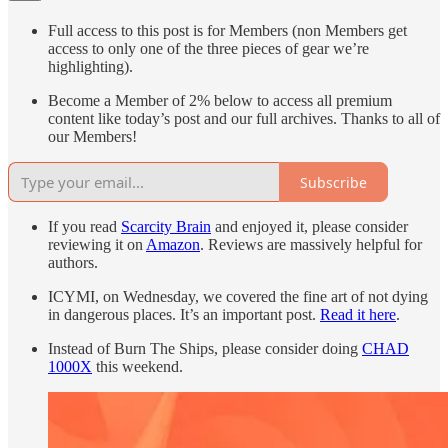
Full access to this post is for Members (non Members get
access to only one of the three pieces of gear we’re
highlighting).
Become a Member of 2% below to access all premium
content like today’s post and our full archives. Thanks to all of
our Members!
Subscribe
If you read
Scarcity Brain
and enjoyed it, please consider
reviewing it on
Amazon
. Reviews are massively helpful for
authors.
ICYMI, on Wednesday, we covered the fine art of not dying
in dangerous places. It’s an important post.
Read it here
.
Instead of Burn The Ships, please consider doing
CHAD
1000X
this weekend.