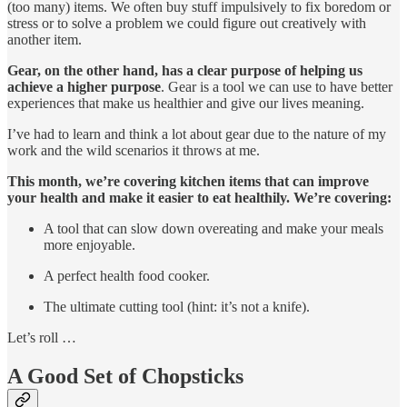
(too many) items. We often buy stuff impulsively to fix boredom or
stress or to solve a problem we could figure out creatively with
another item.
Gear, on the other hand, has a clear purpose of helping us
achieve a higher purpose
. Gear is a tool we can use to have better
experiences that make us healthier and give our lives meaning.
I’ve had to learn and think a lot about gear due to the nature of my
work and the wild scenarios it throws at me.
This month, we’re covering kitchen items that can improve
your health and make it easier to eat healthily. We’re covering:
A tool that can slow down overeating and make your meals
more enjoyable.
A perfect health food cooker.
The ultimate cutting tool (hint: it’s not a knife).
Let’s roll …
A Good Set of Chopsticks