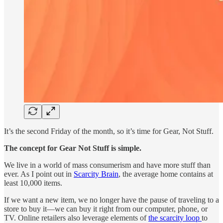
It’s the second Friday of the month, so it’s time for Gear, Not Stuff.
The concept for Gear Not Stuff is simple.
We live in a world of mass consumerism and have more stuff than
ever. As I point out in
Scarcity Brain
, the average home contains at
least 10,000 items.
If we want a new item, we no longer have the pause of traveling to a
store to buy it—we can buy it right from our computer, phone, or
TV. Online retailers also leverage elements of
the scarcity loop
to