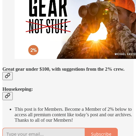
Great gear under $100, with suggestions from the 2% crew.
Housekeeping:
This post is for Members. Become a Member of 2% below to
access all premium content like today’s post and our archives.
Thanks to all of our Members!
Subscribe