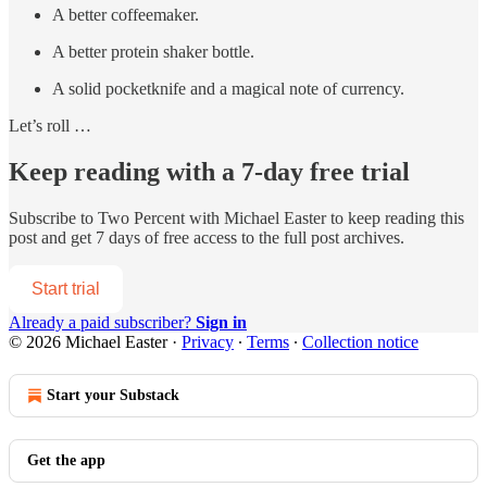
A better coffeemaker.
A better protein shaker bottle.
A solid pocketknife and a magical note of currency.
Let’s roll …
Keep reading with a 7-day free trial
Subscribe to
Two Percent with Michael Easter
to keep reading this
post and get 7 days of free access to the full post archives.
Start trial
Already a paid subscriber?
Sign in
© 2026 Michael Easter
·
Privacy
∙
Terms
∙
Collection notice
Start your Substack
Get the app