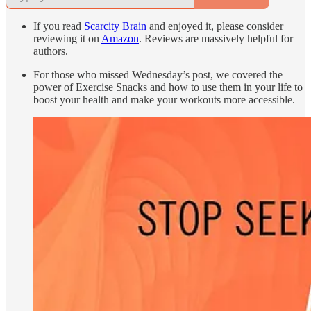
If you read
Scarcity Brain
and enjoyed it, please consider
reviewing it on
Amazon
. Reviews are massively helpful for
authors.
For those who missed Wednesday’s post, we covered the
power of Exercise Snacks and how to use them in your life to
boost your health and make your workouts more accessible.