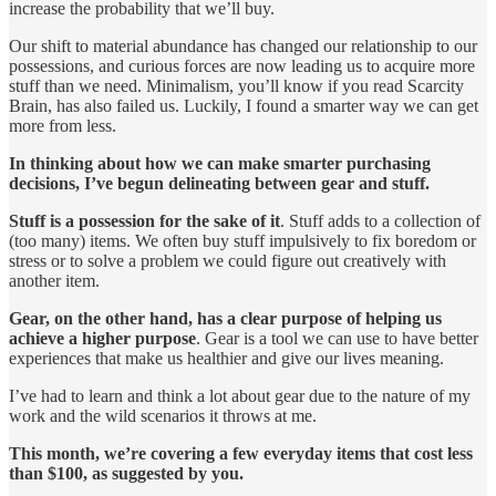
increase the probability that we’ll buy.
Our shift to material abundance has changed our relationship to our
possessions, and curious forces are now leading us to acquire more
stuff than we need. Minimalism, you’ll know if you read Scarcity
Brain, has also failed us. Luckily, I found a smarter way we can get
more from less.
In thinking about how we can make smarter purchasing
decisions, I’ve begun delineating between gear and stuff.
Stuff is a possession for the sake of it
. Stuff adds to a collection of
(too many) items. We often buy stuff impulsively to fix boredom or
stress or to solve a problem we could figure out creatively with
another item.
Gear, on the other hand, has a clear purpose of helping us
achieve a higher purpose
. Gear is a tool we can use to have better
experiences that make us healthier and give our lives meaning.
I’ve had to learn and think a lot about gear due to the nature of my
work and the wild scenarios it throws at me.
This month, we’re covering a few everyday items that cost less
than $100, as suggested by you.