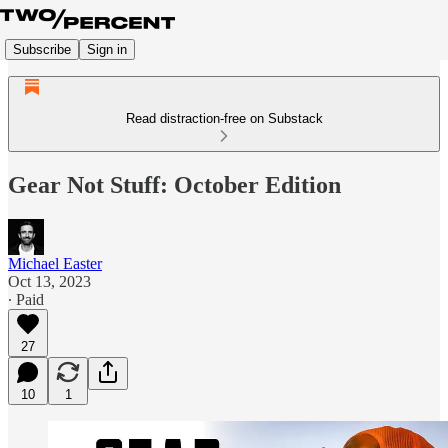
Subscribe
Sign in
Read distraction-free on Substack
Gear Not Stuff: October Edition
Michael Easter
Oct 13, 2023
∙ Paid
27
10
1