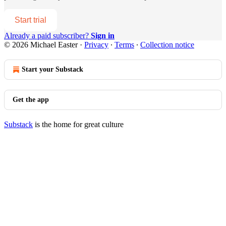
Start trial
Already a paid subscriber?
Sign in
© 2026 Michael Easter
·
Privacy
∙
Terms
∙
Collection notice
Start your Substack
Get the app
Substack
is the home for great culture