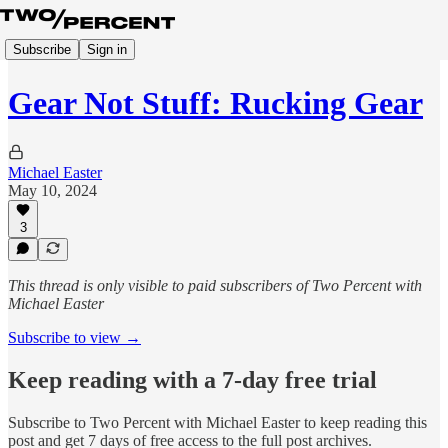
Subscribe
Sign in
Gear Not Stuff: Rucking Gear
Michael Easter
May 10, 2024
3
This thread is only visible to paid subscribers of Two Percent with
Michael Easter
Subscribe to view →
Keep reading with a 7-day free trial
Subscribe to
Two Percent with Michael Easter
to keep reading this
post and get 7 days of free access to the full post archives.