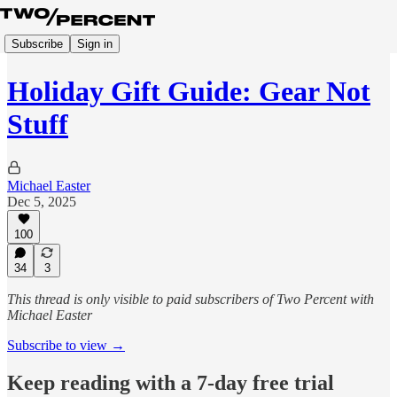
Subscribe
Sign in
Holiday Gift Guide: Gear Not
Stuff
Michael Easter
Dec 5, 2025
100
34
3
This thread is only visible to paid subscribers of Two Percent with
Michael Easter
Subscribe to view →
Keep reading with a 7-day free trial