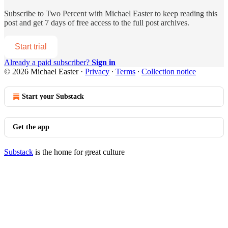
Subscribe to
Two Percent with Michael Easter
to keep reading this
post and get 7 days of free access to the full post archives.
Start trial
Already a paid subscriber?
Sign in
© 2026 Michael Easter
·
Privacy
∙
Terms
∙
Collection notice
Start your Substack
Get the app
Substack
is the home for great culture