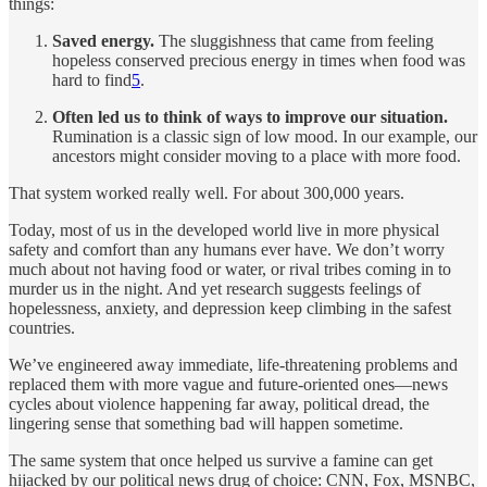
things:
Saved energy.
The sluggishness that came from feeling
hopeless conserved precious energy in times when food was
hard to find
5
.
Often led us to think of ways to improve our situation.
Rumination is a classic sign of low mood. In our example, our
ancestors might consider moving to a place with more food.
That system worked really well. For about 300,000 years.
Today, most of us in the developed world live in more physical
safety and comfort than any humans ever have. We don’t worry
much about not having food or water, or rival tribes coming in to
murder us in the night. And yet research suggests feelings of
hopelessness, anxiety, and depression keep climbing in the safest
countries.
We’ve engineered away immediate, life-threatening problems and
replaced them with more vague and future-oriented ones—news
cycles about violence happening far away, political dread, the
lingering sense that something bad will happen sometime.
The same system that once helped us survive a famine can get
hijacked by our political news drug of choice: CNN, Fox, MSNBC,