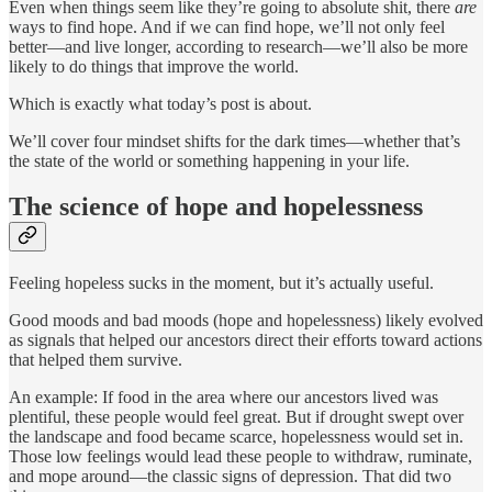
Even when things seem like they’re going to absolute shit, there
are
ways to find hope. And if we can find hope, we’ll not only feel
better—and live longer, according to research—we’ll also be more
likely to do things that improve the world.
Which is exactly what today’s post is about.
We’ll cover four mindset shifts for the dark times—whether that’s
the state of the world or something happening in your life.
The science of hope and hopelessness
Feeling hopeless sucks in the moment, but it’s actually useful.
Good moods and bad moods (hope and hopelessness) likely evolved
as signals that helped our ancestors direct their efforts toward actions
that helped them survive.
An example: If food in the area where our ancestors lived was
plentiful, these people would feel great. But if drought swept over
the landscape and food became scarce, hopelessness would set in.
Those low feelings would lead these people to withdraw, ruminate,
and mope around—the classic signs of depression. That did two