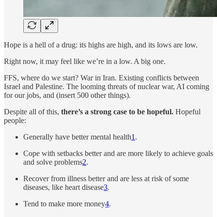
Hope is a hell of a drug: its highs are high, and its lows are low.
Right now, it may feel like we’re in a low. A big one.
FFS, where do we start? War in Iran. Existing conflicts between
Israel and Palestine. The looming threats of nuclear war, AI coming
for our jobs, and (insert 500 other things).
Despite all of this,
there’s a strong case to be hopeful.
Hopeful
people:
Generally have better mental health
1
.
Cope with setbacks better and are more likely to achieve goals
and solve problems
2
.
Recover from illness better and are less at risk of some
diseases, like heart disease
3
.
Tend to make more money
4
.