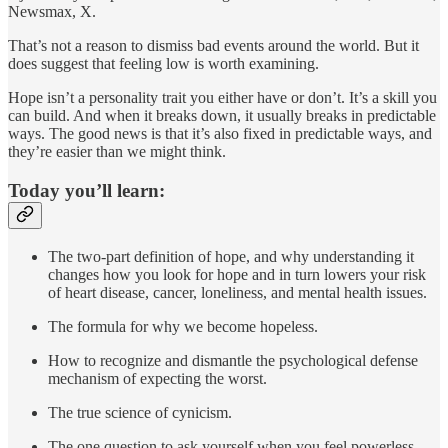
Newsmax, X.
That’s not a reason to dismiss bad events around the world. But it
does suggest that feeling low is worth examining.
Hope isn’t a personality trait you either have or don’t. It’s a skill you
can build. And when it breaks down, it usually breaks in predictable
ways. The good news is that it’s also fixed in predictable ways, and
they’re easier than we might think.
Today you’ll learn:
The two-part definition of hope, and why understanding it
changes how you look for hope and in turn lowers your risk
of heart disease, cancer, loneliness, and mental health issues.
The formula for why we become hopeless.
How to recognize and dismantle the psychological defense
mechanism of expecting the worst.
The true science of cynicism.
The one question to ask yourself when you feel powerless