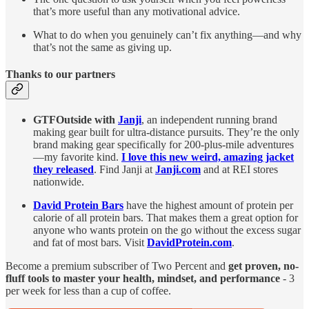
that’s more useful than any motivational advice.
What to do when you genuinely can’t fix anything—and why
that’s not the same as giving up.
Thanks to our partners
GTFOutside with
Janji
, an independent running brand
making gear built for ultra-distance pursuits. They’re the only
brand making gear specifically for 200-plus-mile adventures
—my favorite kind.
I love this new weird, amazing jacket
they released
. Find Janji at
Janji.com
and at REI stores
nationwide.
David Protein Bars
have the highest amount of protein per
calorie of all protein bars. That makes them a great option for
anyone who wants protein on the go without the excess sugar
and fat of most bars. Visit
DavidProtein.com
.
Become a premium subscriber of Two Percent and
get proven, no-
fluff tools to master your health, mindset, and performance
- 3
per week for less than a cup of coffee.