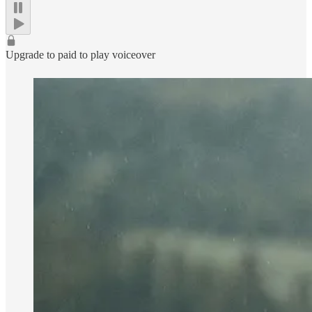
Upgrade to paid to play voiceover