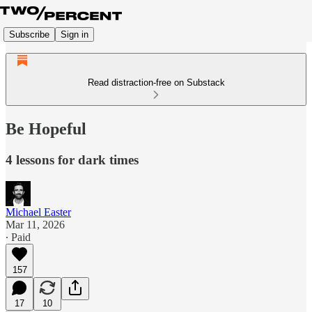
Subscribe
Sign in
Read distraction-free on Substack
Be Hopeful
4 lessons for dark times
Michael Easter
Mar 11, 2026
∙ Paid
157
17
10