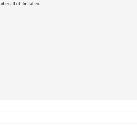
er all of the fallen.