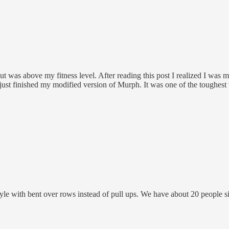
was above my fitness level. After reading this post I realized I was mi
ust finished my modified version of Murph. It was one of the toughest w
with bent over rows instead of pull ups. We have about 20 people sig