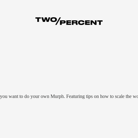
u want to do your own Murph. Featuring tips on how to scale the work