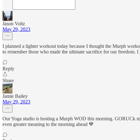
Jason Voltz
May 29, 2023
I planned a lighter workout today because I thought the Murph workout 
to remember those who made the ultimate sacrifice for our freedom. I j
Reply
Share
Jamie Bailey
May 29, 2023
Our Yoga studio is hosting a Murph WOD this morning. GORUCk style 
even greater meaning to the morning ahead 💙