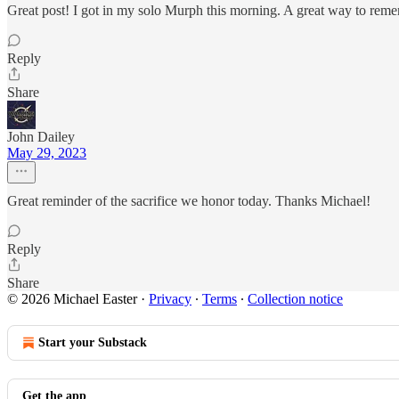
Great post! I got in my solo Murph this morning. A great way to rememb
Reply
Share
John Dailey
May 29, 2023
Great reminder of the sacrifice we honor today. Thanks Michael!
Reply
Share
© 2026 Michael Easter
·
Privacy
∙
Terms
∙
Collection notice
Start your Substack
Get the app