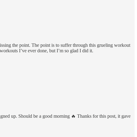
ssing the point. The point is to suffer through this grueling workout
orkouts I’ve ever done, but I’m so glad I did it.
ned up. Should be a good morning 🔥 Thanks for this post, it gave