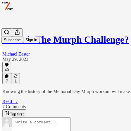
What is The Murph Challenge?
Subscribe
Sign in
Michael Easter
May 29, 2023
49
7
1
Knowing the history of the Memorial Day Murph workout will make yo
Read →
7 Comments
Top first