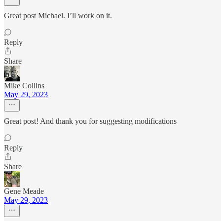
Great post Michael. I’ll work on it.
Reply
Share
Mike Collins
May 29, 2023
Great post! And thank you for suggesting modifications
Reply
Share
Gene Meade
May 29, 2023