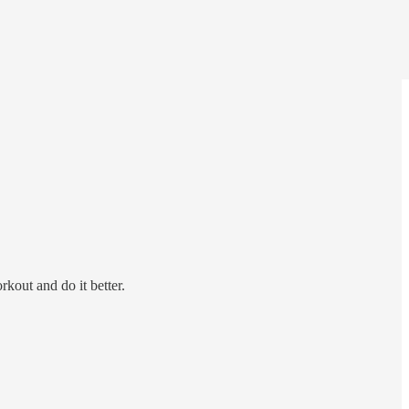
out and do it better.