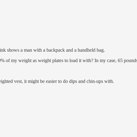
0 link shows a man with a backpack and a handheld bag.
% of my weight as weight plates to load it with? In my case, 65 pound
ighted vest, it might be easier to do dips and chin-ups with.