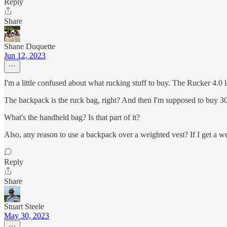
Reply
Share
Shane Duquette
Jun 12, 2023
I'm a little confused about what rucking stuff to buy. The Rucker 4.
The backpack is the ruck bag, right? And then I'm supposed to buy 30
What's the handheld bag? Is that part of it?
Also, any reason to use a backpack over a weighted vest? If I get a we
Reply
Share
Stuart Steele
May 30, 2023