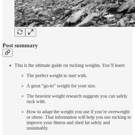
Post summary
This is the ultimate guide on rucking weights. You’ll learn:
The perfect weight to start with.
A great “go-to” weight for your size.
The heaviest weight research suggests you can safely
ruck with.
How to adapt the weight you use if you’re overweight
or obese. That information will help you use rucking to
improve your fitness and shed fat safely and
sustainably.