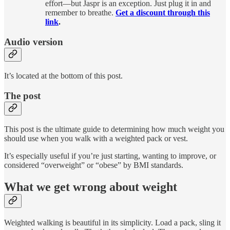
effort—but Jaspr is an exception. Just plug it in and
remember to breathe.
Get a discount through this
link
.
Audio version
It’s located at the bottom of this post.
The post
This post is the ultimate guide to determining how much weight you
should use when you walk with a weighted pack or vest.
It’s especially useful if you’re just starting, wanting to improve, or
considered “overweight” or “obese” by BMI standards.
What we get wrong about weight
Weighted walking is beautiful in its simplicity. Load a pack, sling it