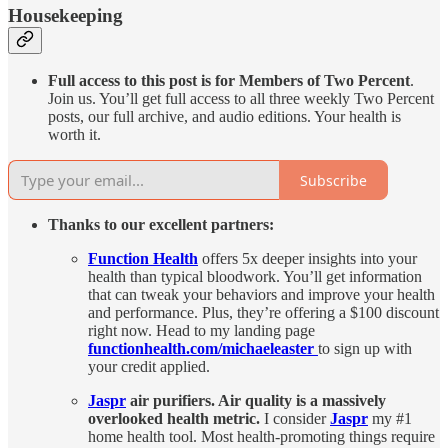
Housekeeping
Full access to this post is for Members of Two Percent
.
Join us. You’ll get full access to all three weekly Two Percent
posts, our full archive, and audio editions. Your health is
worth it.
Subscribe
Thanks to our excellent partners:
Function Health
offers 5x deeper insights into your
health than typical bloodwork. You’ll get information
that can tweak your behaviors and improve your health
and performance. Plus, they’re offering a $100 discount
right now. Head to my landing page
functionhealth.com/michaeleaster
to sign up with
your credit applied.
Jaspr
air purifiers. Air quality is a massively
overlooked health metric.
I consider
Jaspr
my #1
home health tool. Most health-promoting things require