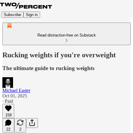
Subscribe
Sign in
Read distraction-free on Substack
Rucking weights if you're overweight
The ultimate guide to rucking weights
Michael Easter
Oct 01, 2025
∙ Paid
159
22
2