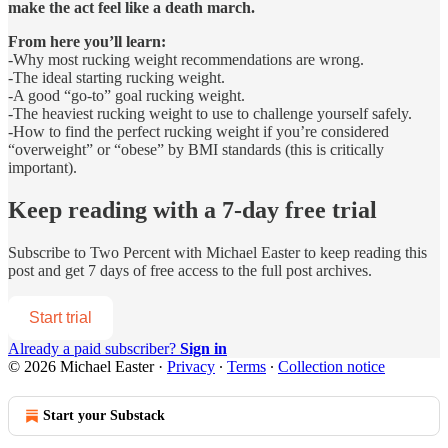
make the act feel like a death march.
From here you’ll learn:
-Why most rucking weight recommendations are wrong.
-The ideal starting rucking weight.
-A good “go-to” goal rucking weight.
-The heaviest rucking weight to use to challenge yourself safely.
-How to find the perfect rucking weight if you’re considered
“overweight” or “obese” by BMI standards (this is critically
important).
Keep reading with a 7-day free trial
Subscribe to
Two Percent with Michael Easter
to keep reading this
post and get 7 days of free access to the full post archives.
Start trial
Already a paid subscriber?
Sign in
© 2026 Michael Easter
·
Privacy
∙
Terms
∙
Collection notice
Start your Substack