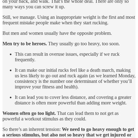
on your back, and walk. That’s the whole deal. There are only so
many ways you can screw it up.
Still, we manage. Using an inappropriate weight is the first and most
frequent mistake people make when they start rucking.
But men and women usually have the opposite problem.
Men try to be heroes.
They usually go too heavy, too soon.
This can result in overuse issues, especially if we ruck
frequently.
It can make our initial rucks feel like a death march, making
us less likely to go out and ruck again (as we learned Monday,
consistency is the number one determinant of whether you’ll
improve your fitness and health).
It can lead you to cover less distance, and covering a greater
distance is often more powerful than adding more weight.
Women often go too light.
That can lead them to not get as
powerful a workout stimulus as they could.
So there’s an inherent tension:
We need to go heavy enough to get
a serious stimulus, but also not so heavy that we get injured or