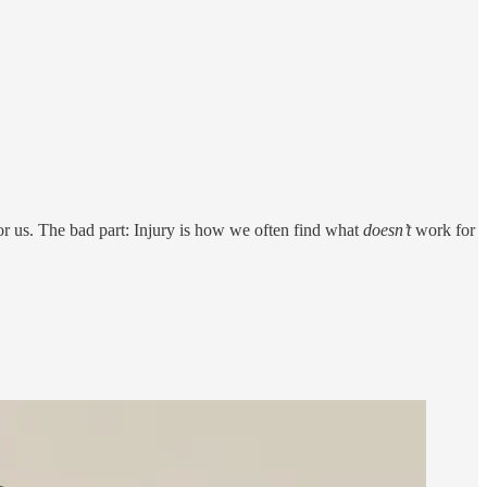
for us. The bad part: Injury is how we often find what
doesn’t
work for