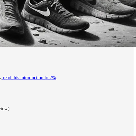
,
read this introduction to 2%
.
view).