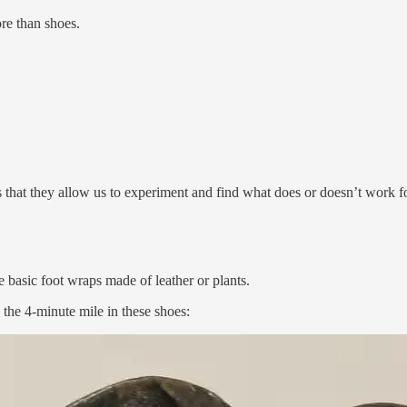
re than shoes.
is that they allow us to experiment and find what does or doesn’t work 
 basic foot wraps made of leather or plants.
the 4-minute mile in these shoes: