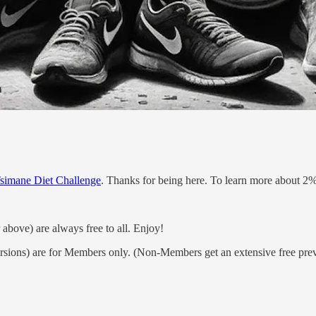
simane Diet Challenge
. Thanks for being here. To learn more about 2%
 above) are always free to all. Enjoy!
rsions) are for Members only. (Non-Members get an extensive free pre