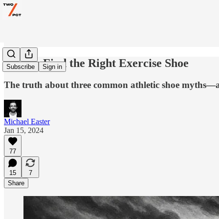
How to Find the Right Exercise Shoe
Subscribe
Sign in
The truth about three common athletic shoe myths—
Michael Easter
Jan 15, 2024
77
15
7
Share