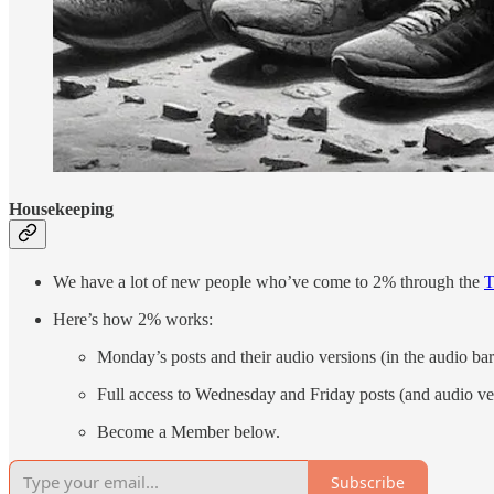
Housekeeping
We have a lot of new people who’ve come to 2% through the
T
Here’s how 2% works:
Monday’s posts and their audio versions (in the audio bar
Full access to Wednesday and Friday posts (and audio ve
Become a Member below.
Subscribe