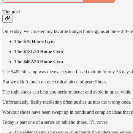
The post
On Friday, we covered my favorite budget home gyms at three differen
The $79 Home Gym
The $181.50 Home Gym
The $462.50 Home Gym
The $462.50 setup was the exact same I used to train for my 33 days i
But we didn’t touch on one critical piece of gear: Shoes.
The right shoes can help you perform better and avoid injuries, while
Unfortunately, flashy marketing often pushes us into the wrong ones.
Workout shoes have been swept up in trends and complex ideas that do
Today is part one of a series on athletic shoes. It’ll cover:
The roller coaster of exercise shoe trends (to understand where