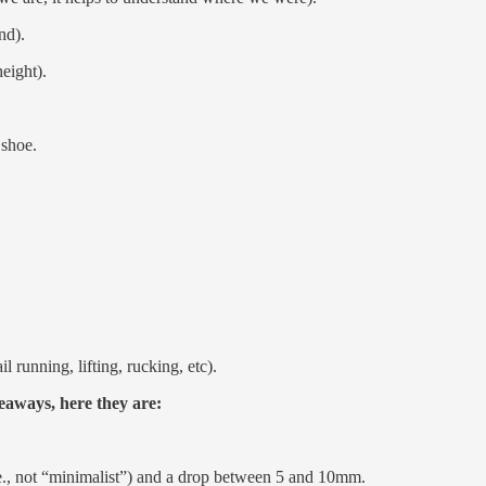
nd).
eight).
 shoe.
l running, lifting, rucking, etc).
keaways, here they are:
.e., not “minimalist”) and a drop between 5 and 10mm.