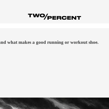
and what makes a good running or workout shoe.