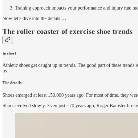
Training approach impacts your performance and injury rate mo
Now let’s dive into the details …
The roller coaster of exercise shoe trends
In short
Athletic shoes get caught up in trends. The good part of these trends 
us.
The details
Shoes emerged at least 150,000 years ago. For most of time, they were
Shoes evolved slowly. Even just ~70 years ago, Roger Banister broke 