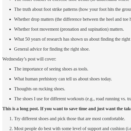
The truth about foot strike patterns (how your foot hits the grou
Whether drop matters (the difference between the heel and toe h
Whether foot movement (pronation and supination) matters.
What 50 years of research has shown us about finding the right
General advice for finding the right shoe.
Wednesday’s post will cover:
The importance of seeing shoes as tools.
What human prehistory can tell us about shoes today.
Thoughts on rucking shoes.
The shoes I use for different workouts (e.g., road running vs. trai
This is a long post. If you want to save time and just want the ta
Try different shoes and pick those that are most comfortable.
Most people do best with some level of support and cushion (i