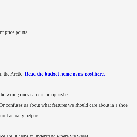
t price points.
n the Arctic.
Read the budget home gyms post here.
 the wrong ones can do the opposite.
 Or confuses us about what features we should care about in a shoe.
n’t actually help us.
 we are, it helps to understand where we were).