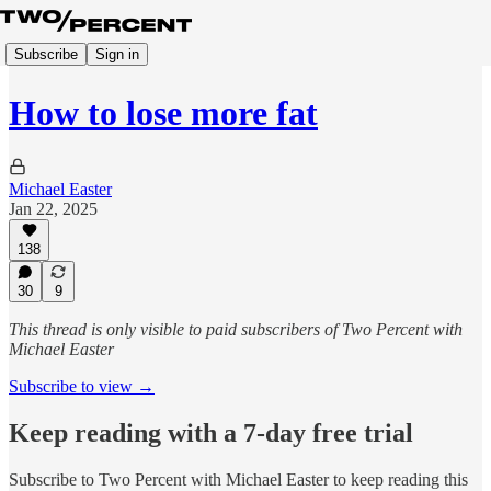
Subscribe
Sign in
How to lose more fat
Michael Easter
Jan 22, 2025
138
30
9
This thread is only visible to paid subscribers of Two Percent with
Michael Easter
Subscribe to view →
Keep reading with a 7-day free trial
Subscribe to
Two Percent with Michael Easter
to keep reading this