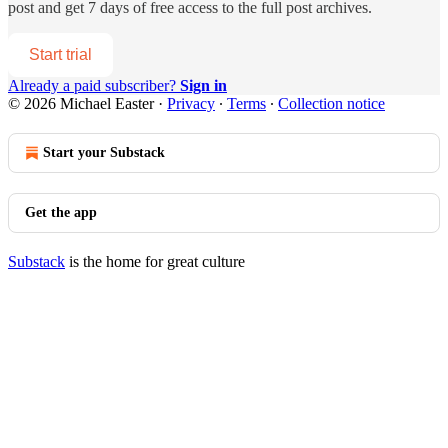
post and get 7 days of free access to the full post archives.
Start trial
Already a paid subscriber?
Sign in
© 2026 Michael Easter
·
Privacy
∙
Terms
∙
Collection notice
Start your Substack
Get the app
Substack
is the home for great culture