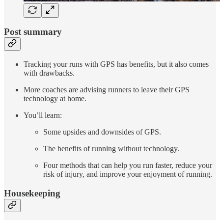
Post summary
Tracking your runs with GPS has benefits, but it also comes
with drawbacks.
More coaches are advising runners to leave their GPS
technology at home.
You’ll learn:
Some upsides and downsides of GPS.
The benefits of running without technology.
Four methods that can help you run faster, reduce your
risk of injury, and improve your enjoyment of running.
Housekeeping