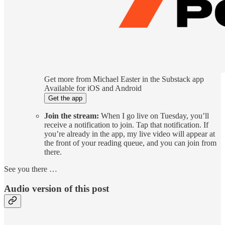
Get more from Michael Easter in the Substack app
Available for iOS and Android
Get the app
Join the stream:
When I go live on Tuesday, you’ll
receive a notification to join. Tap that notification. If
you’re already in the app, my live video will appear at
the front of your reading queue, and you can join from
there.
See you there …
Audio version of this post