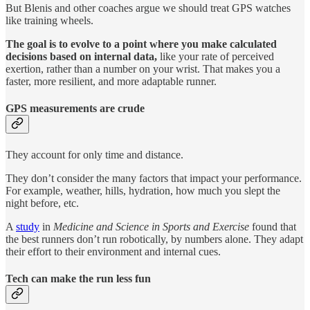
But Blenis and other coaches argue we should treat GPS watches
like training wheels.
The goal is to evolve to a point where you make calculated
decisions based on internal data,
like your rate of perceived
exertion, rather than a number on your wrist. That makes you a
faster, more resilient, and more adaptable runner.
GPS measurements are crude
They account for only time and distance.
They don’t consider the many factors that impact your performance.
For example, weather, hills, hydration, how much you slept the
night before, etc.
A
study
in
Medicine and Science in Sports and Exercise
found that
the best runners don’t run robotically, by numbers alone. They adapt
their effort to their environment and internal cues.
Tech can make the run less fun