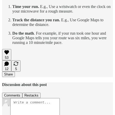
Time your run.
E.g., Use a wristwatch or even the clock on
your microwave for a rough measure.
Track the distance you ran.
E.g., Use Google Maps to
determine the distance.
Do the math
. For example, if your run took one hour and
Google Maps tells you your route was six miles, you were
running a 10 minute/mile pace.
53
12
5
Share
Discussion about this post
Comments
Restacks