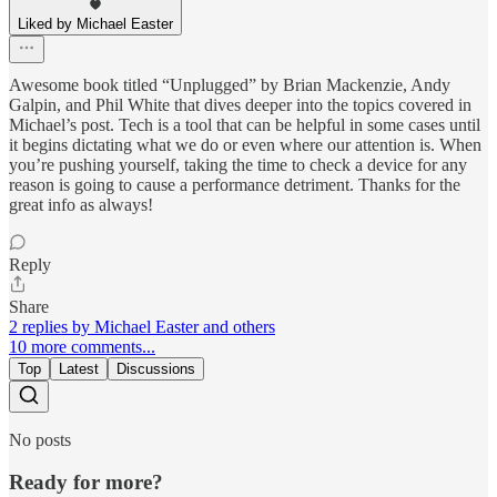
Liked by Michael Easter
Awesome book titled “Unplugged” by Brian Mackenzie, Andy
Galpin, and Phil White that dives deeper into the topics covered in
Michael’s post. Tech is a tool that can be helpful in some cases until
it begins dictating what we do or even where our attention is. When
you’re pushing yourself, taking the time to check a device for any
reason is going to cause a performance detriment. Thanks for the
great info as always!
Reply
Share
2 replies by Michael Easter and others
10 more comments...
Top
Latest
Discussions
No posts
Ready for more?