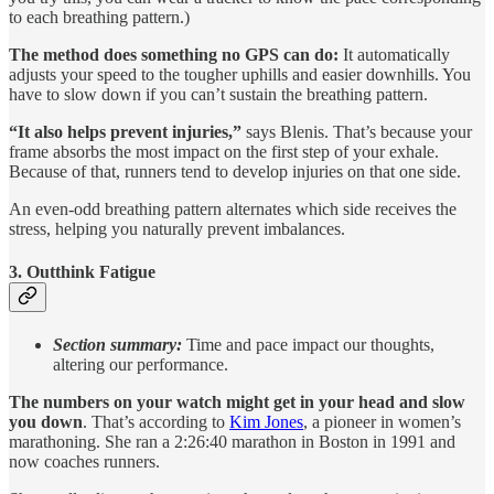
to each breathing pattern.)
The method does something no GPS can do:
It automatically
adjusts your speed to the tougher uphills and easier downhills. You
have to slow down if you can’t sustain the breathing pattern.
“It also helps prevent injuries,”
says Blenis. That’s because your
frame absorbs the most impact on the first step of your exhale.
Because of that, runners tend to develop injuries on that one side.
An even-odd breathing pattern alternates which side receives the
stress, helping you naturally prevent imbalances.
3. Outthink Fatigue
Section summary:
Time and pace impact our thoughts,
altering our performance.
The numbers on your watch might get in your head and slow
you down
. That’s according to
Kim Jones
, a pioneer in women’s
marathoning. She ran a 2:26:40 marathon in Boston in 1991 and
now coaches runners.