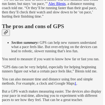
run faster, but stays ‘on pace,’”
Alec Blenis
, a distance running
coach told me. “Or they’ll be running faster than their goal pace,
then they’ll check their watch and slow down to be ‘on pace,’
hurting their finishing time.”
The pros and cons of GPS
Section summary:
GPS can help new runners understand
what a pace feels like. But over-relying on the devices can
lead to robotic, slower running that’s less fun.
You need to measure if you want to know how far or fast you ran.
“GPS data can be very helpful, especially for helping beginning
runners figure out what a certain pace feels like,” Blenis told me.
You can also measure time and distance using free and simple
methods. For example, a clock and Google Maps
1
.
But a GPS watch makes measuring easier. The devices also display
your pace in real-time, allowing you to experiment with different
paces to see how they feel. That can be a great teacher.