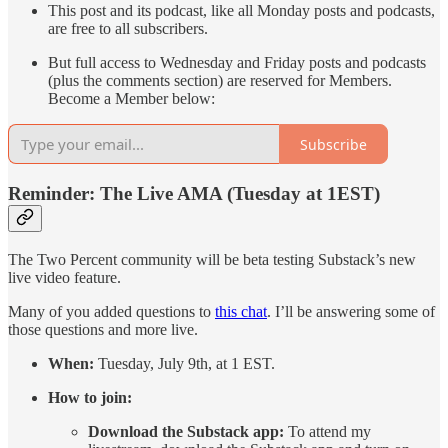
This post and its podcast, like all Monday posts and podcasts,
are free to all subscribers.
But full access to Wednesday and Friday posts and podcasts
(plus the comments section) are reserved for Members.
Become a Member below:
Subscribe
Reminder: The Live AMA (Tuesday at 1EST)
The Two Percent community will be beta testing Substack’s new
live video feature.
Many of you added questions to
this chat
. I’ll be answering some of
those questions and more live.
When:
Tuesday, July 9th, at 1 EST.
How to join:
Download the Substack app:
To attend my