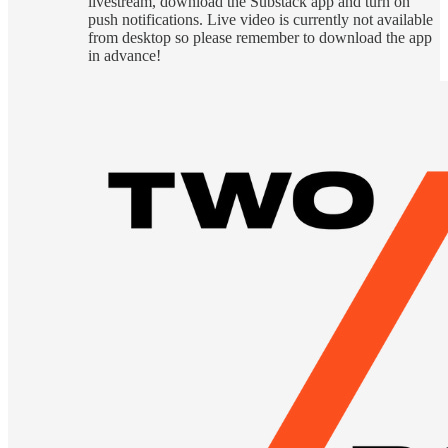
livestream, download the Substack app and turn on
push notifications. Live video is currently not available
from desktop so please remember to download the app
in advance!