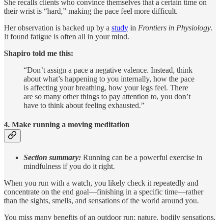
She recalls clients who convince themselves that a certain time on
their wrist is “hard,” making the pace feel more difficult.
Her observation is backed up by a
study
in
Frontiers in Physiology
.
It found fatigue is often all in your mind.
Shapiro told me this:
“Don’t assign a pace a negative valence. Instead, think
about what’s happening to you internally, how the pace
is affecting your breathing, how your legs feel. There
are so many other things to pay attention to, you don’t
have to think about feeling exhausted.”
4. Make running a moving meditation
Section summary:
Running can be a powerful exercise in
mindfulness if you do it right.
When you run with a watch, you likely check it repeatedly and
concentrate on the end goal—finishing in a specific time—rather
than the sights, smells, and sensations of the world around you.
You miss many benefits of an outdoor run: nature, bodily sensations,