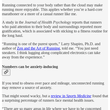
Running connected to your body rather than the cloud may make
running more enjoyable. This applies whether you’re a hard-core
marathoner or a more of a casual runner like me.
A study in the
Journal of Health Psychology
reports that runners
who paid attention to their body and surroundings reported more
gratification, which is associated with sticking to a fitness routine for
the long haul.
“Running is one of the purest sports,” Larry Shapiro, Ph.D. and
author of
Zen and the Art of Running
, told me. “You just need
sneakers. I think lugging along complicated electronics can take
away from the experience.”
Numbers can be anxiety-inducing
If you tend to obsess over pace and mileage, unconnected running
may remove a source of anxiety.
That might sound wacky, but a
review in
Sports Medicine
found that
a surprising percentage of runners face mental health issues.
“There are so many areas in life where we have to be concerned