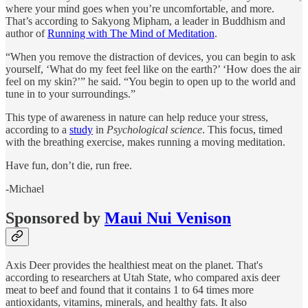
where your mind goes when you’re uncomfortable, and more.
That’s according to Sakyong Mipham, a leader in Buddhism and
author of
Running with The Mind of Meditation
.
“When you remove the distraction of devices, you can begin to ask
yourself, ‘What do my feet feel like on the earth?’ ‘How does the air
feel on my skin?’” he said. “You begin to open up to the world and
tune in to your surroundings.”
This type of awareness in nature can help reduce your stress,
according to a
study
in
Psychological science
. This focus, timed
with the breathing exercise, makes running a moving meditation.
Have fun, don’t die, run free.
-Michael
Sponsored by
Maui Nui Venison
Axis Deer provides the healthiest meat on the planet. That's
according to researchers at Utah State, who compared axis deer
meat to beef and found that it contains 1 to 64 times more
antioxidants, vitamins, minerals, and healthy fats. It also