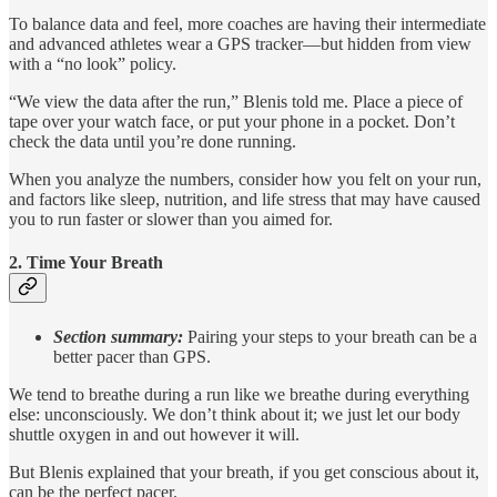
To balance data and feel, more coaches are having their intermediate
and advanced athletes wear a GPS tracker—but hidden from view
with a “no look” policy.
“We view the data after the run,” Blenis told me. Place a piece of
tape over your watch face, or put your phone in a pocket. Don’t
check the data until you’re done running.
When you analyze the numbers, consider how you felt on your run,
and factors like sleep, nutrition, and life stress that may have caused
you to run faster or slower than you aimed for.
2. Time Your Breath
Section summary:
Pairing your steps to your breath can be a
better pacer than GPS.
We tend to breathe during a run like we breathe during everything
else: unconsciously. We don’t think about it; we just let our body
shuttle oxygen in and out however it will.
But Blenis explained that your breath, if you get conscious about it,
can be the perfect pacer.