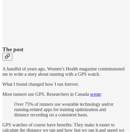
The post
A handful of years ago, Women’s Health magazine commissioned
me to write a story about running with a GPS watch.
What I found changed how I run forever.
Most runners use GPS. Researchers in Canada
wrote
:
Over 75% of runners use wearable technology and/or
running-related apps for training optimization and
distance recording on a consistent basis.
GPS watches of course have benefits: They make it easier to
calculate the distance we ran and how fast we ran it.and speed we