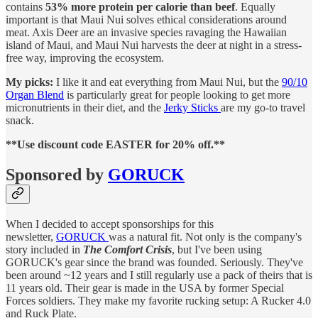
contains
53% more protein per calorie than beef
. Equally
important is that Maui Nui solves ethical considerations around
meat. Axis Deer are an invasive species ravaging the Hawaiian
island of Maui, and Maui Nui harvests the deer at night in a stress-
free way, improving the ecosystem.
My picks:
I like it and eat everything from Maui Nui, but the
90/10
Organ Blend
is particularly great for people looking to get more
micronutrients in their diet, and the
Jerky Sticks
are my go-to travel
snack.
**Use discount code EASTER for 20% off.**
Sponsored by
GORUCK
When I decided to accept sponsorships for this
newsletter,
GORUCK
was a natural fit. Not only is the company's
story included in
The Comfort Crisis
, but I've been using
GORUCK's gear since the brand was founded. Seriously. They've
been around ~12 years and I still regularly use a pack of theirs that is
11 years old. Their gear is made in the USA by former Special
Forces soldiers. They make my favorite rucking setup: A Rucker 4.0
and Ruck Plate.