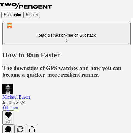
Subscribe
Sign in
Read distraction-free on Substack
How to Run Faster
The downsides of GPS watches and how you can
become a quicker, more resilient runner.
Michael Easter
Jul 08, 2024
Listen
53