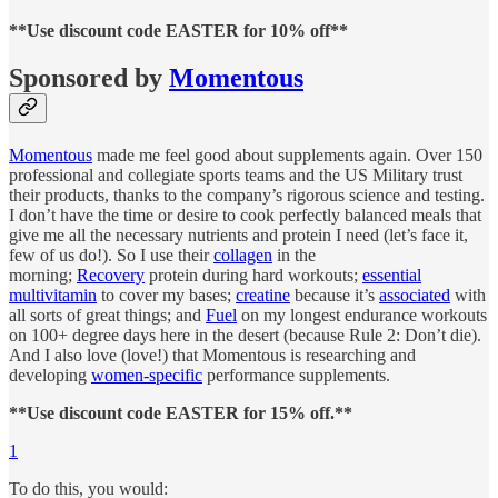
**Use discount code EASTER for 10% off**
Sponsored by
Momentous
Momentous
made me feel good about supplements again. Over 150
professional and collegiate sports teams and the US Military trust
their products, thanks to the company’s rigorous science and testing.
I don’t have the time or desire to cook perfectly balanced meals that
give me all the necessary nutrients and protein I need (let’s face it,
few of us do!). So I use their
collagen
in the
morning;
Recovery
protein during hard workouts;
essential
multivitamin
to cover my bases;
creatine
because it’s
associated
with
all sorts of great things; and
Fuel
on my longest endurance workouts
on 100+ degree days here in the desert (because Rule 2: Don’t die).
And I also love (love!) that Momentous is researching and
developing
women-specific
performance supplements.
**Use discount code EASTER for 15% off.**
1
To do this, you would: