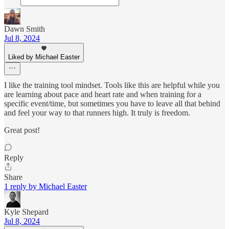
Dawn Smith
Jul 8, 2024
Liked by Michael Easter
I like the training tool mindset. Tools like this are helpful while you
are learning about pace and heart rate and when training for a
specific event/time, but sometimes you have to leave all that behind
and feel your way to that runners high. It truly is freedom.
Great post!
Reply
Share
1 reply by Michael Easter
Kyle Shepard
Jul 8, 2024