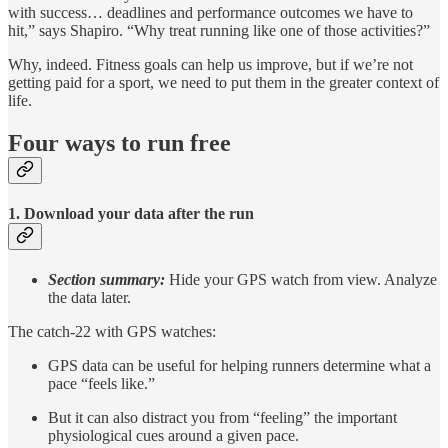
with success… deadlines and performance outcomes we have to
hit,” says Shapiro. “Why treat running like one of those activities?”
Why, indeed. Fitness goals can help us improve, but if we’re not
getting paid for a sport, we need to put them in the greater context of
life.
Four ways to run free
1. Download your data after the run
Section summary:
Hide your GPS watch from view. Analyze
the data later.
The catch-22 with GPS watches:
GPS data can be useful for helping runners determine what a
pace “feels like.”
But it can also distract you from “feeling” the important
physiological cues around a given pace.