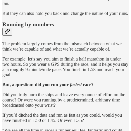
ran.
But they can also hold you back and change the nature of your runs.
Running by numbers
The problem largely comes from the mismatch between what we
think we’re capable of and what we’re actually capable of.
For example, let’s say you aim to finish a half marathon in under
two hours. So you wear a GPS during the race, and it helps you stay
at a roughly 9-minute/mile pace. You finish in 1:58 and reach your
goal.
But, a question: did you run your
fastest
race?
Did you truly burn the ships and leave every ounce of effort on the
course? Or were you running by a predetermined, arbitrary time
broadcasted onto your wrist?
If you’d ditched the data and run as fast as you could, would you
have finished in 1:50 or 1:45. Or even 1:35?
“We see all the time in races a runner will feel fantastic and could