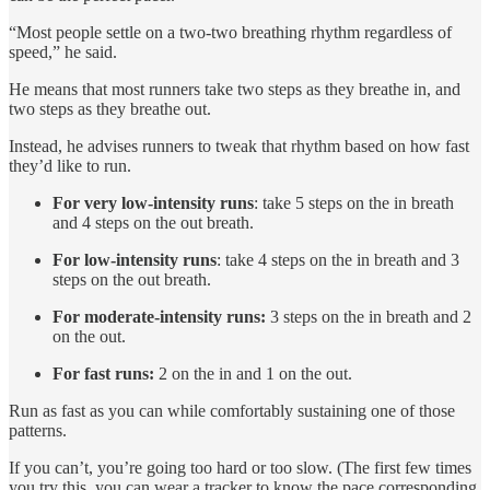
“Most people settle on a two-two breathing rhythm regardless of
speed,” he said.
He means that most runners take two steps as they breathe in, and
two steps as they breathe out.
Instead, he advises runners to tweak that rhythm based on how fast
they’d like to run.
For very low-intensity runs
: take 5 steps on the in breath
and 4 steps on the out breath.
For low-intensity runs
: take 4 steps on the in breath and 3
steps on the out breath.
For moderate-intensity runs:
3 steps on the in breath and 2
on the out.
For fast runs:
2 on the in and 1 on the out.
Run as fast as you can while comfortably sustaining one of those
patterns.
If you can’t, you’re going too hard or too slow. (The first few times
you try this, you can wear a tracker to know the pace corresponding