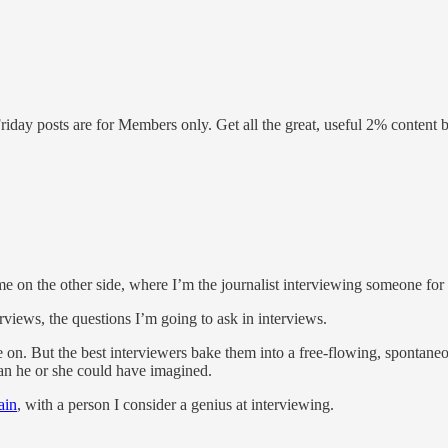
Friday posts are for Members only. Get all the great, useful 2% conte
me on the other side, where I’m the journalist interviewing someone for
erviews, the questions I’m going to ask in interviews.
. But the best interviewers bake them into a free-flowing, spontaneous
han he or she could have imagined.
ain
, with a person I consider a genius at interviewing.