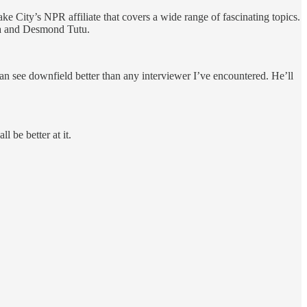
City’s NPR affiliate that covers a wide range of fascinating topics.
ama and Desmond Tutu.
n see downfield better than any interviewer I’ve encountered. He’ll
 be better at it.