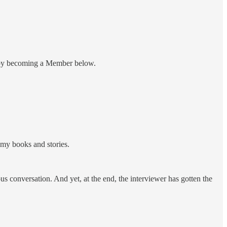
nt by becoming a Member below.
 my books and stories.
 conversation. And yet, at the end, the interviewer has gotten the