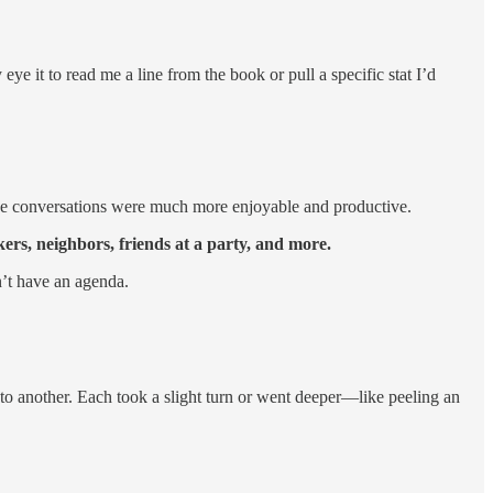
eye it to read me a line from the book or pull a specific stat I’d
 the conversations were much more enjoyable and productive.
ers, neighbors, friends at a party, and more.
n’t have an agenda.
to another. Each took a slight turn or went deeper—like peeling an