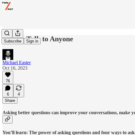
How to Talk to Anyone
Subscribe
Sign in
Michael Easter
Oct 16, 2023
76
6
4
Share
Asking better questions can improve your conversations, make you 
You’ll learn: The power of asking questions and four ways to ask 