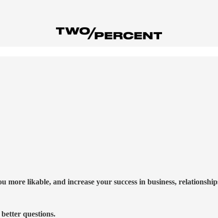
more likable, and increase your success in business, relationships,
better questions.