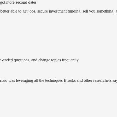
 got more second dates.
tter able to get jobs, secure investment funding, sell you something, ge
-ended questions, and change topics frequently.
brizio was leveraging all the techniques Brooks and other researchers sa