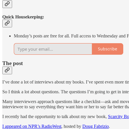
Quick Housekeeping:
Monday’s posts are free for all. Full access to Wednesday and 
Subscribe
The post
I’ve done a lot of interviews about my books. I’ve spent even more ti
So I think a lot about questions. The questions I’m going to get in int
Many interviewers approach questions like a checklist—ask and move on
interviewee to say everything they want him or her to say far better t
I recently had the opportunity to talk about my new book,
Scarcity Br
I appeared on NPR’s RadioWest
, hosted by
Doug Fabrizio
.