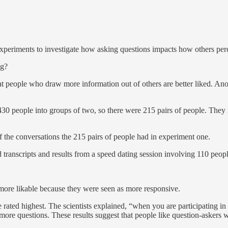
xperiments to investigate how asking questions impacts how others per
ng?
t people who draw more information out of others are better liked. Anot
30 people into groups of two, so there were 215 pairs of people. They r
of the conversations the 215 pairs of people had in experiment one.
 transcripts and results from a speed dating session involving 110 peopl
more likable because they were seen as more responsive.
rated highest. The scientists explained, “when you are participating i
ore questions. These results suggest that people like question-askers 