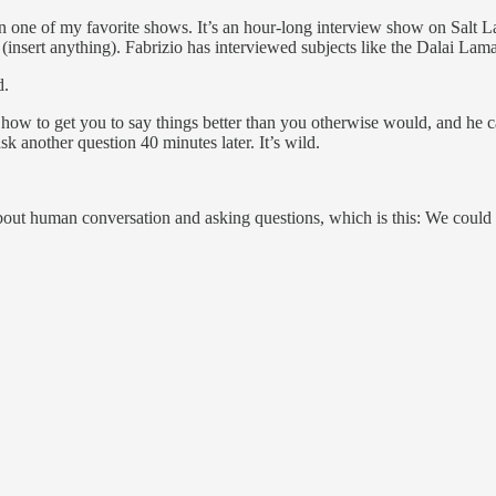
 of my favorite shows. It’s an hour-long interview show on Salt Lake 
nd (insert anything). Fabrizio has interviewed subjects like the Dalai L
d.
ow to get you to say things better than you otherwise would, and he ca
sk another question 40 minutes later. It’s wild.
t human conversation and asking questions, which is this: We could all