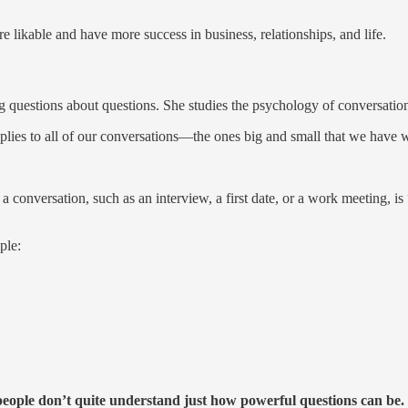
 likable and have more success in business, relationships, and life.
g questions about questions. She studies the psychology of conversatio
plies to all of our conversations—the ones big and small that we have wi
nversation, such as an interview, a first date, or a work meeting, is 
ple:
eople don’t quite understand just how powerful questions can be.