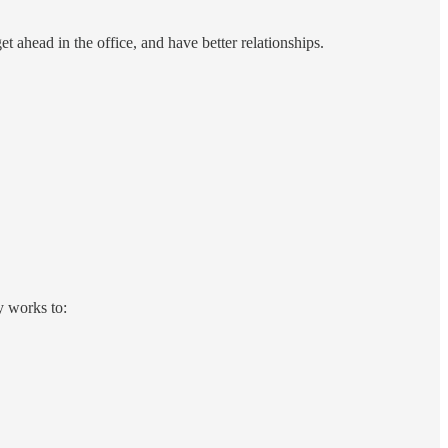
t ahead in the office, and have better relationships.
y works to: