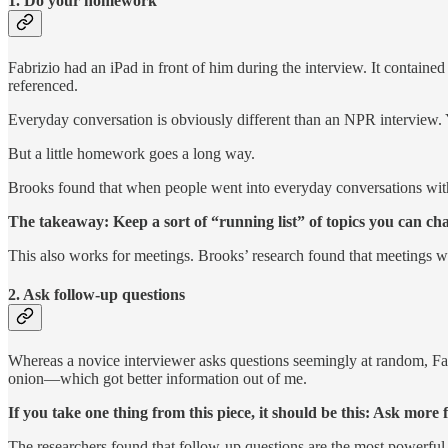
1. Do your homework
Fabrizio had an iPad in front of him during the interview. It contain
referenced.
Everyday conversation is obviously different than an NPR interview. 
But a little homework goes a long way.
Brooks found that when people went into everyday conversations with 
The takeaway: Keep a sort of “running list” of topics you can cha
This also works for meetings. Brooks’ research found that meetings w
2. Ask follow-up questions
Whereas a novice interviewer asks questions seemingly at random, Fab
onion—which got better information out of me.
If you take one thing from this piece, it should be this: Ask more 
The researchers found that follow-up questions are the most powerful