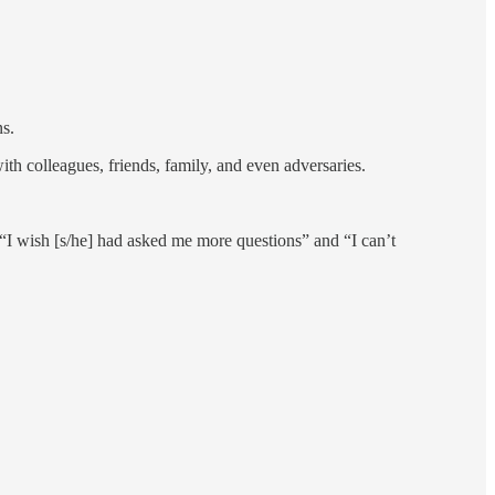
ns.
th colleagues, friends, family, and even adversaries.
“I wish [s/he] had asked me more questions” and “I can’t