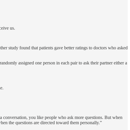
ceive us.
her study found that patients gave better ratings to doctors who asked
andomly assigned one person in each pair to ask their partner either a
e.
n a conversation, you like people who ask more questions. But when
when the questions are directed toward them personally.”