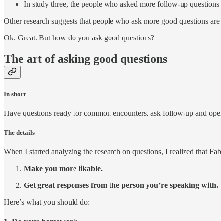
In study three, the people who asked more follow-up questions
Other research suggests that people who ask more good questions are be
Ok. Great. But how do you ask good questions?
The art of asking good questions
In short
Have questions ready for common encounters, ask follow-up and open
The details
When I started analyzing the research on questions, I realized that Fa
Make you more likable.
Get great responses from the person you’re speaking with.
Here’s what you should do: