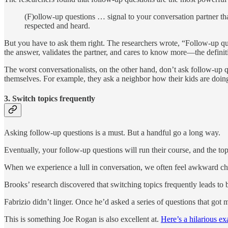
(F)ollow-up questions … signal to your conversation partner tha
respected and heard.
But you have to ask them right. The researchers wrote, “Follow-up ques
the answer, validates the partner, and cares to know more—the definit
The worst conversationalists, on the other hand, don’t ask follow-up q
themselves. For example, they ask a neighbor how their kids are doing
3. Switch topics frequently
Asking follow-up questions is a must. But a handful go a long way.
Eventually, your follow-up questions will run their course, and the topi
When we experience a lull in conversation, we often feel awkward ch
Brooks’ research discovered that switching topics frequently leads to b
Fabrizio didn’t linger. Once he’d asked a series of questions that got 
This is something Joe Rogan is also excellent at.
Here’s a hilarious e