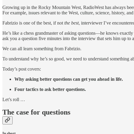
Growing up in the Rocky Mountain West, RadioWest has always been one
For example, issues relevant to the West, culture, science, history, a
Fabrizio is one of the best, if not
the best
, interviewer I’ve encountere
He’s like a chess grandmaster of asking questions—he knows exactly h
ask you a question five minutes into the interview that sets him up to a
We can all learn something from Fabrizio.
To understand why he’s so good, we need to understand something abou
Today’s post covers:
Why asking better questions can get you ahead in life.
Four tactics to ask better questions.
Let’s roll …
The case for questions
In short