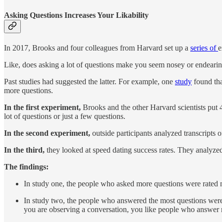
Asking Questions Increases Your Likability
In 2017, Brooks and four colleagues from Harvard set up a
series of
e
Like, does asking a lot of questions make you seem nosey or endeari
Past studies had suggested the latter. For example, one
study
found tha
more questions.
In the first experiment,
Brooks and the other Harvard scientists put 4
lot of questions or just a few questions.
In the second experiment,
outside participants analyzed transcripts 
In the third,
they looked at speed dating success rates. They analyzed
The findings:
In study one, the people who asked more questions were rated 
In study two, the people who answered the most questions were 
you are observing a conversation, you like people who answer m