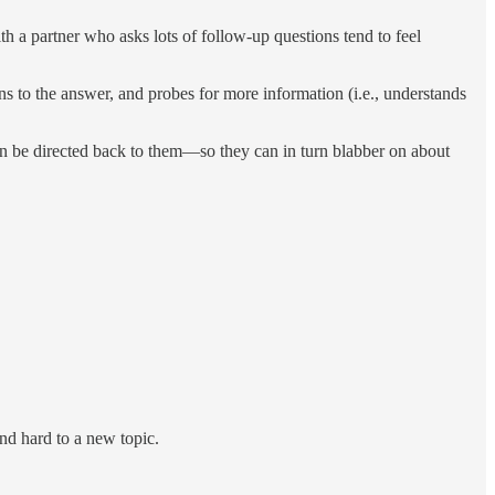
h a partner who asks lots of follow-up questions tend to feel
ns to the answer, and probes for more information (i.e., understands
then be directed back to them—so they can in turn blabber on about
and hard to a new topic.