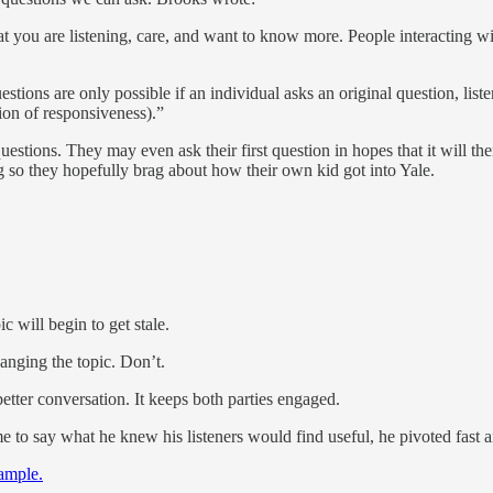
t you are listening, care, and want to know more. People interacting wit
tions are only possible if an individual asks an original question, liste
ion of responsiveness).”
uestions. They may even ask their first question in hopes that it will 
 so they hopefully brag about how their own kid got into Yale.
c will begin to get stale.
anging the topic. Don’t.
etter conversation. It keeps both parties engaged.
me to say what he knew his listeners would find useful, he pivoted fast 
xample.