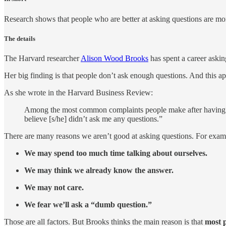
Research shows that people who are better at asking questions are more
The details
The Harvard researcher
Alison Wood Brooks
has spent a career askin
Her big finding is that people don’t ask enough questions. And this ap
As she wrote in the Harvard Business Review:
Among the most common complaints people make after having a co
believe [s/he] didn’t ask me any questions.”
There are many reasons we aren’t good at asking questions. For exam
We may spend too much time talking about ourselves.
We may think we already know the answer.
We may not care.
We fear we’ll ask a “dumb question.”
Those are all factors. But Brooks thinks the main reason is that
most p