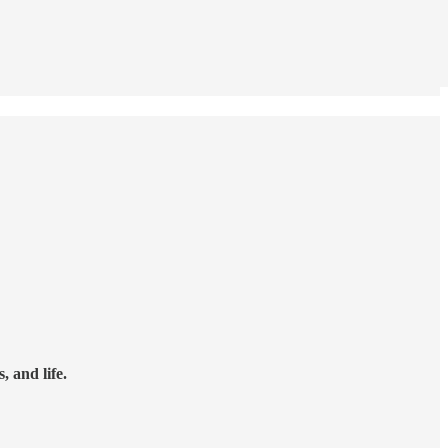
 and life.