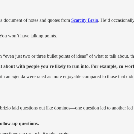
ed a document of notes and quotes from
Scarcity Brain
. He’d occasionally 
You won’t have talking points.
“even just two or three bullet points of ideas” of what to talk about,
t about with people you’re likely to run into. For example, co-work
ith an agenda were rated as more enjoyable compared to those that did
rizio laid questions out like dominos—one question led to another led 
follow-up questions.
 questions we can ask. Brooks wrote: