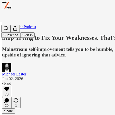
Two Percent Podcast
Subscribe
Sign in
Stop Trying to Fix Your Weaknesses. That
Mainstream self-improvement tells you to be humble, pr
upside of ignoring that advice.
Michael Easter
Jun 02, 2026
∙ Paid
70
20
1
Share