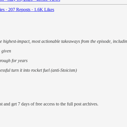
ies
·
207 Reposts
·
1.6K Likes
he highest-impact, most actionable takeaways from the episode, includi
 given
through for years
ful turn it into rocket fuel (anti-Stoicism)
t and get 7 days of free access to the full post archives.