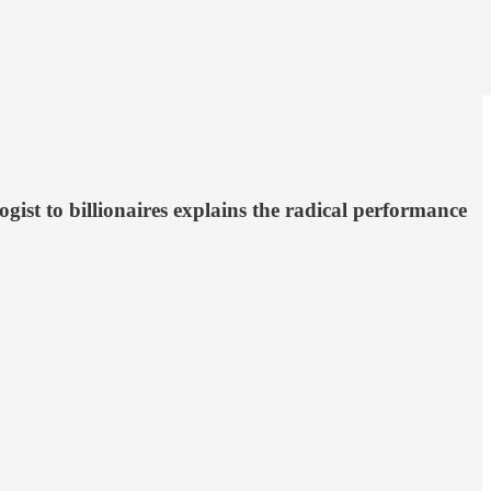
gist to billionaires explains the radical performance