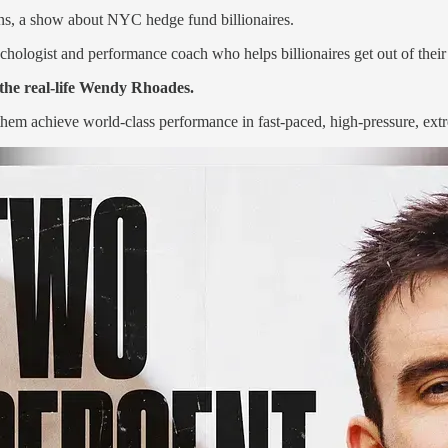
ons, a show about NYC hedge fund billionaires.
hologist and performance coach who helps billionaires get out of their
 the real-life Wendy Rhoades.
hem achieve world-class performance in fast-paced, high-pressure, ext