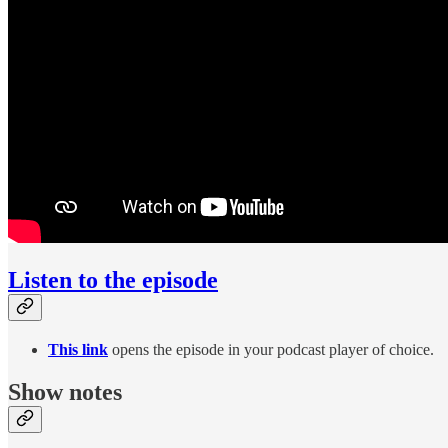
Listen to the episode
This link
opens the episode in your podcast player of choice.
Show notes