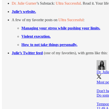
Dr. Julie Gurner
’s Substack:
Ultra Successful
. Read it. Your lif
Julie’s website.
A few of my favorite posts on
Ultra Successful
:
Managing your stress while pushing your limits.
Violent execution.
How to not take things personally.
Julie’s Twitter feed
(one of my favorites), with gems like this:
Dr. Juli
Most peo
Don't b
Do somet
Temporar
11:49 A