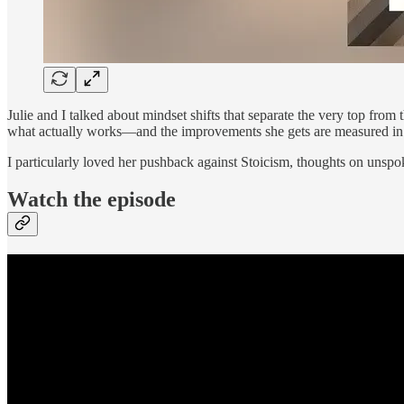
Julie and I talked about mindset shifts that separate the very top fro
what actually works—and the improvements she gets are measured in m
I particularly loved her pushback against Stoicism, thoughts on unspok
Watch the episode