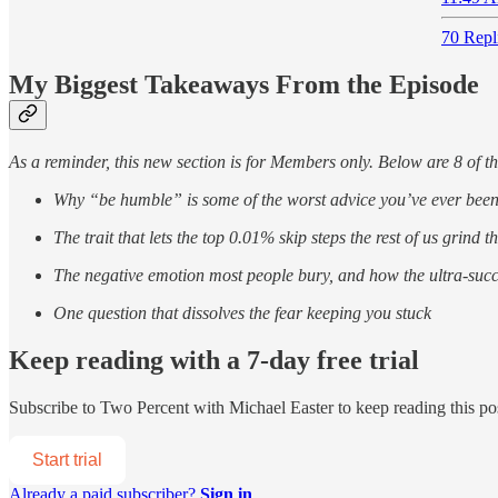
70 Repl
My Biggest Takeaways From the Episode
As a reminder, this new section is for Members only. Below are 8 of t
Why “be humble” is some of the worst advice you’ve ever been
The trait that lets the top 0.01% skip steps the rest of us grind 
The negative emotion most people bury, and how the ultra-success
One question that dissolves the fear keeping you stuck
Keep reading with a 7-day free trial
Subscribe to
Two Percent with Michael Easter
to keep reading this pos
Start trial
Already a paid subscriber?
Sign in