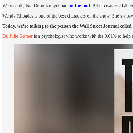
We recently had Brian Koppelman
on the pod
. Brian co-wrote Billi
Wendy Rhoades is one of the best characters on the show. She’s a psyc
Today, we’re talking to the person the Wall Street Journal called
Dr. Julie Gurner
is a psychologist who works with the 0.01% to help t