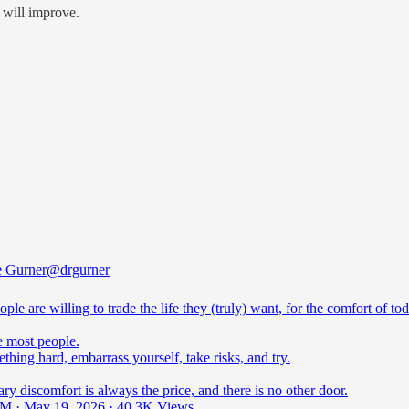
e will improve.
e Gurner
@drgurner
ple are willing to trade the life they (truly) want, for the comfort of tod
e most people.
hing hard, embarrass yourself, take risks, and try.
y discomfort is always the price, and there is no other door.
M · May 19, 2026
·
40.3K Views