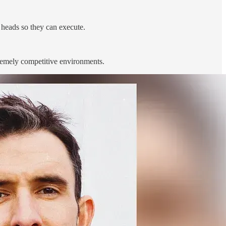
 heads so they can execute.
remely competitive environments.