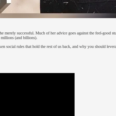
m the merely successful. Much of her advice goes against the feel-good s
illions (and billions).
en social rules that hold the rest of us back, and why you should lever