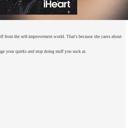
tuff from the self-improvement world. That’s because she cares about
age your quirks and stop doing stuff you suck at.