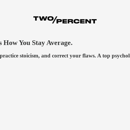
's How You Stay Average.
actice stoicism, and correct your flaws. A top psycholo