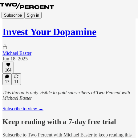
Subscribe
Sign in
Invest Your Dopamine
Michael Easter
Jun 18, 2025
164
17
11
This thread is only visible to paid subscribers of Two Percent with
Michael Easter
Subscribe to view →
Keep reading with a 7-day free trial
Subscribe to
Two Percent with Michael Easter
to keep reading this