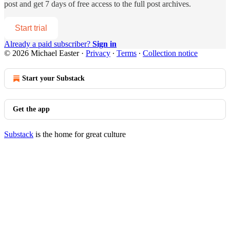
post and get 7 days of free access to the full post archives.
Start trial
Already a paid subscriber?
Sign in
© 2026 Michael Easter
·
Privacy
∙
Terms
∙
Collection notice
Start your Substack
Get the app
Substack
is the home for great culture