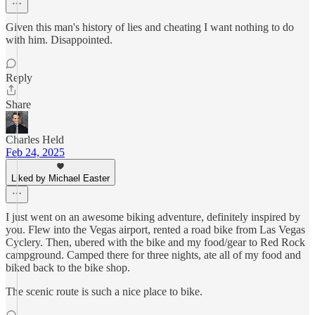
Given this man's history of lies and cheating I want nothing to do
with him. Disappointed.
Reply
Share
Charles Held
Feb 24, 2025
Liked by Michael Easter
I just went on an awesome biking adventure, definitely inspired by
you. Flew into the Vegas airport, rented a road bike from Las Vegas
Cyclery. Then, ubered with the bike and my food/gear to Red Rock
campground. Camped there for three nights, ate all of my food and
biked back to the bike shop.
The scenic route is such a nice place to bike.