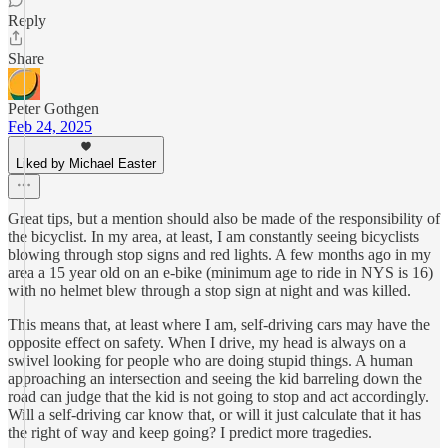
Reply
Share
Peter Gothgen
Feb 24, 2025
Liked by Michael Easter
Great tips, but a mention should also be made of the responsibility of
the bicyclist. In my area, at least, I am constantly seeing bicyclists
blowing through stop signs and red lights. A few months ago in my
area a 15 year old on an e-bike (minimum age to ride in NYS is 16)
with no helmet blew through a stop sign at night and was killed.
This means that, at least where I am, self-driving cars may have the
opposite effect on safety. When I drive, my head is always on a
swivel looking for people who are doing stupid things. A human
approaching an intersection and seeing the kid barreling down the
road can judge that the kid is not going to stop and act accordingly.
Will a self-driving car know that, or will it just calculate that it has
the right of way and keep going? I predict more tragedies.