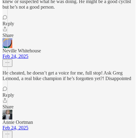
knew or suspected what he was doing. He might be a good cyclist
but he’s not a good person.
Reply
Share
Neville Whitehouse
Feb 24, 2025
He cheated, he doesn’t get a voice for me, full stop! Ask Greg
Lemond, a real bike champion if he’s forgotten yet?! Disappointed
Reply
Share
Annie Oortman
Feb 24, 2025