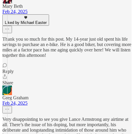
Mary Beth
Feb 24, 2025
Liked by Michael Easter
Thank you so much for this post. My 14-year just old spent his life
savings to purchase an e-bike. He is a good biker, but covering more
miles at a factor pace has me aging quickly over here! We will listen
together this afternoon!
Reply
Share
Greg Graham
Feb 24, 2025
Very disappointing to see you give Lance Armstrong any airtime at
all. There’s the issue of his doping, but more importantly, his
deliberate and longstanding intimidation of those around him who