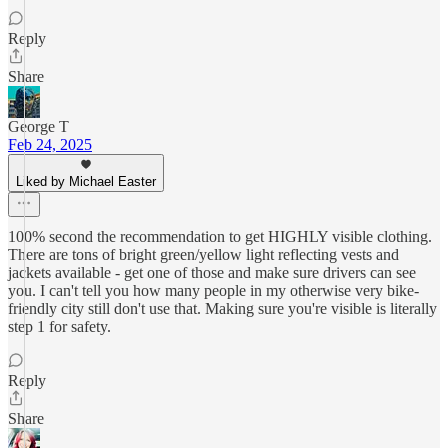
Reply
Share
George T
Feb 24, 2025
Liked by Michael Easter
100% second the recommendation to get HIGHLY visible clothing.
There are tons of bright green/yellow light reflecting vests and
jackets available - get one of those and make sure drivers can see
you. I can't tell you how many people in my otherwise very bike-
friendly city still don't use that. Making sure you're visible is literally
step 1 for safety.
Reply
Share