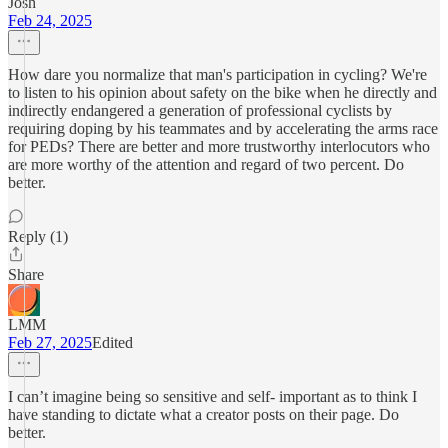
Josh
Feb 24, 2025
How dare you normalize that man's participation in cycling? We're
to listen to his opinion about safety on the bike when he directly and
indirectly endangered a generation of professional cyclists by
requiring doping by his teammates and by accelerating the arms race
for PEDs? There are better and more trustworthy interlocutors who
are more worthy of the attention and regard of two percent. Do
better.
Reply (1)
Share
LMM
Feb 27, 2025
Edited
I can’t imagine being so sensitive and self- important as to think I
have standing to dictate what a creator posts on their page. Do
better.