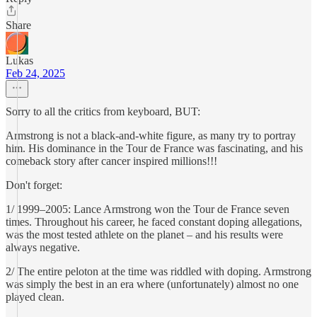
Share
Lukas
Feb 24, 2025
Sorry to all the critics from keyboard, BUT:
Armstrong is not a black-and-white figure, as many try to portray
him. His dominance in the Tour de France was fascinating, and his
comeback story after cancer inspired millions!!!
Don't forget:
1/ 1999–2005: Lance Armstrong won the Tour de France seven
times. Throughout his career, he faced constant doping allegations,
was the most tested athlete on the planet – and his results were
always negative.
2/ The entire peloton at the time was riddled with doping. Armstrong
was simply the best in an era where (unfortunately) almost no one
played clean.