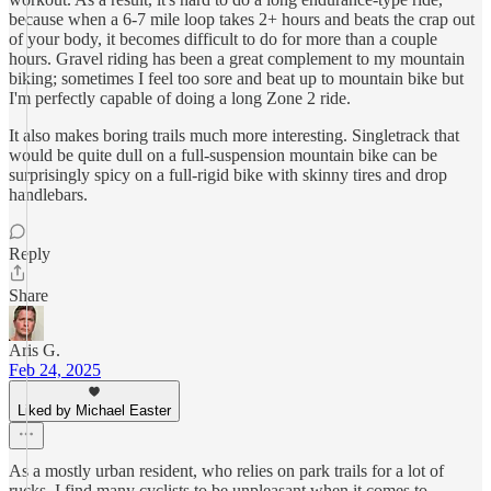
because when a 6-7 mile loop takes 2+ hours and beats the crap out
of your body, it becomes difficult to do for more than a couple
hours. Gravel riding has been a great complement to my mountain
biking; sometimes I feel too sore and beat up to mountain bike but
I'm perfectly capable of doing a long Zone 2 ride.
It also makes boring trails much more interesting. Singletrack that
would be quite dull on a full-suspension mountain bike can be
surprisingly spicy on a full-rigid bike with skinny tires and drop
handlebars.
Reply
Share
Aris G.
Feb 24, 2025
Liked by Michael Easter
As a mostly urban resident, who relies on park trails for a lot of
rucks, I find many cyclists to be unpleasant when it comes to