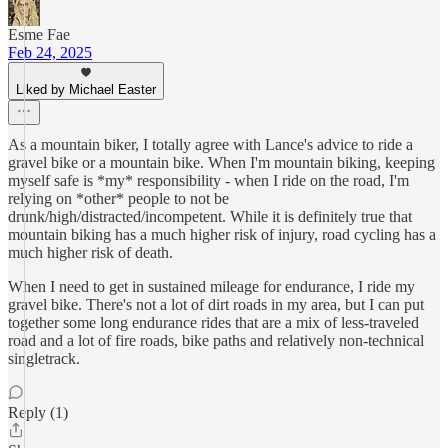
Esme Fae
Feb 24, 2025
Liked by Michael Easter
As a mountain biker, I totally agree with Lance's advice to ride a
gravel bike or a mountain bike. When I'm mountain biking, keeping
myself safe is *my* responsibility - when I ride on the road, I'm
relying on *other* people to not be
drunk/high/distracted/incompetent. While it is definitely true that
mountain biking has a much higher risk of injury, road cycling has a
much higher risk of death.
When I need to get in sustained mileage for endurance, I ride my
gravel bike. There's not a lot of dirt roads in my area, but I can put
together some long endurance rides that are a mix of less-traveled
road and a lot of fire roads, bike paths and relatively non-technical
singletrack.
Reply (1)