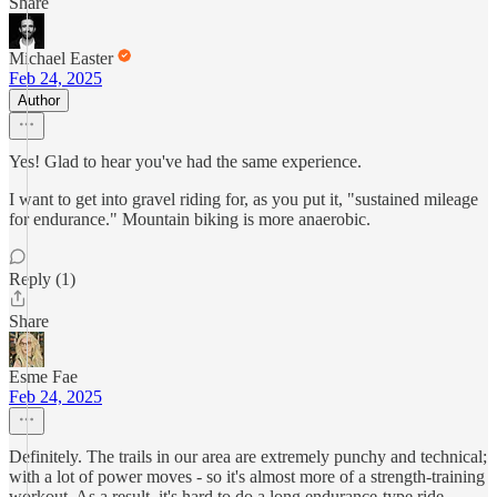
Share
Michael Easter
Feb 24, 2025
Author
Yes! Glad to hear you've had the same experience.
I want to get into gravel riding for, as you put it, "sustained mileage
for endurance." Mountain biking is more anaerobic.
Reply (1)
Share
Esme Fae
Feb 24, 2025
Definitely. The trails in our area are extremely punchy and technical;
with a lot of power moves - so it's almost more of a strength-training
workout. As a result, it's hard to do a long endurance-type ride,