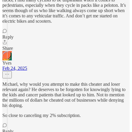
pedestrians, especially when they cycle in packs like a peloton. It’s
seems though of us who like walking always come up short when
it’s comes to any vehicular traffic. And don’t get me started on
electric bikes and scooters.
Reply
Share
Yves
Feb 24, 2025
Michael, why would you attempt to make this cheater and loser
relevant again? He deserves to be forgotten for knowingly lying to
the kids and cancer patients that looked up to him. Not to mention
the millions of dollars he cheated out of businesses while denying
his doping.
So close to canceling my 2% subscription.
Reply