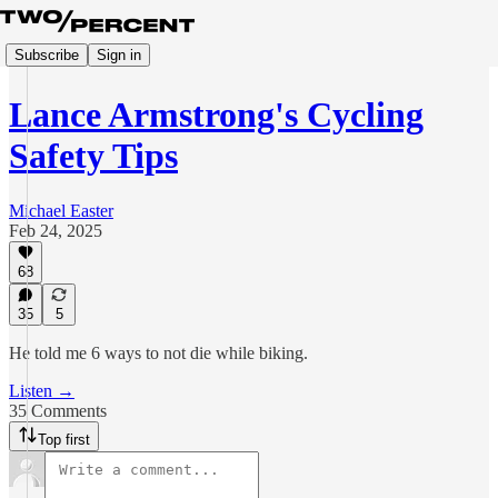
Subscribe
Sign in
Lance Armstrong's Cycling
Safety Tips
Michael Easter
Feb 24, 2025
68
35
5
He told me 6 ways to not die while biking.
Listen →
35 Comments
Top first