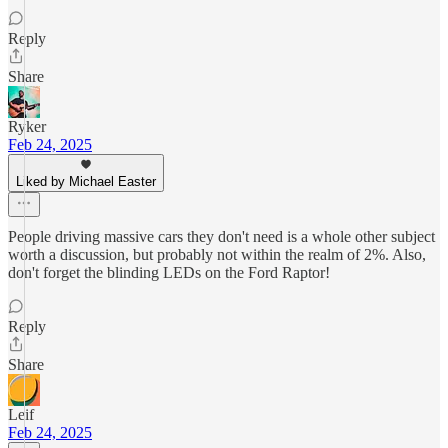
Reply
Share
Ryker
Feb 24, 2025
Liked by Michael Easter
People driving massive cars they don't need is a whole other subject
worth a discussion, but probably not within the realm of 2%. Also,
don't forget the blinding LEDs on the Ford Raptor!
Reply
Share
Leif
Feb 24, 2025