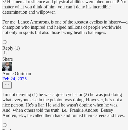
3/ His mental resilience and physical abilities were phenomenal! No
matter what you think of him, you can’t deny his incredible
determination and willpower.
For me, Lance Armstrong is one of the greatest cyclists in history—a
champion who inspired and helped millions of people worldwide,
not only in sports but also those facing health challenges.
Reply (1)
Share
Annie Oortman
Feb 24, 2025
I'm not denying (1) he was a great cyclist or (2) he was just doing
what everyone else in the peloton was doing. However, he's not a
nice person. He's a liar. He said he wasn't doping when he was.
And, when others told the truth, i.e., Frankie Andreu, Betsey
Andreu, etc., he called them liars and ruined their careers and lives.