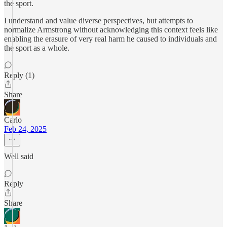
the sport.
I understand and value diverse perspectives, but attempts to
normalize Armstrong without acknowledging this context feels like
enabling the erasure of very real harm he caused to individuals and
the sport as a whole.
Reply (1)
Share
Carlo
Feb 24, 2025
Well said
Reply
Share