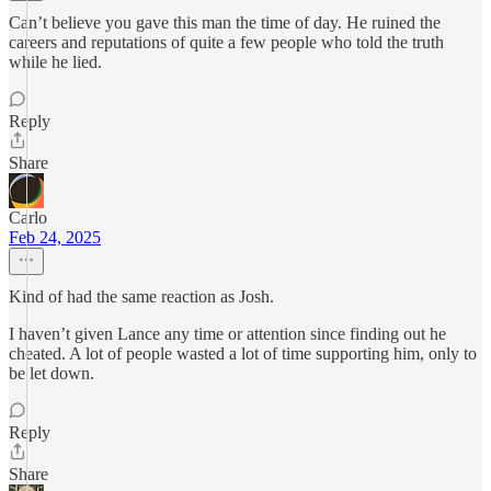
Can’t believe you gave this man the time of day. He ruined the
careers and reputations of quite a few people who told the truth
while he lied.
Reply
Share
Carlo
Feb 24, 2025
Kind of had the same reaction as Josh.
I haven’t given Lance any time or attention since finding out he
cheated. A lot of people wasted a lot of time supporting him, only to
be let down.
Reply
Share