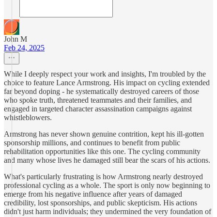
John M
Feb 24, 2025
While I deeply respect your work and insights, I'm troubled by the
choice to feature Lance Armstrong. His impact on cycling extended
far beyond doping - he systematically destroyed careers of those
who spoke truth, threatened teammates and their families, and
engaged in targeted character assassination campaigns against
whistleblowers.
Armstrong has never shown genuine contrition, kept his ill-gotten
sponsorship millions, and continues to benefit from public
rehabilitation opportunities like this one. The cycling community
and many whose lives he damaged still bear the scars of his actions.
What's particularly frustrating is how Armstrong nearly destroyed
professional cycling as a whole. The sport is only now beginning to
emerge from his negative influence after years of damaged
credibility, lost sponsorships, and public skepticism. His actions
didn't just harm individuals; they undermined the very foundation of