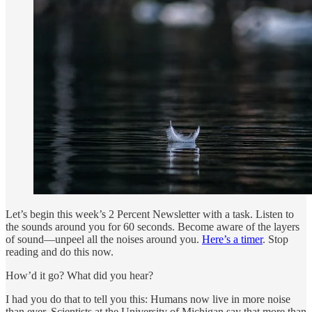
Let’s begin this week’s 2 Percent Newsletter with a task. Listen to
the sounds around you for 60 seconds. Become aware of the layers
of sound—unpeel all the noises around you.
Here’s a timer
. Stop
reading and do this now.
How’d it go? What did you hear?
I had you do that to tell you this: Humans now live in more noise
than ever. Scientists at the University of Michigan say that more than