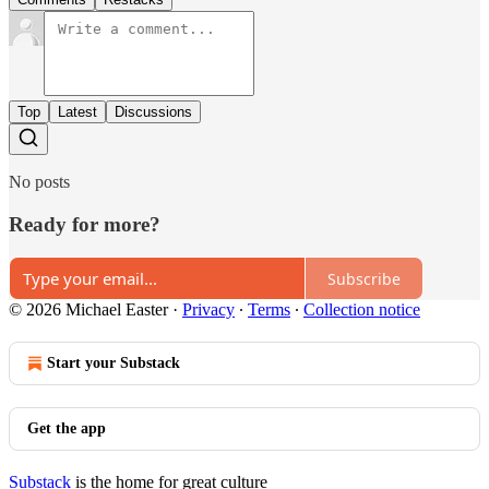
Top
Latest
Discussions
No posts
Ready for more?
Subscribe
© 2026 Michael Easter
·
Privacy
∙
Terms
∙
Collection notice
Start your Substack
Get the app
Substack
is the home for great culture