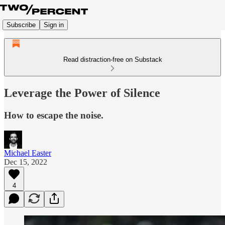
Subscribe
Sign in
Read distraction-free on Substack
Leverage the Power of Silence
How to escape the noise.
Michael Easter
Dec 15, 2022
4