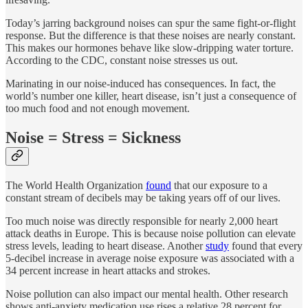
Today’s jarring background noises can spur the same fight-or-flight
response. But the difference is that these noises are nearly constant.
This makes our hormones behave like slow-dripping water torture.
According to the CDC, constant noise stresses us out.
Marinating in our noise-induced has consequences. In fact, the
world’s number one killer, heart disease, isn’t just a consequence of
too much food and not enough movement.
Noise = Stress = Sickness
The World Health Organization
found
that our exposure to a
constant stream of decibels may be taking years off of our lives.
Too much noise was directly responsible for nearly 2,000 heart
attack deaths in Europe. This is because noise pollution can elevate
stress levels, leading to heart disease. Another
study
found that every
5-decibel increase in average noise exposure was associated with a
34 percent increase in heart attacks and strokes.
Noise pollution can also impact our mental health. Other research
shows anti-anxiety medication use rises a relative 28 percent for