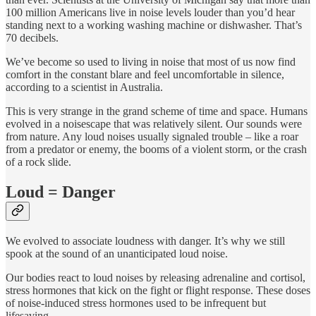
100 million Americans live in noise levels louder than you’d hear
standing next to a working washing machine or dishwasher. That’s
70 decibels.
We’ve become so used to living in noise that most of us now find
comfort in the constant blare and feel uncomfortable in silence,
according to a scientist in Australia.
This is very strange in the grand scheme of time and space. Humans
evolved in a noisescape that was relatively silent. Our sounds were
from nature. Any loud noises usually signaled trouble – like a roar
from a predator or enemy, the booms of a violent storm, or the crash
of a rock slide.
Loud = Danger
We evolved to associate loudness with danger. It’s why we still
spook at the sound of an unanticipated loud noise.
Our bodies react to loud noises by releasing adrenaline and cortisol,
stress hormones that kick on the fight or flight response. These doses
of noise-induced stress hormones used to be infrequent but
lifesaving.