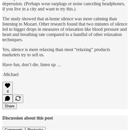
depression. (Perhaps wear earplugs or noise canceling headphones,
if you live in a city and want to try this.)
The study showed that at-home silence was more calming than
listening to Mozart. Other research found that two minutes of silence
led to bigger drops in measures of relaxation like blood pressure and
heart and breathing rate compared to a handful of other relaxation
techniques.
Yes, silence is more relaxing than most “relaxing” products
marketers try to sell us.
Have fun, don’t die, listen up …
-Michael
4
Share
Discussion about this post
Comments
Restacks