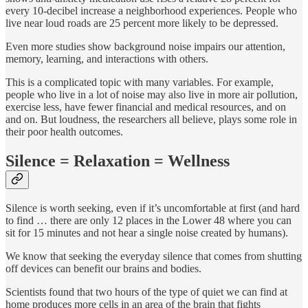
every 10-decibel increase a neighborhood experiences. People who
live near loud roads are 25 percent more likely to be depressed.
Even more studies show background noise impairs our attention,
memory, learning, and interactions with others.
This is a complicated topic with many variables. For example,
people who live in a lot of noise may also live in more air pollution,
exercise less, have fewer financial and medical resources, and on
and on. But loudness, the researchers all believe, plays some role in
their poor health outcomes.
Silence = Relaxation = Wellness
Silence is worth seeking, even if it’s uncomfortable at first (and hard
to find … there are only 12 places in the Lower 48 where you can
sit for 15 minutes and not hear a single noise created by humans).
We know that seeking the everyday silence that comes from shutting
off devices can benefit our brains and bodies.
Scientists found that two hours of the type of quiet we can find at
home produces more cells in an area of the brain that fights