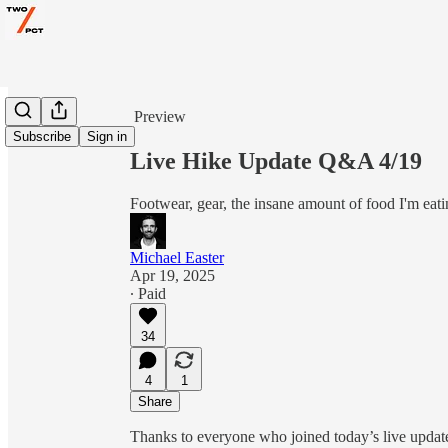
Share from 0:00
Preview
Subscribe
Sign in
Live Hike Update Q&A 4/19
Footwear, gear, the insane amount of food I'm eat
Michael Easter
Apr 19, 2025
∙ Paid
34
4
1
Share
Thanks to everyone who joined today’s live update