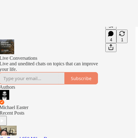
34
4
1
Live Conversations
Live and unedited chats on topics that can improve
your life.
Subscribe
Authors
Michael Easter
Recent Posts