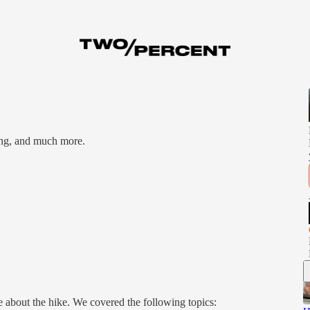
ing, and much more.
 about the hike. We covered the following topics: