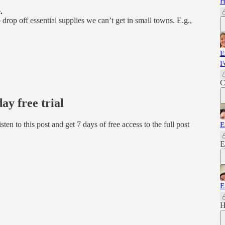
H
.
op off essential supplies we can’t get in small towns. E.g.,
E
F
C
day free trial
isten to this post and get 7 days of free access to the full post
E
E
E
H