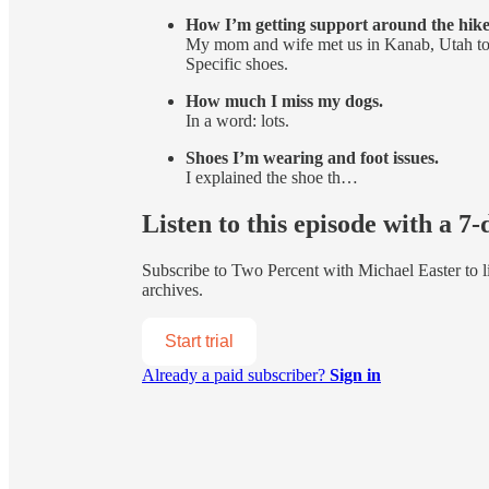
How I’m getting support around the hike
My mom and wife met us in Kanab, Utah to dr
Specific shoes.
How much I miss my dogs.
In a word: lots.
Shoes I’m wearing and foot issues.
I explained the shoe th…
Listen to this episode with a 7-
Subscribe to
Two Percent with Michael Easter
to l
archives.
Start trial
Already a paid subscriber?
Sign in