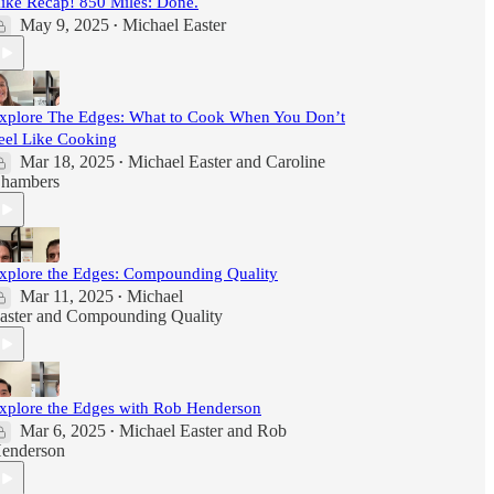
ike Recap! 850 Miles: Done.
May 9, 2025
Michael Easter
•
xplore The Edges: What to Cook When You Don’t
eel Like Cooking
Mar 18, 2025
Michael Easter
and
Caroline
•
hambers
xplore the Edges: Compounding Quality
Mar 11, 2025
Michael
•
aster
and
Compounding Quality
xplore the Edges with Rob Henderson
Mar 6, 2025
Michael Easter
and
Rob
•
enderson