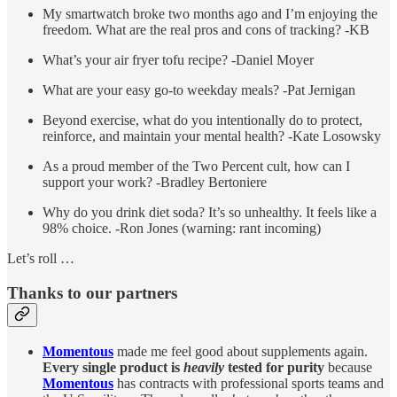
My smartwatch broke two months ago and I’m enjoying the
freedom. What are the real pros and cons of tracking? -KB
What’s your air fryer tofu recipe? -Daniel Moyer
What are your easy go-to weekday meals? -Pat Jernigan
Beyond exercise, what do you intentionally do to protect,
reinforce, and maintain your mental health? -Kate Losowsky
As a proud member of the Two Percent cult, how can I
support your work? -Bradley Bertoniere
Why do you drink diet soda? It’s so unhealthy. It feels like a
98% choice. -Ron Jones (warning: rant incoming)
Let’s roll …
Thanks to our partners
Momentous
made me feel good about supplements again.
Every single product is
heavily
tested for purity
because
Momentous
has contracts with professional sports teams and