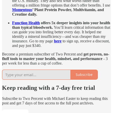
the U.S. military. They also sell
what works
rather than
offering a million fringe options that don’t offer benefits. I use
Momentous
’ Plant Protein Powder, Multivitamin, and
Creatine daily.
Function Health
offers 5x deeper insights into your health
than typical bloodwork.
You’ll learn critical information that
can guide you into feeling better every day. It helped me
identify a mineral insufficiency—and was cheaper than my
insurance. Go to my page
here
to sign up, receive a discount,
and pay just $340.
Become a premium subscriber of Two Percent and
get proven, no-
fluff tools to master your health, mindset, and performance
- 3
per week for less than a cup of coffee.
Subscribe
Keep reading with a 7-day free trial
Subscribe to
Two Percent with Michael Easter
to keep reading this
post and get 7 days of free access to the full post archives.