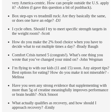
very America-centric. How can people outside the U.S. apply
it? -Adrien (I gave this question a bit of pushback).
Box step-ups vs treadmill ruck: Are they basically the same,
or does one have an edge? -DJ
I cycle often. Should I try to meet specific strength targets in
the weight room? -Scott
How do you make the 2% food choice when you have to
decide what to eat multiple times a day? -Brady Baugh
Comfort Crisis turned 5 (congrats!). What’s one thing you
wrote that you’ve changed your mind on? -John Wegman
I’m flying to with our kids (11 and 15) soon. Any airport tips?
Best options for eating? How do you make it not miserable? -
Melissa
Have you seen any strong evidence that supplementing with
more than 5g of creatine meaningfully improves performance
or brain health? -Nick Smoot
What actually qualifies as recovery, and how should I
approach recovery? -Emily