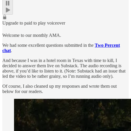
Upgrade to paid to play voiceover
Welcome to our monthly AMA.
We had some excellent questions submitted in the
Two Percent
chat
.
And because I was in a hotel room in Texas with time to kill, I
decided to answer them live on Substack. The audio recording is
above, if you’d like to listen to it. (Note: Substack had an issue that
led the video to be rather grainy, so I’m running audio only).
Of course, I also cleaned up my responses and wrote them out
below for our readers.