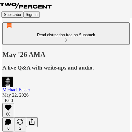
Subscribe
Sign in
Read distraction-free on Substack
May '26 AMA
A live Q&A with write-ups and audio.
Michael Easter
May 22, 2026
∙ Paid
86
8
2