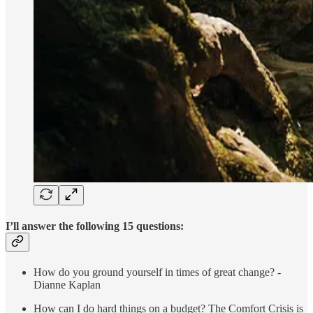
I’ll answer the following 15 questions:
How do you ground yourself in times of great change? -
Dianne Kaplan
How can I do hard things on a budget? The Comfort Crisis is