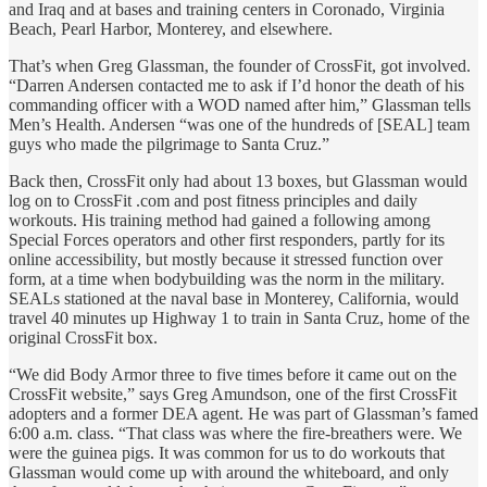
and Iraq and at bases and training centers in Coronado, Virginia
Beach, Pearl Harbor, Monterey, and elsewhere.
That’s when Greg Glassman, the founder of CrossFit, got involved.
“Darren Andersen contacted me to ask if I’d honor the death of his
commanding officer with a WOD named after him,” Glassman tells
Men’s Health. Andersen “was one of the hundreds of [SEAL] team
guys who made the pilgrimage to Santa Cruz.”
Back then, CrossFit only had about 13 boxes, but Glassman would
log on to CrossFit .com and post fitness principles and daily
workouts. His training method had gained a following among
Special Forces operators and other first responders, partly for its
online accessibility, but mostly because it stressed function over
form, at a time when bodybuilding was the norm in the military.
SEALs stationed at the naval base in Monterey, California, would
travel 40 minutes up Highway 1 to train in Santa Cruz, home of the
original CrossFit box.
“We did Body Armor three to five times before it came out on the
CrossFit website,” says Greg Amundson, one of the first CrossFit
adopters and a former DEA agent. He was part of Glassman’s famed
6:00 a.m. class. “That class was where the fire-breathers were. We
were the guinea pigs. It was common for us to do workouts that
Glassman would come up with around the whiteboard, and only