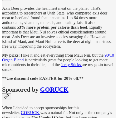
Axis Deer provides the healthiest meat on the planet. That's
according to researchers at Utah State, who compared axis deer
meat to beef and found that it contains 1 to 64 times more
antioxidants, vitamins, minerals, and healthy fats. It also
contains
53% more protein per calorie than beef
. Equally
important is that Maui Nui solves ethical considerations around
meat. Axis Deer are an invasive species ravaging the Hawaiian
island of Maui, and Maui Nui harvests the deer at night in a stress-
free way, improving the ecosystem.
My picks:
I like it and eat everything from Maui Nui, but the
90/10
Organ Blend
is particularly great for people looking to get more
micronutrients in their diet, and the
Jerky Sticks
are my go-to travel
snack.
**Use discount code EASTER for 20% off.**
Sponsored by
GORUCK
When I decided to accept sponsorships for this
newsletter,
GORUCK
was a natural fit. Not only is the company's
story included in
The Comfort Crisis
, but I've been using