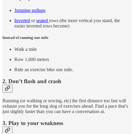
Jumping pullups
Inverted
or
seated
rows (the more vertical you stand, the
easier inverted rows become)
Instead of running one mile
Walk a mile
Row 1,600 meters
Ride an exercise bike one mile.
2. Don’t flash and crash
Running (or walking or rowing, etc) the first distance too fast will
exhaust you for the long slog of exercises ahead. Find a pace that’s
just slightly faster than you can have a conversation at.
3. Play to your weakness