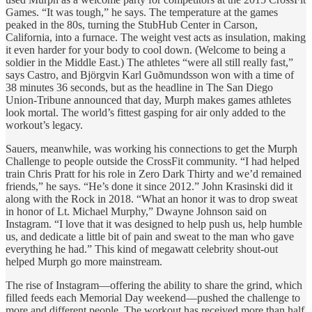
Games. “It was tough,” he says. The temperature at the games
peaked in the 80s, turning the StubHub Center in Carson,
California, into a furnace. The weight vest acts as insulation, making
it even harder for your body to cool down. (Welcome to being a
soldier in the Middle East.) The athletes “were all still really fast,”
says Castro, and Björgvin Karl Guðmundsson won with a time of
38 minutes 36 seconds, but as the headline in The San Diego
Union-Tribune announced that day, Murph makes games athletes
look mortal. The world’s fittest gasping for air only added to the
workout’s legacy.
Sauers, meanwhile, was working his connections to get the Murph
Challenge to people outside the CrossFit community. “I had helped
train Chris Pratt for his role in Zero Dark Thirty and we’d remained
friends,” he says. “He’s done it since 2012.” John Krasinski did it
along with the Rock in 2018. “What an honor it was to drop sweat
in honor of Lt. Michael Murphy,” Dwayne Johnson said on
Instagram. “I love that it was designed to help push us, help humble
us, and dedicate a little bit of pain and sweat to the man who gave
everything he had.” This kind of megawatt celebrity shout-out
helped Murph go more mainstream.
The rise of Instagram—offering the ability to share the grind, which
filled feeds each Memorial Day weekend—pushed the challenge to
more and different people. The workout has received more than half