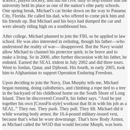
science, played hockey, and did his civic duty to help ensure that the
university held its place as one of the nation’s elite party schools.
One spring break, Michael’s car broke down on the way to Panama
City, Florida. He called his dad, who offered to come pick him and
his friends up. But Michael and his boys had dumped the car and
were already riding high on a southbound bus.
After college, Michael planned to join the FBI, so he applied to law
school. He was also interested in enlisting, though his father—who
understood the reality of war— disapproved. But the Navy would
allow Michael to channel his protector spirit, to be brave and to
make a living. So in 2000, after further discussion with his father, he
enlisted. Earned the SEAL trident in July 2002 and did three tours.
Went to Jordan, Qatar, and Djibouti. His fourth, in early 2005, took
him to Afghanistan to support Operation Enduring Freedom.
Upon deciding to join the Navy, Dan Murphy tells me, Michael
began running, doing calisthenics, and climbing a rope tied to a tree
in the backyard of his childhood home on the South Shore of Long
Island. Then he discovered CrossFit, his father says. “And he put
together his own [CrossFit-style] workout that fit in with his job as a
SEAL.” They run. They push. They pull. They lift. Michael did it
while wearing body armor, the 16.4-pound military-issued vest,
because that’s what he wore downrange. That’s how Body Armor,
as Michael called the WOD that would become Murph, was born.