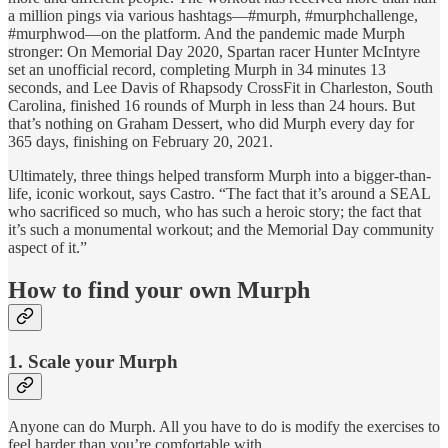
a million pings via various hashtags—#murph, #murphchallenge,
#murphwod—on the platform. And the pandemic made Murph
stronger: On Memorial Day 2020, Spartan racer Hunter McIntyre
set an unofficial record, completing Murph in 34 minutes 13
seconds, and Lee Davis of Rhapsody CrossFit in Charleston, South
Carolina, finished 16 rounds of Murph in less than 24 hours. But
that’s nothing on Graham Dessert, who did Murph every day for
365 days, finishing on February 20, 2021.
Ultimately, three things helped transform Murph into a bigger-than-
life, iconic workout, says Castro. “The fact that it’s around a SEAL
who sacrificed so much, who has such a heroic story; the fact that
it’s such a monumental workout; and the Memorial Day community
aspect of it.”
How to find your own Murph
1. Scale your Murph
Anyone can do Murph. All you have to do is modify the exercises to
feel harder than you’re comfortable with.