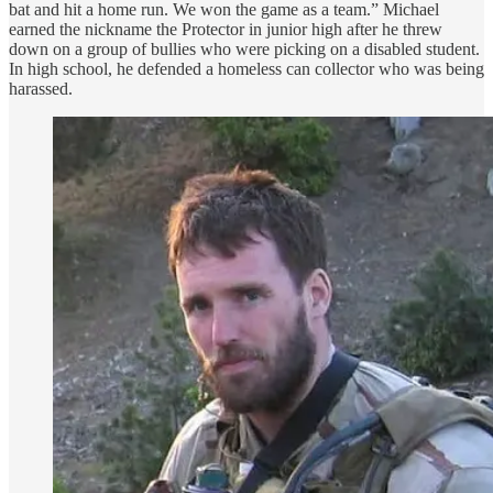
bat and hit a home run. We won the game as a team.” Michael
earned the nickname the Protector in junior high after he threw
down on a group of bullies who were picking on a disabled student.
In high school, he defended a homeless can collector who was being
harassed.