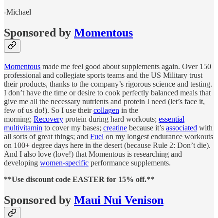
-Michael
Sponsored by
Momentous
Momentous
made me feel good about supplements again. Over 150
professional and collegiate sports teams and the US Military trust
their products, thanks to the company’s rigorous science and testing.
I don’t have the time or desire to cook perfectly balanced meals that
give me all the necessary nutrients and protein I need (let’s face it,
few of us do!). So I use their
collagen
in the
morning;
Recovery
protein during hard workouts;
essential
multivitamin
to cover my bases;
creatine
because it’s
associated
with
all sorts of great things; and
Fuel
on my longest endurance workouts
on 100+ degree days here in the desert (because Rule 2: Don’t die).
And I also love (love!) that Momentous is researching and
developing
women-specific
performance supplements.
**Use discount code EASTER for 15% off.**
Sponsored by
Maui Nui Venison