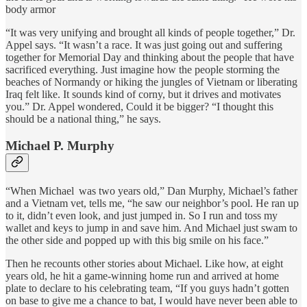
body armor
“It was very unifying and brought all kinds of people together,” Dr.
Appel says. “It wasn’t a race. It was just going out and suffering
together for Memorial Day and thinking about the people that have
sacrificed everything. Just imagine how the people storming the
beaches of Normandy or hiking the jungles of Vietnam or liberating
Iraq felt like. It sounds kind of corny, but it drives and motivates
you.” Dr. Appel wondered, Could it be bigger? “I thought this
should be a national thing,” he says.
Michael P. Murphy
“When Michael was two years old,” Dan Murphy, Michael’s father
and a Vietnam vet, tells me, “he saw our neighbor’s pool. He ran up
to it, didn’t even look, and just jumped in. So I run and toss my
wallet and keys to jump in and save him. And Michael just swam to
the other side and popped up with this big smile on his face.”
Then he recounts other stories about Michael. Like how, at eight
years old, he hit a game-winning home run and arrived at home
plate to declare to his celebrating team, “If you guys hadn’t gotten
on base to give me a chance to bat, I would have never been able to