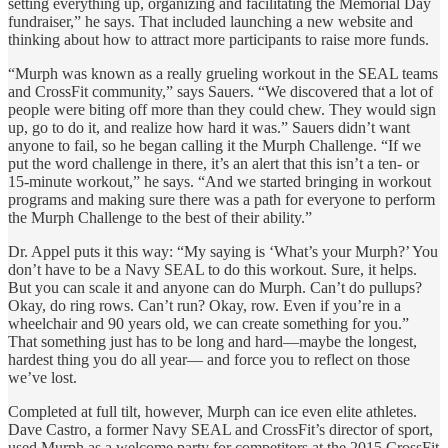
setting everything up, organizing and facilitating the Memorial Day
fundraiser,” he says. That included launching a new website and
thinking about how to attract more participants to raise more funds.
“Murph was known as a really grueling workout in the SEAL teams
and CrossFit community,” says Sauers. “We discovered that a lot of
people were biting off more than they could chew. They would sign
up, go to do it, and realize how hard it was.” Sauers didn’t want
anyone to fail, so he began calling it the Murph Challenge. “If we
put the word challenge in there, it’s an alert that this isn’t a ten- or
15-minute workout,” he says. “And we started bringing in workout
programs and making sure there was a path for everyone to perform
the Murph Challenge to the best of their ability.”
Dr. Appel puts it this way: “My saying is ‘What’s your Murph?’ You
don’t have to be a Navy SEAL to do this workout. Sure, it helps.
But you can scale it and anyone can do Murph. Can’t do pullups?
Okay, do ring rows. Can’t run? Okay, row. Even if you’re in a
wheelchair and 90 years old, we can create something for you.”
That something just has to be long and hard—maybe the longest,
hardest thing you do all year— and force you to reflect on those
we’ve lost.
Completed at full tilt, however, Murph can ice even elite athletes.
Dave Castro, a former Navy SEAL and CrossFit’s director of sport,
used Murph as a welcome party for competitors at the 2015 CrossFit