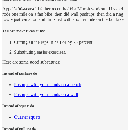
Appel’s 90-year-old father recently did a Murph workout. His dad
rode one mile on a fan bike, then did wall pushups, then did a ring
row squat variation and, finished with another mile on the fan bike.
You can make it easier by:
Cutting all the reps in half or by 75 percent.
Substituting easier exercises.
Here are some good substitutes:
Instead of pushups do
Pushups with your hands on a bench
Pushups with your hands on a wall
Instead of squats do
Quarter squats
Instead of pullups do