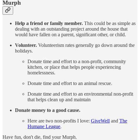
Murph
Help a friend or family member.
This could be as simple as
dealing with an outstanding project around the house that
would have fallen on a parent, significant other, or child.
Volunteer.
Volunteerism rates generally go down around the
holidays.
Donate time and effort to a non-profit, community
kitchen, or place that helps people experiencing
homelessness.
Donate time and effort to an animal rescue.
Donate time and effort to an environmental non-profit
that helps clean up and maintain
Donate money to a good cause.
Here are two non-profits I love:
GiveWell
and
The
Humane League
.
Have fun, don't die, find your Murph.