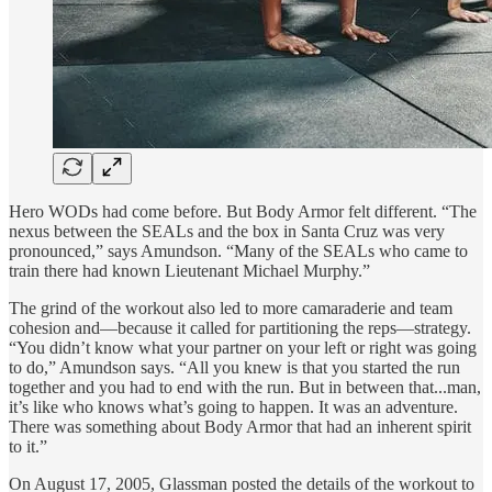
Hero WODs had come before. But Body Armor felt different. “The
nexus between the SEALs and the box in Santa Cruz was very
pronounced,” says Amundson. “Many of the SEALs who came to
train there had known Lieutenant Michael Murphy.”
The grind of the workout also led to more camaraderie and team
cohesion and—because it called for partitioning the reps—strategy.
“You didn’t know what your partner on your left or right was going
to do,” Amundson says. “All you knew is that you started the run
together and you had to end with the run. But in between that...man,
it’s like who knows what’s going to happen. It was an adventure.
There was something about Body Armor that had an inherent spirit
to it.”
On August 17, 2005, Glassman posted the details of the workout to