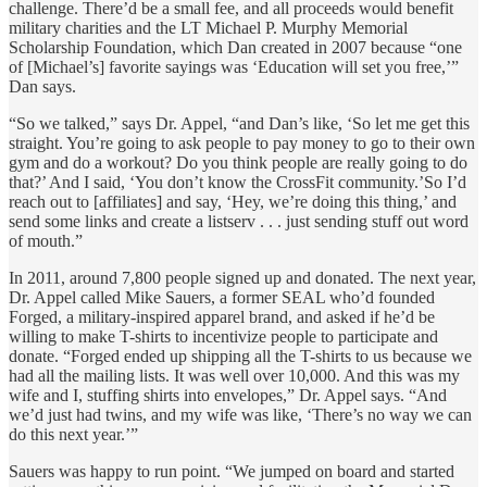
challenge. There’d be a small fee, and all proceeds would benefit
military charities and the LT Michael P. Murphy Memorial
Scholarship Foundation, which Dan created in 2007 because “one
of [Michael’s] favorite sayings was ‘Education will set you free,’”
Dan says.
“So we talked,” says Dr. Appel, “and Dan’s like, ‘So let me get this
straight. You’re going to ask people to pay money to go to their own
gym and do a workout? Do you think people are really going to do
that?’ And I said, ‘You don’t know the CrossFit community.’So I’d
reach out to [affiliates] and say, ‘Hey, we’re doing this thing,’ and
send some links and create a listserv . . . just sending stuff out word
of mouth.”
In 2011, around 7,800 people signed up and donated. The next year,
Dr. Appel called Mike Sauers, a former SEAL who’d founded
Forged, a military-inspired apparel brand, and asked if he’d be
willing to make T-shirts to incentivize people to participate and
donate. “Forged ended up shipping all the T-shirts to us because we
had all the mailing lists. It was well over 10,000. And this was my
wife and I, stuffing shirts into envelopes,” Dr. Appel says. “And
we’d just had twins, and my wife was like, ‘There’s no way we can
do this next year.’”
Sauers was happy to run point. “We jumped on board and started