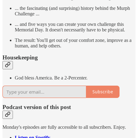
... the fascinating (and surprising) history behind the Murph
Challenge ...
... and five ways you can create your own challenge this
Memorial Day. It doesn't necessarily have to be physical.
The result: You'll get out of your comfort zone, improve as a
human, and help others.
Housekeeping
God bless America. Be a 2-Percenter.
Subscribe
Podcast version of this post
Monday's episodes are fully accessible to all subscribers. Enjoy.
Listen on Spotify