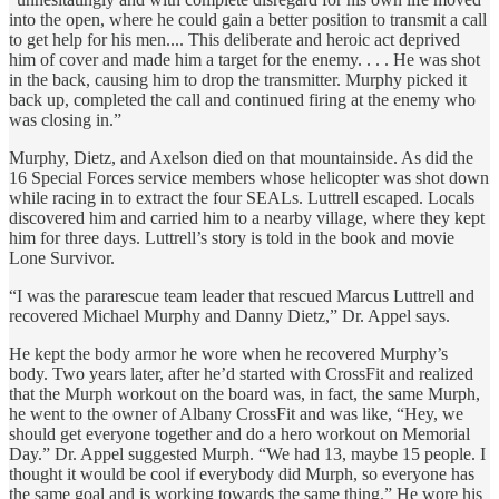
into the open, where he could gain a better position to transmit a call
to get help for his men.... This deliberate and heroic act deprived
him of cover and made him a target for the enemy. . . . He was shot
in the back, causing him to drop the transmitter. Murphy picked it
back up, completed the call and continued firing at the enemy who
was closing in.”
Murphy, Dietz, and Axelson died on that mountainside. As did the
16 Special Forces service members whose helicopter was shot down
while racing in to extract the four SEALs. Luttrell escaped. Locals
discovered him and carried him to a nearby village, where they kept
him for three days. Luttrell’s story is told in the book and movie
Lone Survivor.
“I was the pararescue team leader that rescued Marcus Luttrell and
recovered Michael Murphy and Danny Dietz,” Dr. Appel says.
He kept the body armor he wore when he recovered Murphy’s
body. Two years later, after he’d started with CrossFit and realized
that the Murph workout on the board was, in fact, the same Murph,
he went to the owner of Albany CrossFit and was like, “Hey, we
should get everyone together and do a hero workout on Memorial
Day.” Dr. Appel suggested Murph. “We had 13, maybe 15 people. I
thought it would be cool if everybody did Murph, so everyone has
the same goal and is working towards the same thing.” He wore his