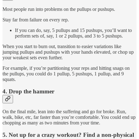
Most people run into problems on the pullups or pushups.
Stay far from failure on every rep.
If you can do, say, 5 pullups and 15 pushups, you’ll want to
perform sets of, say, 1 or 2 pullups, and 3 to 5 pushups.
When you start to burn out, transition to easier variations like
jumping pullups and pushups with your hands elevated, or chop up
your weakest sets even further.
For example, if you’re partitioning your reps and hitting snags on
the pullups, you could do 1 pullup, 5 pushups, 1 pullup, and 9
squats.
4. Drop the hammer
On the final mile, lean into the suffering and go for broke. Run,
walk, bike, etc, far faster than you’re comfortable. You could end up
chopping as many as two minutes from your time.
5. Not up for a crazy workout? Find a non-physical