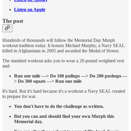
Listen on Apple
The post
Hundreds of thousands will follow the Memorial Day Murph
workout tradition today. It honors Michael Murphy, a Navy SEAL
killed in Afghanistan in 2005 and awarded the Medal of Honor.
The standard workout asks you to wear a 20-pound weighted vest
and:
Run one mile —> Do 100 pullups —> Do 200 pushups —
> Do 300 squats —> Run one mile
It's hard. But it's hard because it's a workout a Navy SEAL created
to prepare for war.
You don't have to do the challenge as written.
But you can and should find your own Murph this
Memorial day.