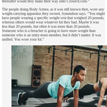
thereafter would they make their way onto CrossFit.com.”
The people doing Body Armor, as it was still known then, wore any
weight-carrying apparatus they owned, Amundson says. “You might
have people wearing a specific weight vest that weighed 20 pounds,
whereas others would wear whatever kit they had. Maybe it was
less than 20 pounds, but often it was more than 20 pounds.
Someone who is a breacher is going to have more weight than
someone who is an entry-team member, but it didn’t matter. It was
unified. You wore your kit.”