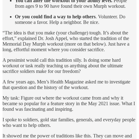
You can alter the workout to your ability level.
People
from ages 9 to 90 have found their own Murph workout.
Or you could find a way to help others
. Volunteer. Do
someone a favor. Help a neighbor. Be nice.
“The idea is that you make (your challenge) tough. It’s about the
effort,” explained Dr. Josh Appel, who started the tradition of the
Memorial Day Murph workout (more on that below). Just have a
long, effortful moment where you consider sacrifice.
A pessimist would call this tradition silly. Is doing some hard
workout or task really teaching us anything about the ultimate
sacrifice soldiers make for our freedom?
A few years ago, Men’s Health Magazine asked me to investigate
that question and the history of the workout.
My task: Figure out where the workout came from and why it
became so popular for a feature story in the May 2021 issue. What I
found was fascinating and inspiring.
I spoke to soldiers, gold star families, generals, and everyday people
who want to help others.
It showed me the power of traditions like this. They can move and