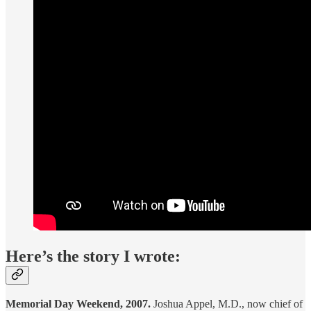
Here’s the story I wrote:
Memorial Day Weekend, 2007.
Joshua Appel, M.D., now chief of