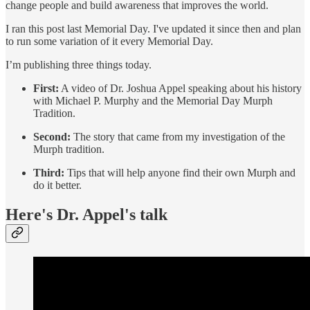
change people and build awareness that improves the world.
I ran this post last Memorial Day. I've updated it since then and plan
to run some variation of it every Memorial Day.
I’m publishing three things today.
First:
A video of Dr. Joshua Appel speaking about his history
with Michael P. Murphy and the Memorial Day Murph
Tradition.
Second:
The story that came from my investigation of the
Murph tradition.
Third:
Tips that will help anyone find their own Murph and
do it better.
Here's Dr. Appel's talk