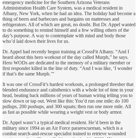
emergency medicine for the Southern Arizona Veterans
Administration Health Care System, was a medical resident in
Albany, New York, when he had an idea. The holiday had become a
thing of beers and barbecues and bargains on mattresses and
refrigerators. All of which are great, no doubt. But Dr. Appel wanted
to do something to remind himself and a few willing others of the
day’s purpose. A way to contemplate with mind and body those
who’d laid down their lives for us.
Dr. Appel had recently begun training at CrossFit Albany. “And I
heard about this hero workout of the day called Murph,” he says.
Hero WODs are dedicated to the memory of a military member or
first responder killed in the line of duty. “And I was like, ‘I wonder
if that’s the same Murph.’”
It was one of CrossFit’s hardest workouts, a prolonged thresher that
blended endurance and calisthenics with a whole lot of time in your
head, beating back millions of years of human wiring telling you to
slow down or tap out. Went like this: You’d run one mile; do 100
pullups, 200 pushups, and 300 squats; then run one more mile. All
as fast as possible while wearing a weight vest or body armor.
Dr. Appel wasn’t a typical medical resident. He’d been in the
military since 1994 as an Air Force pararescueman, which is a
combat search-and-rescue specialist trained to retrieve wounded