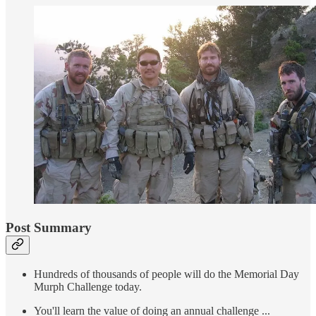
Post Summary
Hundreds of thousands of people will do the Memorial Day
Murph Challenge today.
You'll learn the value of doing an annual challenge ...