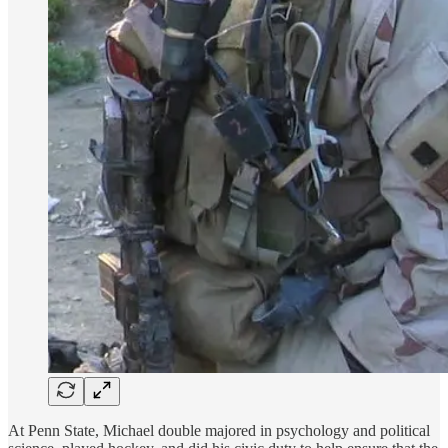
At Penn State, Michael double majored in psychology and political