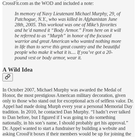
CrossFit.com as the WOD and included a note:
In memory of Navy Lieutenant Michael Murphy, 29, of
Patchogue, N.Y., who was killed in Afghanistan June
28th, 2005. This workout was one of Mike’s favorites
and he’d named it “Body Armor.” From here on it will
be referred to as “Murph” in honor of the focused
warrior and great American who wanted nothing more
in life than to serve this great country and the beautiful
people who make it what it is.... If you’ve got a 20-
pound vest or body armor, wear it.
A Wild Idea
In October 2007, Michael Murphy was awarded the Medal of
Honor, the most prestigious American military decoration, given
only to those who stand out for exceptional acts of selfless valor. Dr.
Appel had made doing Murph every year a personal Memorial Day
tradition. In 2010, he contacted Dan Murphy. “I hadn’t ever talked
to Dan before, but I figured if I was going to do something
nationally, in his son’s name, I should probably get his approval.”
Dr. Appel wanted to start a fundraiser by building a website and
asking CrossFit boxes if their members would be up for joining the