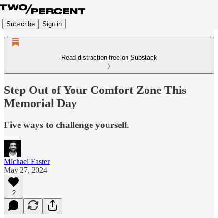
Subscribe
Sign in
Read distraction-free on Substack
Step Out of Your Comfort Zone This
Memorial Day
Five ways to challenge yourself.
Michael Easter
May 27, 2024
2