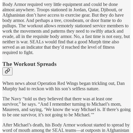
Body Armor required very little equipment and could be done
almost anywhere. Troops stationed in Jordan, Qatar, Djibouti, or
Afghanistan don’t have access to exercise gear. But they do have
body armor. And perhaps a tree, crossbeam, or door frame to do
pullups. The workout allows remotely stationed service members to
work the movements and patterns they need to swiftly attack and
evade, all in the requisite body armor. No, a fast time is not easy, but
neither is war. SEALs would find that a good Murph time also
served as an indicator that they’d reached the level of fitness
required to fight.
The Workout Spreads
When news about Operation Red Wings began trickling out, Dan
Murphy had to reckon with his son’s selfless nature.
The Navy “told us they believed that there was at least one
survivor,” he says. “And I remember turning to Michael’s mom,
Maureen, and saying, ‘We know the way Michael is. If there’s going
to be one survivor, it’s not going to be Michael.’”
After Michael’s death, his Body Armor workout started to spread by
word of mouth among the SEAL teams—at outposts in Afghanistan