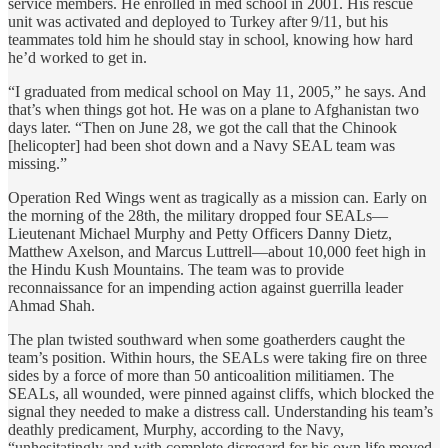
service members. He enrolled in med school in 2001. His rescue
unit was activated and deployed to Turkey after 9/11, but his
teammates told him he should stay in school, knowing how hard
he’d worked to get in.
“I graduated from medical school on May 11, 2005,” he says. And
that’s when things got hot. He was on a plane to Afghanistan two
days later. “Then on June 28, we got the call that the Chinook
[helicopter] had been shot down and a Navy SEAL team was
missing.”
Operation Red Wings went as tragically as a mission can. Early on
the morning of the 28th, the military dropped four SEALs—
Lieutenant Michael Murphy and Petty Officers Danny Dietz,
Matthew Axelson, and Marcus Luttrell—about 10,000 feet high in
the Hindu Kush Mountains. The team was to provide
reconnaissance for an impending action against guerrilla leader
Ahmad Shah.
The plan twisted southward when some goatherders caught the
team’s position. Within hours, the SEALs were taking fire on three
sides by a force of more than 50 anticoalition militiamen. The
SEALs, all wounded, were pinned against cliffs, which blocked the
signal they needed to make a distress call. Understanding his team’s
deathly predicament, Murphy, according to the Navy,
“unhesitatingly and with complete disregard for his own life moved