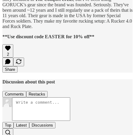
GORUCK's gear since the brand was founded. Seriously. They've
been around ~12 years and I still regularly use a pack of theirs that is
11 years old. Their gear is made in the USA by former Special
Forces soldiers. They make my favorite rucking setup: A Rucker 4.0
and Ruck Plate.
**Use discount code EASTER for 10% off**
2
Share
Discussion about this post
Comments
Restacks
Top
Latest
Discussions