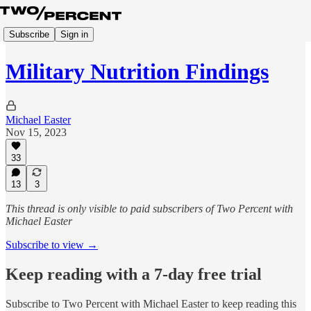
Subscribe
Sign in
Military Nutrition Findings
Michael Easter
Nov 15, 2023
33
13
3
This thread is only visible to paid subscribers of Two Percent with
Michael Easter
Subscribe to view →
Keep reading with a 7-day free trial
Subscribe to
Two Percent with Michael Easter
to keep reading this