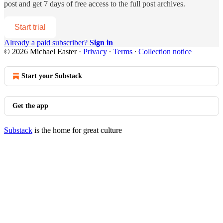
post and get 7 days of free access to the full post archives.
Start trial
Already a paid subscriber?
Sign in
© 2026 Michael Easter
·
Privacy
∙
Terms
∙
Collection notice
Start your Substack
Get the app
Substack
is the home for great culture