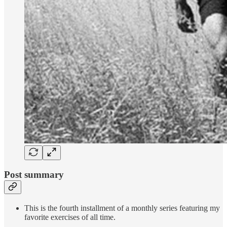
Post summary
This is the fourth installment of a monthly series featuring my
favorite exercises of all time.