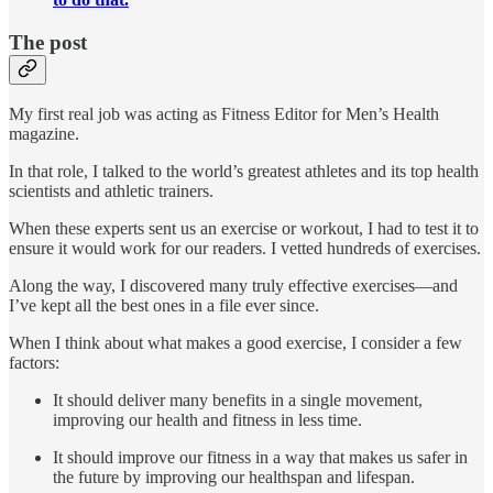
The post
My first real job was acting as Fitness Editor for Men’s Health
magazine.
In that role, I talked to the world’s greatest athletes and its top health
scientists and athletic trainers.
When these experts sent us an exercise or workout, I had to test it to
ensure it would work for our readers. I vetted hundreds of exercises.
Along the way, I discovered many truly effective exercises—and
I’ve kept all the best ones in a file ever since.
When I think about what makes a good exercise, I consider a few
factors:
It should deliver many benefits in a single movement,
improving our health and fitness in less time.
It should improve our fitness in a way that makes us safer in
the future by improving our healthspan and lifespan.