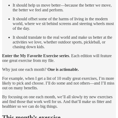
It should help us move better—because the better we move,
the better we feel and perform.
It should offset some of the harms of living in the modern
world, where we sit behind screens and steering wheels most
of the day.
It should translate to the real world and make us better at the
activities we love, whether outdoor sports, pickleball, or
chasing down kids.
Enter the My Favorite Exercise series
. Each edition will feature
one great exercise from my file.
Why just one each month?
One is actionable.
For example, when I get a list of 10 really great exercises, I’m more
likely to pick and choose. I’ll do some and not others—and I’ll miss
out on many benefits.
By focusing on one each month, we’ll all slowly try new exercises
and find those that work well for us. And that’ll make us fitter and
healthier so we can do big things.
This month’s exercise