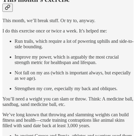
This month, we’ll break stuff. Or try to, anyway.
I do this exercise once or twice a week. It’s helped me:
Run trails, which require a lot of powering uphills and side-to-
side bounding.
Improve my power, which is arguably the most crucial
strength metric for healthspan and lifespan.
Not fall on my ass (which is important always, but especially
as we age).
Strengthen my core, especially my back and obliques.
You’ll need a weight you can slam or throw. Think: A medicine ball,
sandbag, sand medicine ball, etc.
We’ve long known that throwing and slamming weights can build
fitness and health—crude training contraptions like animal skins
filled with sand date back at least 3,000 years.
In ancient Greece and Persia, athletes and warriors used them