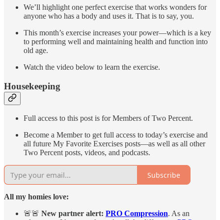
We’ll highlight one perfect exercise that works wonders for
anyone who has a body and uses it. That is to say, you.
This month’s exercise increases your power—which is a key
to performing well and maintaining health and function into
old age.
Watch the video below to learn the exercise.
Housekeeping
Full access to this post is for Members of Two Percent.
Become a Member to get full access to today’s exercise and
all future My Favorite Exercises posts—as well as all other
Two Percent posts, videos, and podcasts.
Subscribe
All my homies love:
🚨🚨
New partner alert:
PRO Compression
. As an