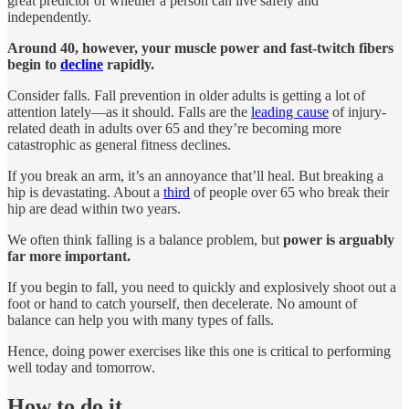
great predictor of whether a person can live safely and
independently.
Around 40, however, your muscle power and fast-twitch fibers
begin to
decline
rapidly.
Consider falls. Fall prevention in older adults is getting a lot of
attention lately—as it should. Falls are the
leading cause
of injury-
related death in adults over 65 and they’re becoming more
catastrophic as general fitness declines.
If you break an arm, it’s an annoyance that’ll heal. But breaking a
hip is devastating. About a
third
of people over 65 who break their
hip are dead within two years.
We often think falling is a balance problem, but
power is arguably
far more important.
If you begin to fall, you need to quickly and explosively shoot out a
foot or hand to catch yourself, then decelerate. No amount of
balance can help you with many types of falls.
Hence, doing power exercises like this one is critical to performing
well today and tomorrow.
How to do it