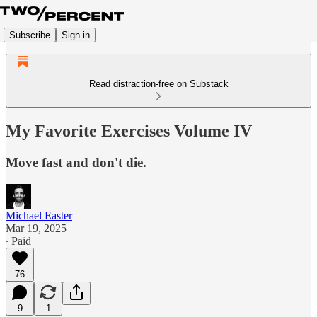
Subscribe
Sign in
Read distraction-free on Substack
My Favorite Exercises Volume IV
Move fast and don't die.
Michael Easter
Mar 19, 2025
∙ Paid
76
9
1