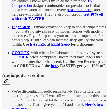
adventurer, I know socks make all the difference.
PRO
Compression
designs comfortable compression socks that
boost circulation, enhance recovery (
read more here
), and
help prevent blisters. They’re also bombproof.
Get 40% off
with code EASTER
Eight Sleep
.
Humans evolved to sleep in cooler temperatures
—but that’s not always easy in modern homes with modern
mattresses. Eight Sleep cools your mattress’ temperature for
better sleep. Eight Sleep can increase sleep quality and your
health.
Use
EASTER
at
Eight Sleep
for a discount.
GORUCK
, with whom I collaborated on this travel system.
GORUCK
offers bombproof, streamlined travel packs that
work no matter the environment.
Get the Two Percent pack
on GORUCK’s website
here
. EASTER gets you 10% off.
Audio/podcast edition
We’re discontinuing audio reads for My Favorite Exercise
posts (they’re visual). If you still want to listen, go to this post
in the Substack app and hit the play icon at the very top above
the post title. That’ll give you an AI audio read.
Here’s how
to do that.