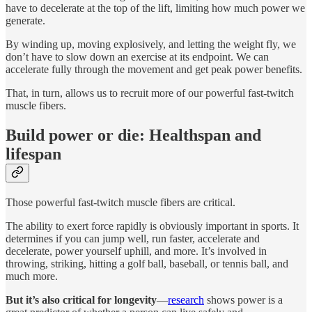
have to decelerate at the top of the lift, limiting how much power we
generate.
By winding up, moving explosively, and letting the weight fly, we
don’t have to slow down an exercise at its endpoint. We can
accelerate fully through the movement and get peak power benefits.
That, in turn, allows us to recruit more of our powerful fast-twitch
muscle fibers.
Build power or die: Healthspan and
lifespan
Those powerful fast-twitch muscle fibers are critical.
The ability to exert force rapidly is obviously important in sports. It
determines if you can jump well, run faster, accelerate and
decelerate, power yourself uphill, and more. It’s involved in
throwing, striking, hitting a golf ball, baseball, or tennis ball, and
much more.
But it’s also critical for longevity
—
research
shows power is a