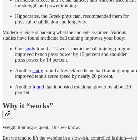
for strength and power training.
Hippocrates, the Greek physician, recommended them for
physical rehabilitation and longevity.
Modern science is backing what the ancients assumed. Various
studies have found medicine ball training improves your body:
One
study
found a 12-week medicine ball training program
improved bench press power by 15 percent and shoulder
press power by 14 percent.
Another
study
found a 6-week medicine ball training program
improved tennis serve speed by nearly 20 percent.
Another
found
that it boosted rotational power by about 20
percent.
Why it “works”
Weight training is great. This we know.
But we tend to lift the weights in a slow-ish, controlled fashion—we