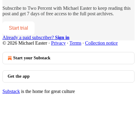
Subscribe to
Two Percent with Michael Easter
to keep reading this
post and get 7 days of free access to the full post archives.
Start trial
Already a paid subscriber?
Sign in
© 2026 Michael Easter
·
Privacy
∙
Terms
∙
Collection notice
Start your Substack
Get the app
Substack
is the home for great culture