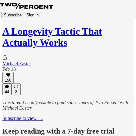
Subscribe
Sign in
A Longevity Tactic That
Actually Works
Michael Easter
Feb 18
158
44
8
This thread is only visible to paid subscribers of Two Percent with
Michael Easter
Subscribe to view →
Keep reading with a 7-day free trial