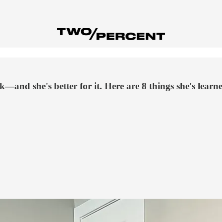
k—and she's better for it. Here are 8 things she's learn