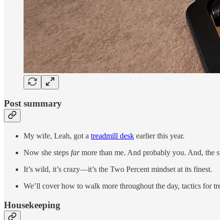
Post summary
My wife, Leah, got a
treadmill desk
earlier this year.
Now she steps
far
more than me. And probably you. And, the st
It’s wild, it’s crazy—it’s the Two Percent mindset at its finest.
We’ll cover how to walk more throughout the day, tactics for tr
Housekeeping