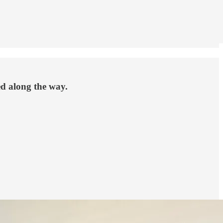
ed along the way.