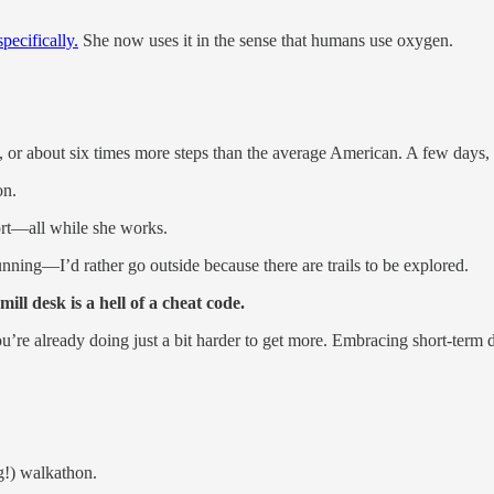
pecifically.
She now uses it in the sense that humans use oxygen.
k, or about six times more steps than the average American. A few days,
on.
ort—all while she works.
nning—I’d rather go outside because there are trails to be explored.
ill desk is a hell of a cheat code.
e already doing just a bit harder to get more. Embracing short-term di
g!) walkathon.