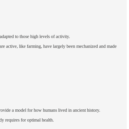
apted to those high levels of activity.
re active, like farming, have largely been mechanized and made
provide a model for how humans lived in ancient history.
y requires for optimal health.