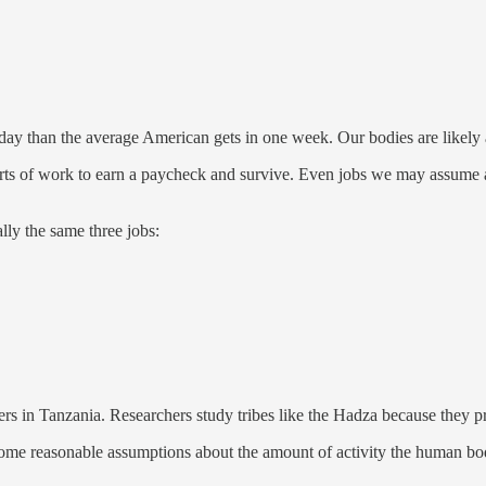
ay than the average American gets in one week. Our bodies are likely ad
ts of work to earn a paycheck and survive. Even jobs we may assume a
lly the same three jobs:
rers in Tanzania. Researchers study tribes like the Hadza because they 
some reasonable assumptions about the amount of activity the human bod