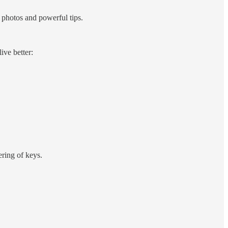
hotos and powerful tips.
live better:
ering of keys.