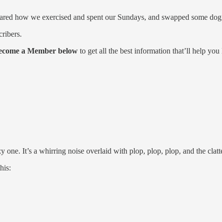
red how we exercised and spent our Sundays, and swapped some dog p
cribers.
ecome a Member below
to get all the best information that’ll help you 
ne. It’s a whirring noise overlaid with plop, plop, plop, and the clatt
his: