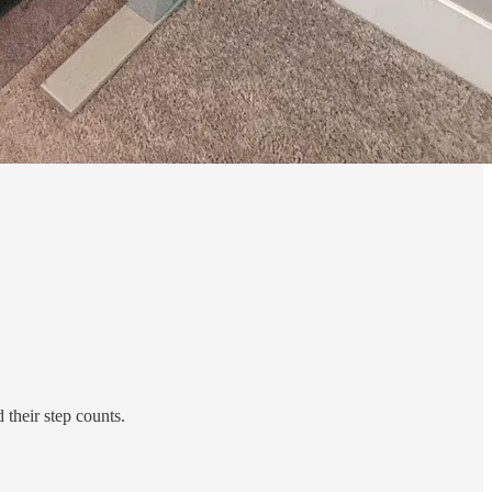
 their step counts.