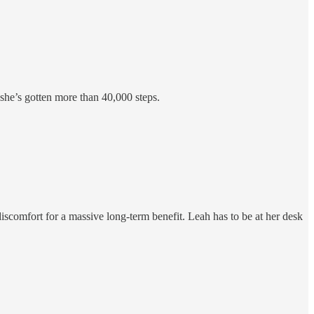
 she’s gotten more than 40,000 steps.
scomfort for a massive long-term benefit. Leah has to be at her desk