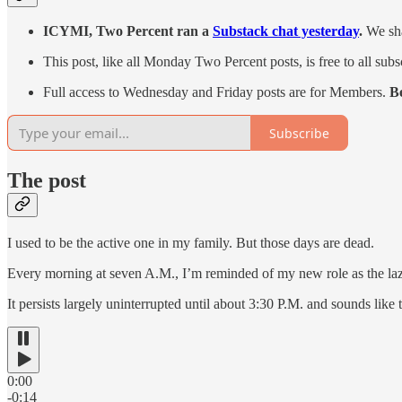
ICYMI, Two Percent ran a
Substack chat yesterday
.
We sha
This post, like all Monday Two Percent posts, is free to all subs
Full access to Wednesday and Friday posts are for Members.
B
Subscribe
The post
I used to be the active one in my family. But those days are dead.
Every morning at seven A.M., I’m reminded of my new role as the lazy o
It persists largely uninterrupted until about 3:30 P.M. and sounds like t
0:00
-0:14