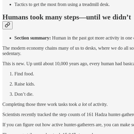
Tactics to get the most from using a treadmill desk.
Humans took many steps—until we didn’t
Section summary:
Human in the past got more activity in one d
The modern economy chains many of us to desks, where we do all sor
sedentary.
This is new. Up until about 10,000 years ago, every human had basica
Find food.
Raise kids.
Don’t die.
Completing those three work tasks took
a lot
of activity.
Scientists recently tracked the step counts of 161 Hadza hunter-gathe
If you can figure out how active hunter-gatherers are, you can make 