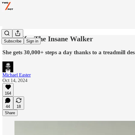
My Wife: The Insane Walker
Subscribe
Sign in
She gets 30,000+ steps a day thanks to a treadmill des
Michael Easter
Oct 14, 2024
164
44
18
Share