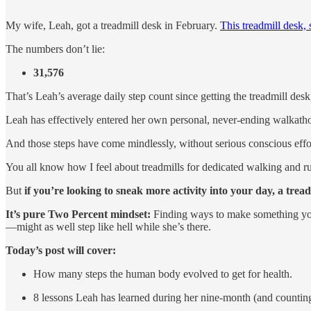
My wife, Leah, got a treadmill desk in February.
This treadmill desk, s
The numbers don’t lie:
31,576
That’s Leah’s average daily step count since getting the treadmill des
Leah has effectively entered her own personal, never-ending walkath
And those steps have come mindlessly, without serious conscious eff
You all know how I feel about treadmills for dedicated walking and ru
But
if you’re looking to sneak more activity into your day, a treadm
It’s pure Two Percent mindset:
Finding ways to make something you’r
—might as well step like hell while she’s there.
Today’s post will cover:
How many steps the human body evolved to get for health.
8 lessons Leah has learned during her nine-month (and countin