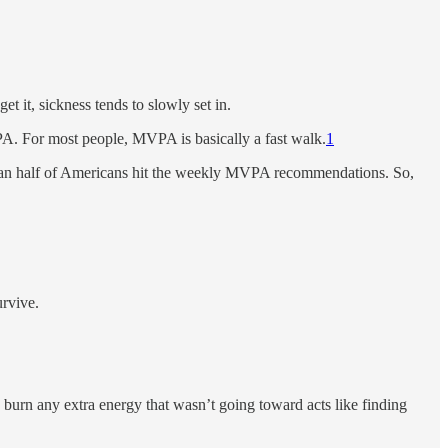
t it, sickness tends to slowly set in.
PA. For most people, MVPA is basically a fast walk.
1
han half of Americans hit the weekly MVPA recommendations. So,
urvive.
o burn any extra energy that wasn’t going toward acts like finding