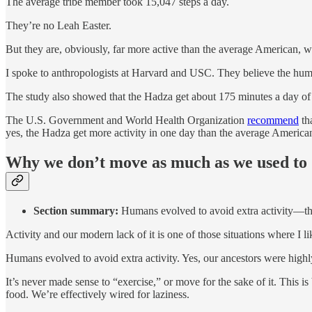
The average tribe member took 15,047 steps a day.
They’re no Leah Easter.
But they are, obviously, far more active than the average American, w
I spoke to anthropologists at Harvard and USC. They believe the human b
The study also showed that the Hadza get about 175 minutes a day of 
The U.S. Government and World Health Organization
recommend
th
yes, the Hadza get more activity in one day than the average American
Why we don’t move as much as we used to
Section summary:
Humans evolved to avoid extra activity—thi
Activity and our modern lack of it is one of those situations where I lik
Humans evolved to avoid extra activity. Yes, our ancestors were hig
It’s never made sense to “exercise,” or move for the sake of it. This 
food. We’re effectively wired for laziness.