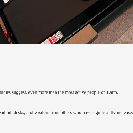
udies suggest, even more than the most active people on Earth.
eadmill desks, and wisdom from others who have significantly increased