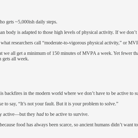
ho gets ~5,000ish daily steps.
ody is adapted to those high levels of physical activity. If we don’t ge
what researchers call “moderate-to-vigorous physical activity,” or MV
at we all get a minimum of 150 minutes of MVPA a week. Yet fewer t
 gets all week.
s backfires in the modern world where we don’t have to be active to s
e to say, “It’s not your fault. But it is your problem to solve.”
hly active—but they
had
to be active to survive.
is because food has always been scarce, so ancient humans didn’t want t