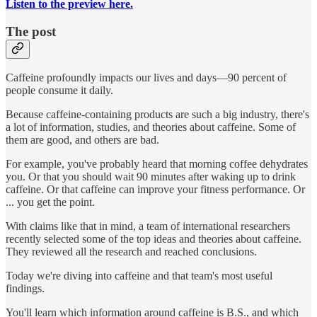
Listen to the preview here.
The post
Caffeine profoundly impacts our lives and days—90 percent of
people consume it daily.
Because caffeine-containing products are such a big industry, there's
a lot of information, studies, and theories about caffeine. Some of
them are good, and others are bad.
For example, you've probably heard that morning coffee dehydrates
you. Or that you should wait 90 minutes after waking up to drink
caffeine. Or that caffeine can improve your fitness performance. Or
... you get the point.
With claims like that in mind, a team of international researchers
recently selected some of the top ideas and theories about caffeine.
They reviewed all the research and reached conclusions.
Today we're diving into caffeine and that team's most useful
findings.
You'll learn which information around caffeine is B.S., and which