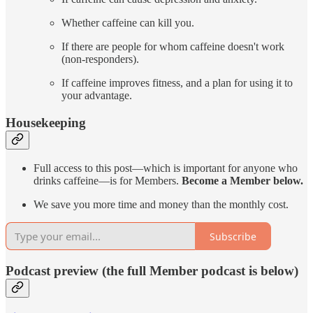
Whether caffeine can kill you.
If there are people for whom caffeine doesn't work
(non-responders).
If caffeine improves fitness, and a plan for using it to
your advantage.
Housekeeping
Full access to this post—which is important for anyone who
drinks caffeine—is for Members.
Become a Member below.
We save you more time and money than the monthly cost.
Subscribe
Podcast preview (the full Member podcast is below)