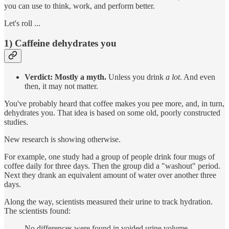
you can use to think, work, and perform better.
Let's roll ...
1) Caffeine dehydrates you
Verdict: Mostly a myth.
Unless you drink
a lot
. And even
then, it may not matter.
You've probably heard that coffee makes you pee more, and, in turn,
dehydrates you. That idea is based on some old, poorly constructed
studies.
New research is showing otherwise.
For example, one study had a group of people drink four mugs of
coffee daily for three days. Then the group did a "washout" period.
Next they drank an equivalent amount of water over another three
days.
Along the way, scientists measured their urine to track hydration.
The scientists found:
No differences were found in voided urine volume,