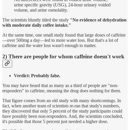
urine specific gravity (USG), 24-hour urinary voided
volume, and urine osmolality.
The scientists bluntly titled the study
"No evidence of dehydration
with moderate daily coffee intake."
At the same time, one small study found that large doses of caffeine
—over 500mg a day—led to more water loss. But that's a lot of
caffeine and the water loss wasn't enough to matter.
2) There are people for whom caffeine doesn't work
Verdict: Probably false.
You may have heard that as many as a third of people are "non-
responders" to caffeine, meaning the drug does nothing for them.
That figure comes from an old study with many shortcomings. In
fact, when another team of scientists re-ran that study's numbers,
they discovered that only 5 percent of the study participants could
have possibly been non-responders. And, the scientists concluded,
it's possible that those 5 percent just needed a higher dose.