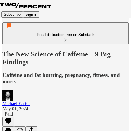
Subscribe
Sign in
Read distraction-free on Substack
The New Science of Caffeine—9 Big
Findings
Caffeine and fat burning, pregnancy, fitness, and
more.
Michael Easter
May 01, 2024
∙ Paid