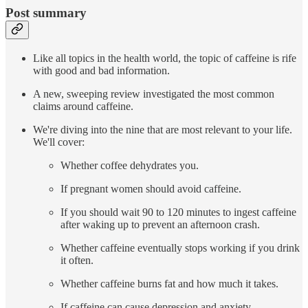
Post summary
Like all topics in the health world, the topic of caffeine is rife
with good and bad information.
A new, sweeping review investigated the most common
claims around caffeine.
We're diving into the nine that are most relevant to your life.
We'll cover:
Whether coffee dehydrates you.
If pregnant women should avoid caffeine.
If you should wait 90 to 120 minutes to ingest caffeine
after waking up to prevent an afternoon crash.
Whether caffeine eventually stops working if you drink
it often.
Whether caffeine burns fat and how much it takes.
If caffeine can cause depression and anxiety.