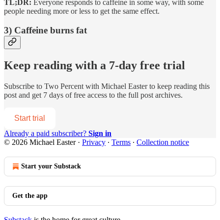
TL;DR:
Everyone responds to caffeine in some way, with some
people needing more or less to get the same effect.
3) Caffeine burns fat
Keep reading with a 7-day free trial
Subscribe to
Two Percent with Michael Easter
to keep reading this
post and get 7 days of free access to the full post archives.
Start trial
Already a paid subscriber?
Sign in
© 2026 Michael Easter
·
Privacy
∙
Terms
∙
Collection notice
Start your Substack
Get the app
Substack
is the home for great culture