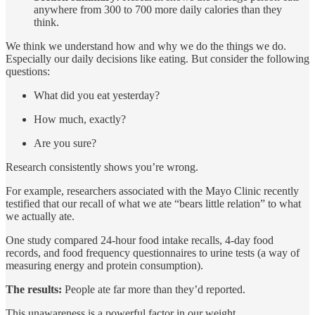
anywhere from 300 to 700 more daily calories than they
think.
We think we understand how and why we do the things we do.
Especially our daily decisions like eating. But consider the following
questions:
What did you eat yesterday?
How much, exactly?
Are you sure?
Research consistently shows you’re wrong.
For example, researchers associated with the Mayo Clinic recently
testified that our recall of what we ate “bears little relation” to what
we actually ate.
One study compared 24-hour food intake recalls, 4-day food
records, and food frequency questionnaires to urine tests (a way of
measuring energy and protein consumption).
The results:
People ate far more than they’d reported.
This unawareness is a powerful factor in our weight.