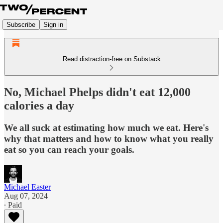
Subscribe
Sign in
Read distraction-free on Substack
No, Michael Phelps didn't eat 12,000
calories a day
We all suck at estimating how much we eat. Here's
why that matters and how to know what you really
eat so you can reach your goals.
Michael Easter
Aug 07, 2024
∙ Paid