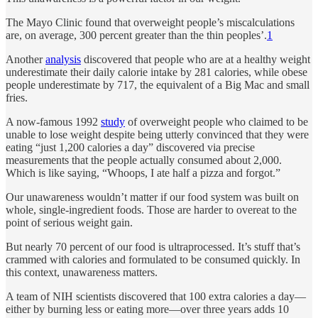
The Mayo Clinic found that overweight people’s miscalculations
are, on average, 300 percent greater than the thin peoples’.
1
Another
analysis
discovered that people who are at a healthy weight
underestimate their daily calorie intake by 281 calories, while obese
people underestimate by 717, the equivalent of a Big Mac and small
fries.
A now-famous 1992
study
of overweight people who claimed to be
unable to lose weight despite being utterly convinced that they were
eating “just 1,200 calories a day” discovered via precise
measurements that the people actually consumed about 2,000.
Which is like saying, “Whoops, I ate half a pizza and forgot.”
Our unawareness wouldn’t matter if our food system was built on
whole, single-ingredient foods. Those are harder to overeat to the
point of serious weight gain.
But nearly 70 percent of our food is ultraprocessed. It’s stuff that’s
crammed with calories and formulated to be consumed quickly. In
this context, unawareness matters.
A team of NIH scientists discovered that 100 extra calories a day—
either by burning less or eating more—over three years adds 10