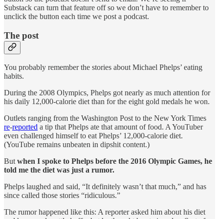
Substack can turn that feature off so we don’t have to remember to
unclick the button each time we post a podcast.
The post
You probably remember the stories about Michael Phelps’ eating
habits.
During the 2008 Olympics, Phelps got nearly as much attention for
his daily 12,000-calorie diet than for the eight gold medals he won.
Outlets ranging from the Washington Post to the New York Times
re
-
reported
a tip that Phelps ate that amount of food. A YouTuber
even challenged himself to eat Phelps’ 12,000-calorie diet.
(YouTube remains unbeaten in dipshit content.)
But
when I spoke to Phelps before the 2016 Olympic Games, he
told me the diet was just a rumor.
Phelps laughed and said, “It definitely wasn’t that much,” and has
since called those stories “ridiculous.”
The rumor happened like this: A reporter asked him about his diet