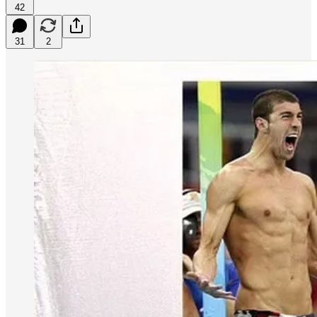
42
31
2