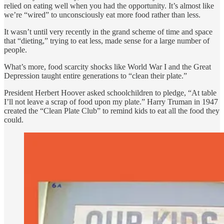
relied on eating well when you had the opportunity. It’s almost like
we’re “wired” to unconsciously eat more food rather than less.
It wasn’t until very recently in the grand scheme of time and space
that “dieting,” trying to eat less, made sense for a large number of
people.
What’s more, food scarcity shocks like World War I and the Great
Depression taught entire generations to “clean their plate.”
President Herbert Hoover asked schoolchildren to pledge, “At table
I’ll not leave a scrap of food upon my plate.” Harry Truman in 1947
created the “Clean Plate Club” to remind kids to eat all the food they
could.