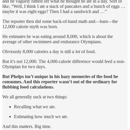
and he vaguely rattled off what he thought he ate in a day. Sort of
like, “Well, I think I ate a stack of pancakes and a bunch of eggs …
maybe it was eight eggs? Then I had a sandwich and …”
The reporter then did some back-of-hand math and—bam—the
12,000 calorie myth was born.
He estimates he was eating around 8,000, which is about the
average of other swimmers and endurance Olympians.
Obviously 8,000 calories a day is still
a lot
of food.
But it’s not 12,000. The 4,000-calorie difference would feed a non-
Olympian for two days.
But Phelps isn’t unique in his hazy memories of the food he
consumes. And this reporter wasn’t out of the ordinary for
flubbing food calculations.
We all generally suck at two things:
Recalling what we ate.
Estimating how much we ate.
And this matters. Big time.