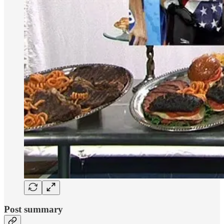
Post summary