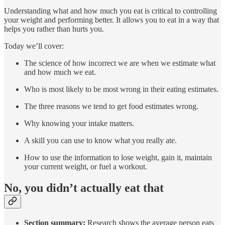
Understanding what and how much you eat is critical to controlling
your weight and performing better. It allows you to eat in a way that
helps you rather than hurts you.
Today we’ll cover:
The science of how incorrect we are when we estimate what
and how much we eat.
Who is most likely to be most wrong in their eating estimates.
The three reasons we tend to get food estimates wrong.
Why knowing your intake matters.
A skill you can use to know what you really ate.
How to use the information to lose weight, gain it, maintain
your current weight, or fuel a workout.
No, you didn’t actually eat that
Section summary:
Research shows the average person eats