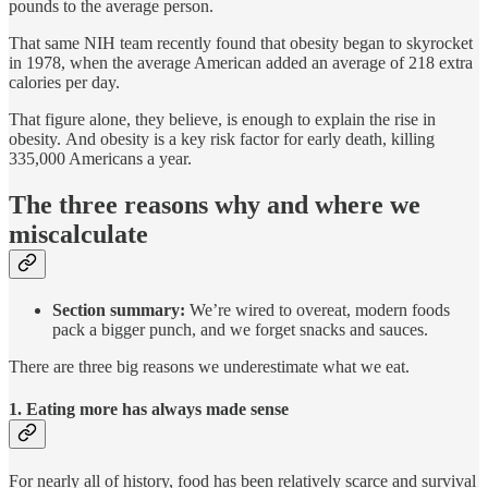
pounds to the average person.
That same NIH team recently found that obesity began to skyrocket
in 1978, when the average American added an average of 218 extra
calories per day.
That figure alone, they believe, is enough to explain the rise in
obesity. And obesity is a key risk factor for early death, killing
335,000 Americans a year.
The three reasons why and where we
miscalculate
Section summary:
We’re wired to overeat, modern foods
pack a bigger punch, and we forget snacks and sauces.
There are three big reasons we underestimate what we eat.
1. Eating more has always made sense
For nearly all of history, food has been relatively scarce and survival