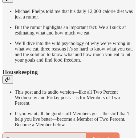
Michael Phelps told me that his daily 12,000-calorie diet was
just a rumor.
But the rumor highlights an important fact: We all suck at
estimating what and how much we eat.
We’ll dive into the wild psychology of why we’re wrong in
what we eat, three reasons it’s so hard to know what you eat,
and the solution to know what and how much you eat to hit
your goals and find food freedom.
Housekeeping
This post and its audio version—like all Two Percent
Wednesday and Friday posts—is for Members of Two
Percent.
If you want all the good stuff Members get—the stuff that’ll
help you live better—become a Member of Two Percent.
Become a Member below.