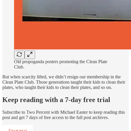
Old propoganda posters promoting the Clean Plate
Club.
But when scarcity lifted, we didn’t resign our membership in the
Clean Plate Club. Those generations taught their kids to clean their
plates, who taught their kids to clean their plates, and so on.
Keep reading with a 7-day free trial
Subscribe to
Two Percent with Michael Easter
to keep reading this
post and get 7 days of free access to the full post archives.