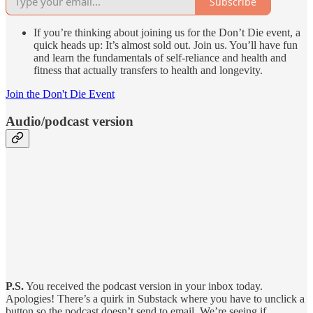
Subscribe
If you’re thinking about joining us for the Don’t Die event, a
quick heads up: It’s almost sold out. Join us. You’ll have fun
and learn the fundamentals of self-reliance and health and
fitness that actually transfers to health and longevity.
Join the Don't Die Event
Audio/podcast version
P.S.
You received the podcast version in your inbox today.
Apologies! There’s a quirk in Substack where you have to unclick a
button so the podcast doesn’t send to email. We’re seeing if