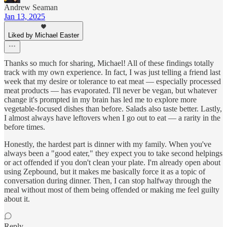
Andrew Seaman
Jan 13, 2025
Liked by Michael Easter
Thanks so much for sharing, Michael! All of these findings totally
track with my own experience. In fact, I was just telling a friend last
week that my desire or tolerance to eat meat — especially processed
meat products — has evaporated. I'll never be vegan, but whatever
change it's prompted in my brain has led me to explore more
vegetable-focused dishes than before. Salads also taste better. Lastly,
I almost always have leftovers when I go out to eat — a rarity in the
before times.
Honestly, the hardest part is dinner with my family. When you've
always been a "good eater," they expect you to take second helpings
or act offended if you don't clean your plate. I'm already open about
using Zepbound, but it makes me basically force it as a topic of
conversation during dinner. Then, I can stop halfway through the
meal without most of them being offended or making me feel guilty
about it.
Reply