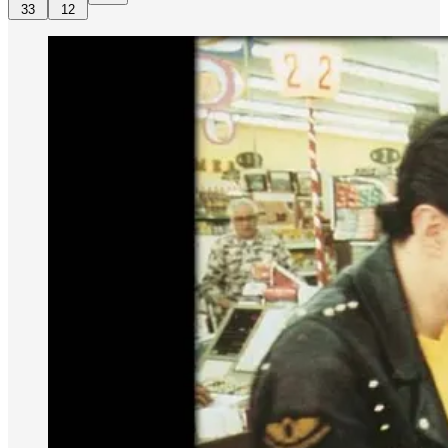
33
12