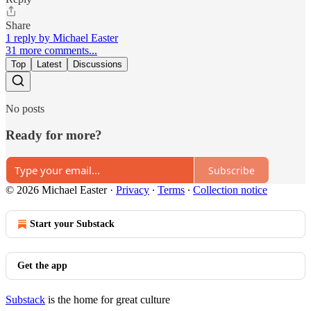
Share
1 reply by Michael Easter
31 more comments...
Top
Latest
Discussions
No posts
Ready for more?
Subscribe
© 2026 Michael Easter
·
Privacy
∙
Terms
∙
Collection notice
Start your Substack
Get the app
Substack
is the home for great culture