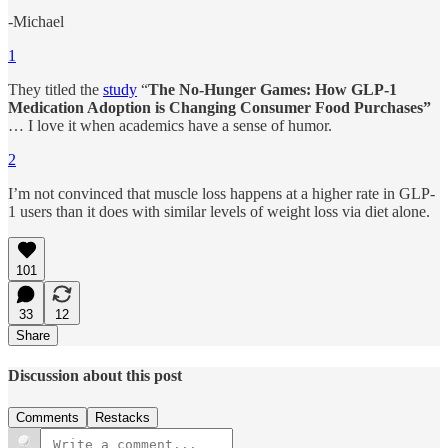
-Michael
1
They titled the
study
“
The No-Hunger Games: How GLP-1
Medication Adoption is Changing Consumer Food Purchases”
… I love it when academics have a sense of humor.
2
I’m not convinced that muscle loss happens at a higher rate in GLP-
1 users than it does with similar levels of weight loss via diet alone.
101
33
12
Share
Discussion about this post
Comments
Restacks