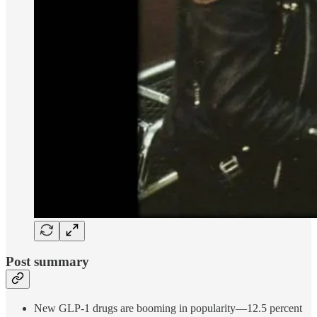
Post summary
New GLP-1 drugs are booming in popularity—12.5 percent