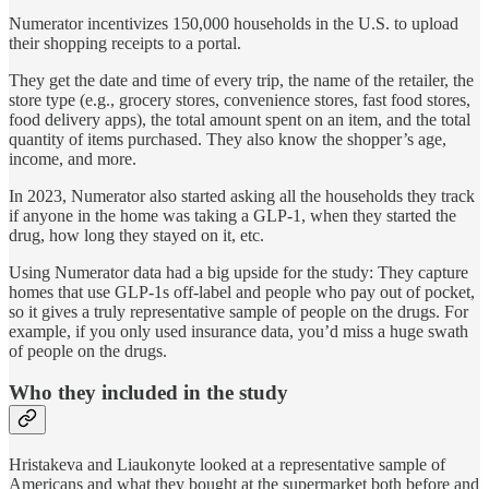
Numerator incentivizes 150,000 households in the U.S. to upload
their shopping receipts to a portal.
They get the date and time of every trip, the name of the retailer, the
store type (e.g., grocery stores, convenience stores, fast food stores,
food delivery apps), the total amount spent on an item, and the total
quantity of items purchased.
They
also know the shopper’s age,
income, and more.
In 2023, Numerator also started asking all the households they track
if anyone in the home was taking a GLP-1, when they started the
drug, how long they stayed on it, etc.
Using Numerator data had a big upside for the study: They capture
homes that use GLP-1s off-label and people who pay out of pocket,
so it gives a truly representative sample of people on the drugs. For
example, if you only used insurance data, you’d miss a huge swath
of people on the drugs.
Who they included in the study
Hristakeva and Liaukonyte looked at a representative sample of
Americans and what they bought at the supermarket both before and