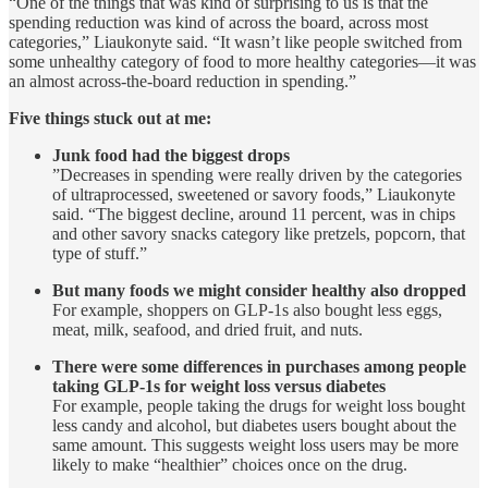
“One of the things that was kind of surprising to us is that the
spending reduction was kind of across the board, across most
categories,” Liaukonyte said. “It wasn’t like people switched from
some unhealthy category of food to more healthy categories—it was
an almost across-the-board reduction in spending.”
Five things stuck out at me:
Junk food had the biggest drops
”Decreases in spending were really driven by the categories
of ultraprocessed, sweetened or savory foods,” Liaukonyte
said. “The biggest decline, around 11 percent, was in chips
and other savory snacks category like pretzels, popcorn, that
type of stuff.”
But many foods we might consider healthy also dropped
For example, shoppers on GLP-1s also bought less eggs,
meat, milk, seafood, and dried fruit, and nuts.
There were some differences in purchases among people
taking GLP-1s for weight loss versus diabetes
For example, people taking the drugs for weight loss bought
less candy and alcohol, but diabetes users bought about the
same amount. This suggests weight loss users may be more
likely to make “healthier” choices once on the drug.