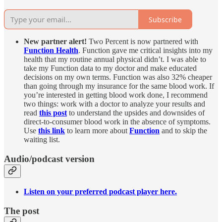
Subscribe
New partner alert!
Two Percent is now partnered with
Function Health
. Function gave me critical insights into my
health that my routine annual physical didn’t. I was able to
take my Function data to my doctor and make educated
decisions on my own terms. Function was also 32% cheaper
than going through my insurance for the same blood work. If
you’re interested in getting blood work done, I recommend
two things: work with a doctor to analyze your results and
read
this post
to understand the upsides and downsides of
direct-to-consumer blood work in the absence of symptoms.
Use
this link
to learn more about
Function
and to skip the
waiting list.
Audio/podcast version
Listen on your preferred podcast player here.
The post