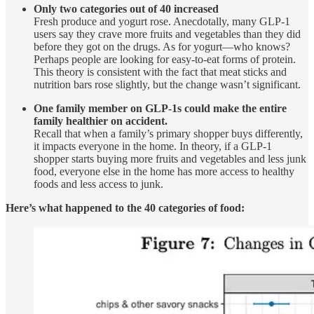
Only two categories out of 40 increased
Fresh produce and yogurt rose. Anecdotally, many GLP-1
users say they crave more fruits and vegetables than they did
before they got on the drugs. As for yogurt—who knows?
Perhaps people are looking for easy-to-eat forms of protein.
This theory is consistent with the fact that meat sticks and
nutrition bars rose slightly, but the change wasn’t significant.
One family member on GLP-1s could make the entire
family healthier on accident.
Recall that when a family’s primary shopper buys differently,
it impacts everyone in the home. In theory, if a GLP-1
shopper starts buying more fruits and vegetables and less junk
food, everyone else in the home has more access to healthy
foods and less access to junk.
Here’s what happened to the 40 categories of food: