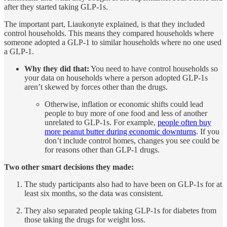
after they started taking GLP-1s.
The important part, Liaukonyte explained, is that they included
control households. This means they compared households where
someone adopted a GLP-1 to similar households where no one used
a GLP-1.
Why they did that:
You need to have control households so
your data on households where a person adopted GLP-1s
aren’t skewed by forces other than the drugs.
Otherwise, inflation or economic shifts could lead
people to buy more of one food and less of another
unrelated to GLP-1s. For example,
people often buy
more peanut butter during economic downturns
. If you
don’t include control homes, changes you see could be
for reasons other than GLP-1 drugs.
Two other smart decisions they made:
The study participants also had to have been on GLP-1s for at
least six months, so the data was consistent.
They also separated people taking GLP-1s for diabetes from
those taking the drugs for weight loss.