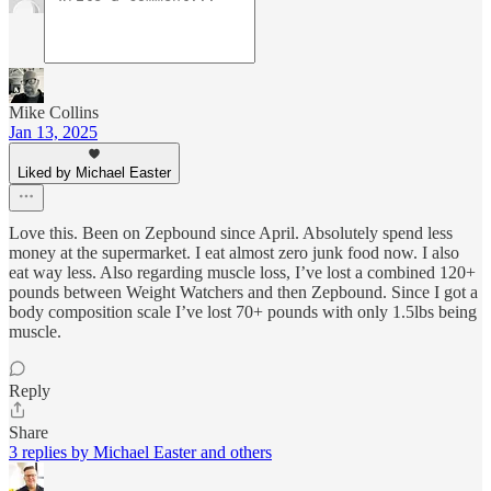
Mike Collins
Jan 13, 2025
Liked by Michael Easter
Love this. Been on Zepbound since April. Absolutely spend less
money at the supermarket. I eat almost zero junk food now. I also
eat way less. Also regarding muscle loss, I’ve lost a combined 120+
pounds between Weight Watchers and then Zepbound. Since I got a
body composition scale I’ve lost 70+ pounds with only 1.5lbs being
muscle.
Reply
Share
3 replies by Michael Easter and others