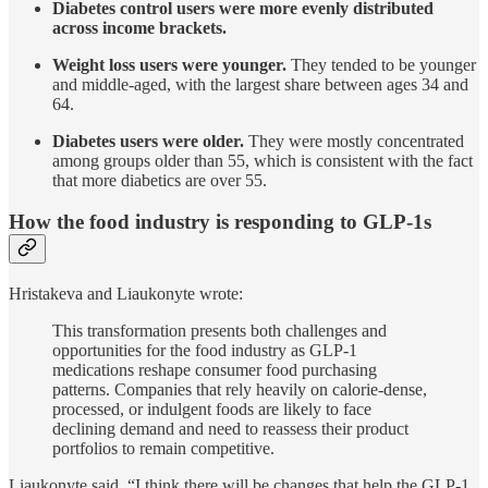
Diabetes control users were more evenly distributed
across income brackets.
Weight loss users were younger.
They tended to be younger
and middle-aged, with the largest share between ages 34 and
64.
Diabetes users were older.
They were mostly concentrated
among groups older than 55, which is consistent with the fact
that more diabetics are over 55.
How the food industry is responding to GLP-1s
Hristakeva and Liaukonyte wrote:
This transformation presents both challenges and
opportunities for the food industry as GLP-1
medications reshape consumer food purchasing
patterns. Companies that rely heavily on calorie-dense,
processed, or indulgent foods are likely to face
declining demand and need to reassess their product
portfolios to remain competitive.
Liaukonyte said, “I think there will be changes that help the GLP-1