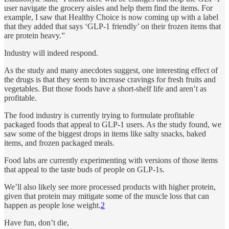
user navigate the grocery aisles and help them find the items. For
example, I saw that Healthy Choice is now coming up with a label
that they added that says ‘GLP-1 friendly’ on their frozen items that
are protein heavy.”
Industry will indeed respond.
As the study and many anecdotes suggest, one interesting effect of
the drugs is that they seem to increase cravings for fresh fruits and
vegetables. But those foods have a short-shelf life and aren’t as
profitable.
The food industry is currently trying to formulate profitable
packaged foods that appeal to GLP-1 users. As the study found, we
saw some of the biggest drops in items like salty snacks, baked
items, and frozen packaged meals.
Food labs are currently experimenting with versions of those items
that appeal to the taste buds of people on GLP-1s.
We’ll also likely see more processed products with higher protein,
given that protein may mitigate some of the muscle loss that can
happen as people lose weight.
2
Have fun, don’t die,