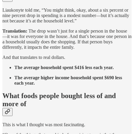
Liaukonyte told me, “You might think, okay, about a six percent or
nine percent drop in spending is a modest number—but it’s actually
not because it’s at the household level.”
Translation:
The drop wasn’t just for a single person in the house
—it was for everyone in the house. And that’s because one person in
a household usually does the shopping. If that person buys
differently, it impacts the entire family.
And that translates to real dollars.
The average household spent $416 less each year.
The average higher income household spent $690 less
each year.
What foods people bought less of and
more of
This is what I thought was most fascinating.