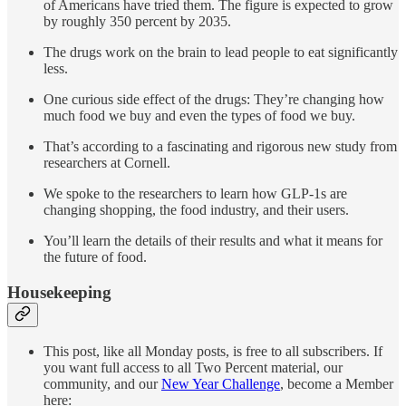
of Americans have tried them. The figure is expected to grow
by roughly 350 percent by 2035.
The drugs work on the brain to lead people to eat significantly
less.
One curious side effect of the drugs: They’re changing how
much food we buy and even the types of food we buy.
That’s according to a fascinating and rigorous new study from
researchers at Cornell.
We spoke to the researchers to learn how GLP-1s are
changing shopping, the food industry, and their users.
You’ll learn the details of their results and what it means for
the future of food.
Housekeeping
This post, like all Monday posts, is free to all subscribers. If
you want full access to all Two Percent material, our
community, and our
New Year Challenge
, become a Member
here: