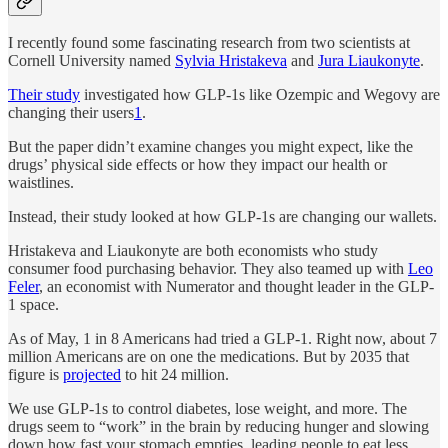
I recently found some fascinating research from two scientists at
Cornell University named
Sylvia Hristakeva
and
Jura Liaukonyte
.
Their study
investigated how GLP-1s like Ozempic and Wegovy are
changing their users
1
.
But the paper didn’t examine changes you might expect, like the
drugs’ physical side effects or how they impact our health or
waistlines.
Instead, their study looked at how GLP-1s are changing our wallets.
Hristakeva and Liaukonyte are both economists who study
consumer food purchasing behavior. They also teamed up with
Leo
Feler
, an economist with Numerator and thought leader in the GLP-
1 space.
As of May, 1 in 8 Americans had tried a GLP-1. Right now, about 7
million Americans are on one the medications. But by 2035 that
figure is
projected
to hit 24 million.
We use GLP-1s to control diabetes, lose weight, and more. The
drugs seem to “work” in the brain by reducing hunger and slowing
down how fast your stomach empties, leading people to eat less.