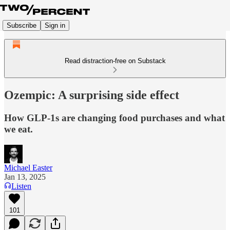
Subscribe
Sign in
Read distraction-free on Substack
Ozempic: A surprising side effect
How GLP-1s are changing food purchases and what
we eat.
Michael Easter
Jan 13, 2025
Listen
101