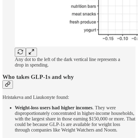
Any dot to the left of the dark vertical line represents a
drop in spending.
Who takes GLP-1s and why
Hristakeva and Liaukonyte found:
Weight-loss users had higher incomes
. They were
disproportionately concentrated in higher-income households,
with the largest share in those earning $150,000 or more. That
could be because GLP-1s are available for weight loss
through companies like Weight Watchers and Noom.