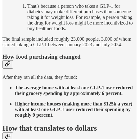
That’s because a person who takes a GLP-1 for
diabetes may make different purchases than someone
taking it for weight loss. For example, a person taking
the drug for weight loss might be more incentivized to
buy healthier foods.
The final sample included roughly 23,000 people, 3,000 of whom
started taking a GLP-1 between January 2023 and July 2024.
How food purchasing changed
After they ran all the data, they found:
The average home with at least one GLP-1 user reduced
their grocery spending by approximately 6 percent.
Higher income houses (making more than $125k a year)
with at least one GLP-1 user reduced their spending by
roughly 9 percent.
How that translates to dollars