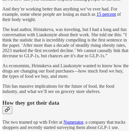
And they’re working better than anything we’ve ever had. For
example, some obese people are losing as much as
15 percent
of
their body weight.
The lead author, Hristakeva, was traveling, but I had a long and fun
conversation with Liaukonyte about their work. She told me this: “I
think the statistic that is incredibly compelling is the first sentence in
the paper. ‘After more than a decade of steadily rising obesity rates,
2023 marked the first recorded decline.’ We cannot causally link that
decrease to GLP-1s, but chances are it’s due to GLP-1s.”
As economists, Hristakeva and Liaukonyte wanted to know how the
drugs are changing our food purchases—how much food we buy,
the types of food we buy, and more.
This has massive implications for the future of food, the food
industry, and what we’ll see on grocery store shelves.
How they got their data
The two teamed up with Feler at
Numerator
, a company that tracks
shoppers and recently started surveying them about GLP-1 use.